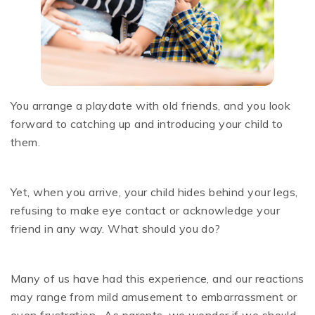
You arrange a playdate with old friends, and you look
forward to catching up and introducing your child to
them.
Yet, when you arrive, your child hides behind your legs,
refusing to make eye contact or acknowledge your
friend in any way. What should you do?
Many of us have had this experience, and our reactions
may range from mild amusement to embarrassment or