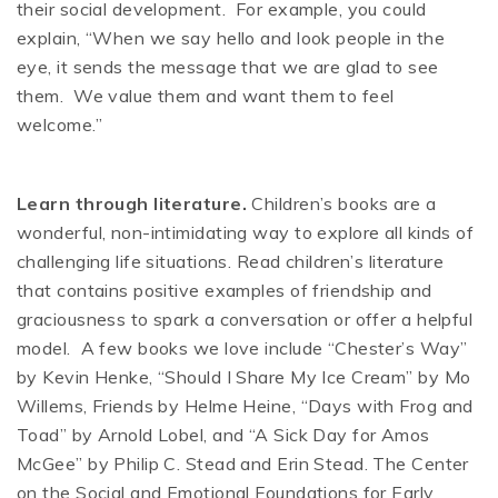
their social development. For example, you could
explain, “When we say hello and look people in the
eye, it sends the message that we are glad to see
them. We value them and want them to feel
welcome.”
Learn through literature.
Children’s books are a
wonderful, non-intimidating way to explore all kinds of
challenging life situations. Read children’s literature
that contains positive examples of friendship and
graciousness to spark a conversation or offer a helpful
model. A few books we love include “Chester’s Way”
by Kevin Henke, “Should I Share My Ice Cream” by Mo
Willems, Friends by Helme Heine, “Days with Frog and
Toad” by Arnold Lobel, and “A Sick Day for Amos
McGee” by Philip C. Stead and Erin Stead. The Center
on the Social and Emotional Foundations for Early