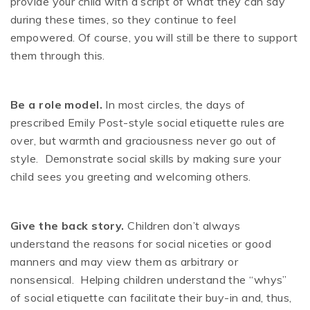
provide your child with a script of what they can say
during these times, so they continue to feel
empowered. Of course, you will still be there to support
them through this.
Be a role model.
In most circles, the days of
prescribed Emily Post-style social etiquette rules are
over, but warmth and graciousness never go out of
style. Demonstrate social skills by making sure your
child sees you greeting and welcoming others.
Give the back story.
Children don’t always
understand the reasons for social niceties or good
manners and may view them as arbitrary or
nonsensical. Helping children understand the “whys”
of social etiquette can facilitate their buy-in and, thus,