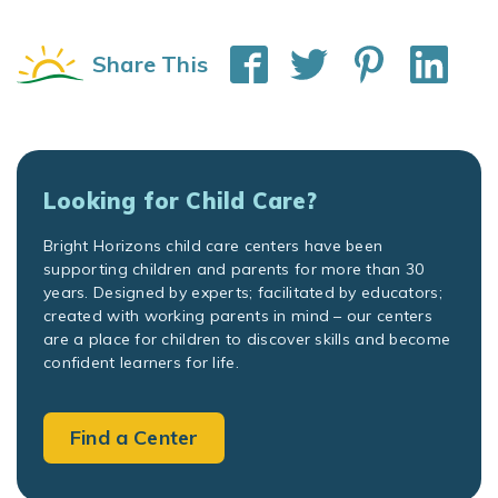
Share This
Looking for Child Care?
Bright Horizons child care centers have been
supporting children and parents for more than 30
years. Designed by experts; facilitated by educators;
created with working parents in mind – our centers
are a place for children to discover skills and become
confident learners for life.
Find a Center