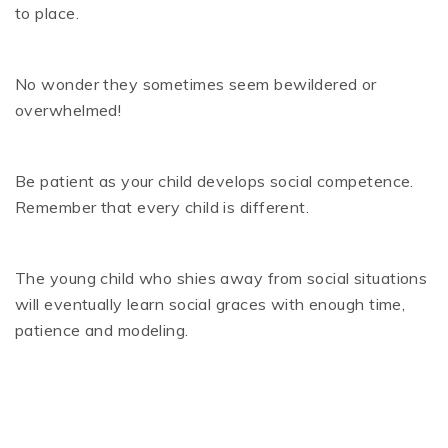
to place.
No wonder they sometimes seem bewildered or
overwhelmed!
Be patient as your child develops social competence.
Remember that every child is different.
The young child who shies away from social situations
will eventually learn social graces with enough time,
patience and modeling.