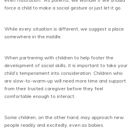
even frustration. As parents, we wonder if we should
force a child to make a social gesture or just let it go.
While every situation is different, we suggest a place
somewhere in the middle.
When partnering with children to help foster the
development of social skills, it is important to take your
child’s temperament into consideration. Children who
are slow-to-warm-up will need more time and support
from their trusted caregiver before they feel
comfortable enough to interact.
Some children, on the other hand, may approach new
people readily and excitedly, even as babies.