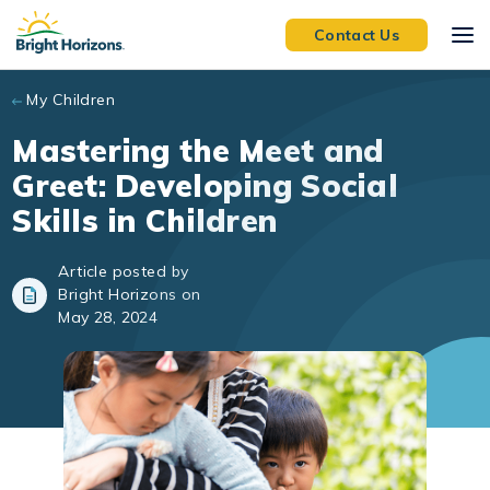
Skip to main content
Contact Us
My Children
Mastering the Meet and
Greet: Developing Social
Skills in Children
Article posted by
Bright Horizons on
May 28, 2024