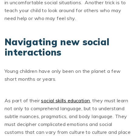
in uncomfortable social situations. Another trick is to
teach your child to look around for others who may
need help or who may feel shy.
Navigating new social
interactions
Young children have only been on the planet a few
short months or years.
As part of their
social skills education
, they must learn
not only to comprehend language, but to understand
subtle nuances, pragmatics, and body language. They
must decipher complicated emotions and social
customs that can vary from culture to culture and place