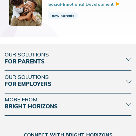
Social-Emotional
Development
new parents
OUR SOLUTIONS
FOR PARENTS
OUR SOLUTIONS
FOR EMPLOYERS
MORE FROM
BRIGHT HORIZONS
CONNECT WITH BRIGHT HORIZONS