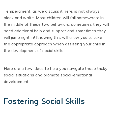
Temperament, as we discuss it here, is not always
black and white. Most children will fall somewhere in
the middle of these two behaviors; sometimes they will
need additional help and support and sometimes they
will jump right in! Knowing this will allow you to take
the appropriate approach when assisting your child in
the development of social skills.
Here are a few ideas to help you navigate those tricky
social situations and promote social-emotional
development.
Fostering Social Skills