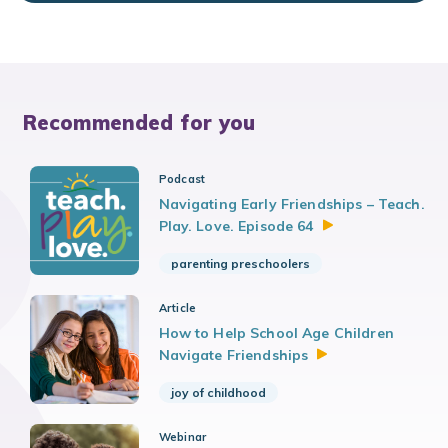
Recommended for you
Podcast
Navigating Early Friendships – Teach.
Play. Love. Episode
64
parenting preschoolers
Article
How to Help School Age Children
Navigate
Friendships
joy of childhood
Webinar