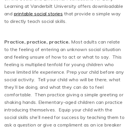
Learning at Vanderbilt University offers downloadable
and
printable social stories
that provide a simple way
to directly teach social skills.
Practice, practice, practice.
Most adults can relate
to the feeling of entering an unknown social situation
and feeling unsure of how to act or what to say. This
feeling is multiplied tenfold for young children who
have limited life experience. Prep your child before any
social activity. Tell your child who will be there, what
they’ll be doing, and what they can do to feel
comfortable. Then practice giving a simple greeting or
shaking hands. Elementary-aged children can practice
introducing themselves. Equip your child with the
social skills she’ll need for success by teaching them to
ask a question or give a compliment as an ice breaker