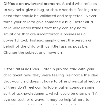
Diffuse an awkward moment.
A child who refuses
to say hello, give a hug, or shake hands is feeling a real
need that should be validated and respected. Never
force your child to give someone a hug. After all, a
child who understands that they can say no to
situations that are uncomfortable possesses a
powerful tool. Instead, simply greet the person on
behalf of the child with as little fuss as possible.
Change the subject and move on.
Offer alternatives.
Later in private, talk with your
child about how they were feeling. Reinforce the idea
that your child doesn’t have to offer physical affection
of they don’t feel comfortable, but encourage some
sort of acknowledgment, which could be a simple “hi”,
eye contact, or a wave. It may be helpful here to