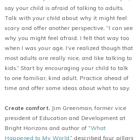
say your child is afraid of talking to adults.
Talk with your child about why it might feel
scary and offer another perspective. “I can see
why you might feel afraid. I felt that way too
when I was your age. I’ve realized though that
most adults are really nice, and like talking to
kids.” Start by encouraging your child to talk
to one familiar, kind adult. Practice ahead of
time and offer some ideas about what to say.
Create comfort.
Jim Greenman, former vice
president of Education and Development at
Bright Horizons and author of “
What
Happened to My World
,” described four pillars