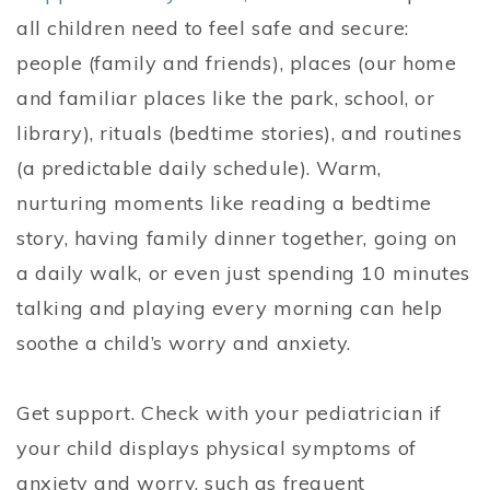
all children need to feel safe and secure:
people (family and friends), places (our home
and familiar places like the park, school, or
library), rituals (bedtime stories), and routines
(a predictable daily schedule). Warm,
nurturing moments like reading a bedtime
story, having family dinner together, going on
a daily walk, or even just spending 10 minutes
talking and playing every morning can help
soothe a child’s worry and anxiety.
Get support. Check with your pediatrician if
your child displays physical symptoms of
anxiety and worry, such as frequent