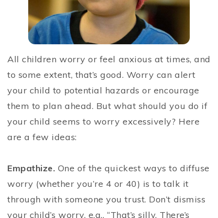
All children worry or feel anxious at times, and
to some extent, that’s good. Worry can alert
your child to potential hazards or encourage
them to plan ahead. But what should you do if
your child seems to worry excessively? Here
are a few ideas:
Empathize.
One of the quickest ways to diffuse
worry (whether you’re 4 or 40) is to talk it
through with someone you trust. Don’t dismiss
your child’s worry, e.g., “That’s silly. There’s