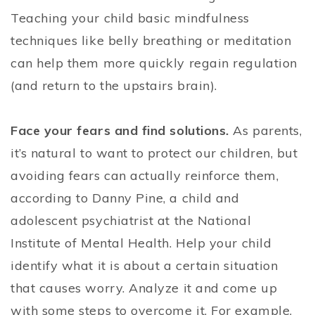
Teaching your child basic mindfulness
techniques like belly breathing or meditation
can help them more quickly regain regulation
(and return to the upstairs brain).
Face your fears and find solutions.
As parents,
it’s natural to want to protect our children, but
avoiding fears can actually reinforce them,
according to Danny Pine, a child and
adolescent psychiatrist at the National
Institute of Mental Health. Help your child
identify what it is about a certain situation
that causes worry. Analyze it and come up
with some steps to overcome it. For example,