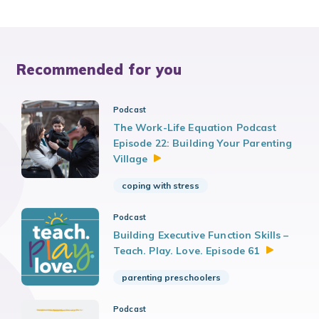
Recommended for you
Podcast
The Work-Life Equation Podcast
Episode 22: Building Your Parenting
Village
coping with stress
Podcast
Building Executive Function Skills –
Teach. Play. Love. Episode
61
parenting preschoolers
Podcast