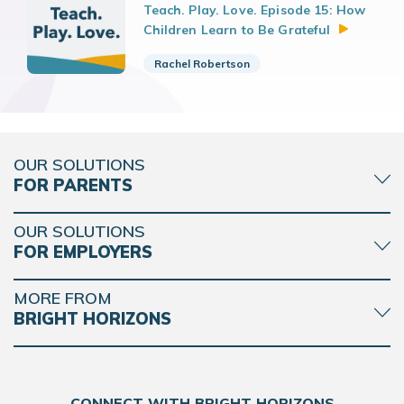
Teach. Play. Love. Episode 15: How
Children Learn to Be
Grateful
Rachel Robertson
OUR SOLUTIONS
FOR PARENTS
OUR SOLUTIONS
FOR EMPLOYERS
MORE FROM
BRIGHT HORIZONS
CONNECT WITH BRIGHT HORIZONS