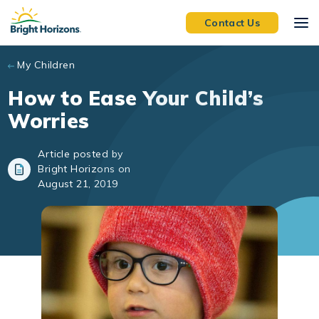
Skip to main content
Contact Us
My Children
How to Ease Your Child’s
Worries
Article posted by
Bright Horizons on
August 21, 2019