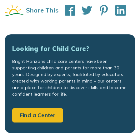
Share This
Looking for Child Care?
Bright Horizons child care centers have been
supporting children and parents for more than 30
years. Designed by experts; facilitated by educators;
created with working parents in mind – our centers
are a place for children to discover skills and become
confident learners for life.
Find a Center