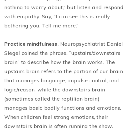
nothing to worry about,” but listen and respond
with empathy. Say, “I can see this is really
bothering you. Tell me more.”
Practice mindfulness.
Neuropsychiatrist Daniel
Siegel coined the phrase, “upstairs/downstairs
brain” to describe how the brain works. The
upstairs brain refers to the portion of our brain
that manages language, impulse control, and
logic/reason, while the downstairs brain
(sometimes called the reptilian brain)
manages basic bodily functions and emotions.
When children feel strong emotions, their
downstairs brain is often running the show.