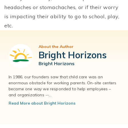
headaches or stomachaches, or if their worry
is impacting their ability to go to school, play,
etc.
About the Author
Bright Horizons
Bright Horizons
In 1986, our founders saw that child care was an
enormous obstacle for working parents. On-site centers
became one way we responded to help employees –
and organizations --...
Read More about Bright Horizons