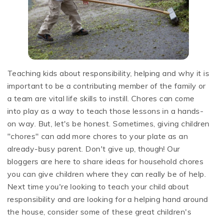
Teaching kids about responsibility, helping and why it is
important to be a contributing member of the family or
a team are vital life skills to instill. Chores can come
into play as a way to teach those lessons in a hands-
on way. But, let's be honest. Sometimes, giving children
"chores" can add more chores to your plate as an
already-busy parent. Don't give up, though! Our
bloggers are here to share ideas for household chores
you can give children where they can really be of help.
Next time you're looking to teach your child about
responsibility and are looking for a helping hand around
the house, consider some of these great children's