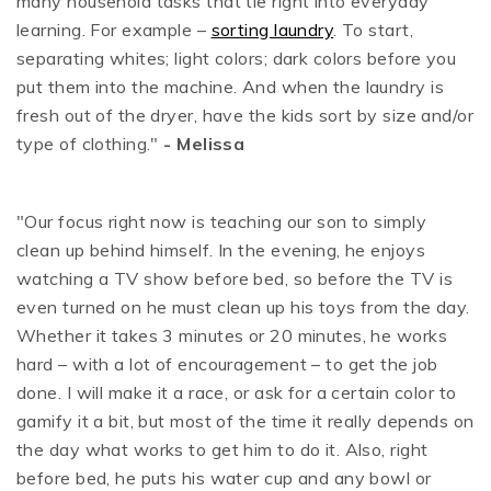
many household tasks that tie right into everyday
learning. For example –
sorting laundry
. To start,
separating whites; light colors; dark colors before you
put them into the machine. And when the laundry is
fresh out of the dryer, have the kids sort by size and/or
type of clothing."
- Melissa
"Our focus right now is teaching our son to simply
clean up behind himself. In the evening, he enjoys
watching a TV show before bed, so before the TV is
even turned on he must clean up his toys from the day.
Whether it takes 3 minutes or 20 minutes, he works
hard – with a lot of encouragement – to get the job
done. I will make it a race, or ask for a certain color to
gamify it a bit, but most of the time it really depends on
the day what works to get him to do it. Also, right
before bed, he puts his water cup and any bowl or