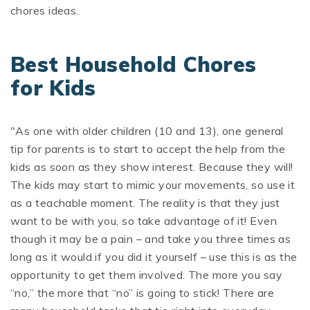
chores ideas.
Best Household Chores
for Kids
"As one with older children (10 and 13), one general
tip for parents is to start to accept the help from the
kids as soon as they show interest. Because they will!
The kids may start to mimic your movements, so use it
as a teachable moment. The reality is that they just
want to be with you, so take advantage of it! Even
though it may be a pain – and take you three times as
long as it would if you did it yourself – use this is as the
opportunity to get them involved. The more you say
“no,” the more that “no” is going to stick! There are