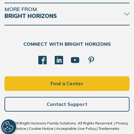
MORE FROM
BRIGHT HORIZONS
CONNECT WITH BRIGHT HORIZONS
Find a Center
Contact Support
© 2026 Bright Horizons Family Solutions. All Rights Reserved. |
Privacy
Notice
|
Cookie Notice
|
Acceptable Use Policy
|
Trademarks