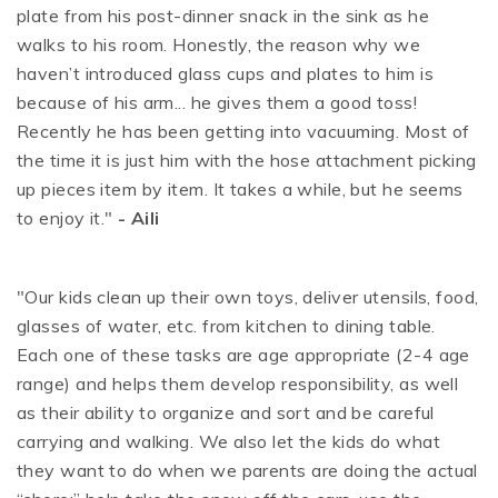
plate from his post-dinner snack in the sink as he
walks to his room. Honestly, the reason why we
haven’t introduced glass cups and plates to him is
because of his arm... he gives them a good toss!
Recently he has been getting into vacuuming. Most of
the time it is just him with the hose attachment picking
up pieces item by item. It takes a while, but he seems
to enjoy it."
- Aili
"Our kids clean up their own toys, deliver utensils, food,
glasses of water, etc. from kitchen to dining table.
Each one of these tasks are age appropriate (2-4 age
range) and helps them develop responsibility, as well
as their ability to organize and sort and be careful
carrying and walking. We also let the kids do what
they want to do when we parents are doing the actual