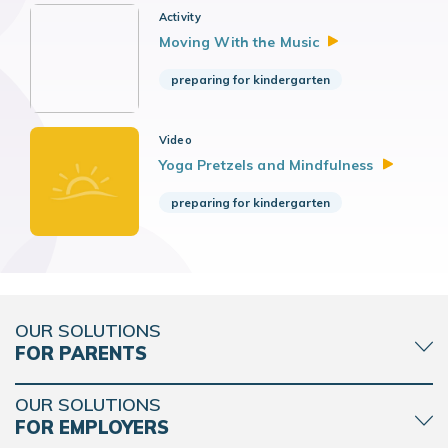
Activity
Moving With the
Music
preparing for kindergarten
Video
Yoga Pretzels and
Mindfulness
preparing for kindergarten
OUR SOLUTIONS
FOR PARENTS
OUR SOLUTIONS
FOR EMPLOYERS