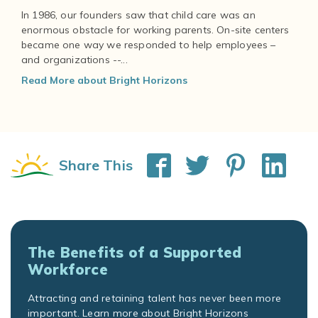
In 1986, our founders saw that child care was an
enormous obstacle for working parents. On-site centers
became one way we responded to help employees –
and organizations --...
Read More about Bright Horizons
Share This
The Benefits of a Supported
Workforce
Attracting and retaining talent has never been more
important. Learn more about Bright Horizons