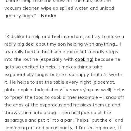
“chore:” help take the snow off the cars, use the
vacuum cleaner, wipe up spilled water, and unload
grocery bags."
- Naoko
"Kids like to help and feel important, so I try to make a
really big deal about my son helping with anything… I
try really hard to build some extra kid-friendly steps
into the routine (
especially with
cooking
) because he
gets so excited to help. It makes things take
exponentially longer but he’s so happy that it’s worth
it. He helps to set the table every night (placemat,
plate, napkin, fork, dishes/silverware/cup as well), helps
to “prep” the food to cook dinner (example – I snap off
the ends of the asparagus and he picks them up and
throws them into a bag. Then he’ll pick up all the
asparagus and put it into a pan, “helps” put the oil and
seasoning on, and occasionally, if I’m feeling brave, I’ll