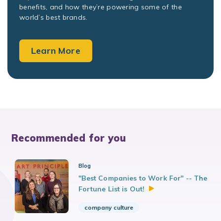
benefits, and how they’re powering some of the
world’s best brands.
Learn More
Recommended for you
Blog
"Best Companies to Work For" -- The
Fortune List is
Out!
company culture