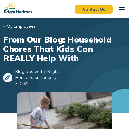
Skip to main content
Contact Us
My Employees
From Our Blog: Household
Chores That Kids Can
REALLY Help With
Blog posted by Bright
Horizons on January
3, 2022