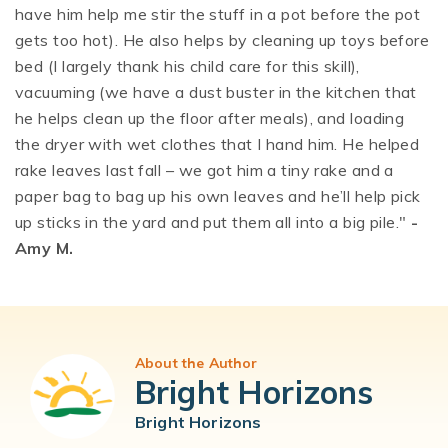
have him help me stir the stuff in a pot before the pot
gets too hot). He also helps by cleaning up toys before
bed (I largely thank his child care for this skill),
vacuuming (we have a dust buster in the kitchen that
he helps clean up the floor after meals), and loading
the dryer with wet clothes that I hand him. He helped
rake leaves last fall – we got him a tiny rake and a
paper bag to bag up his own leaves and he’ll help pick
up sticks in the yard and put them all into a big pile."
-
Amy M.
About the Author
Bright Horizons
Bright Horizons