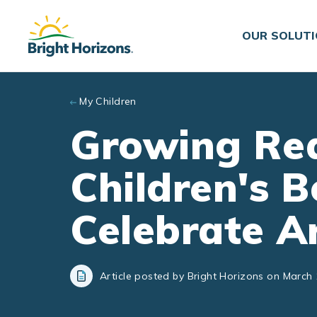
Skip to main content
OUR SOLUT
My Children
Growing Rea
Children's B
Celebrate A
Article posted by Bright Horizons on March 