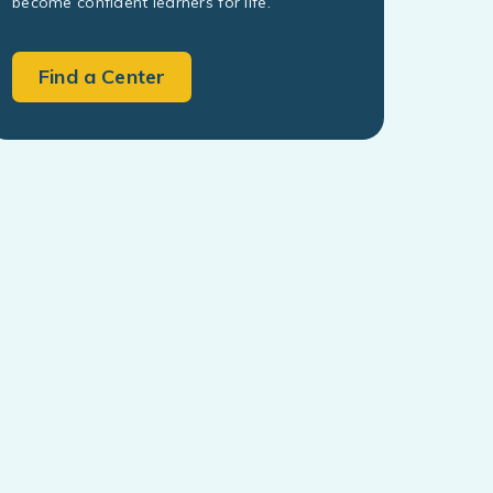
become confident learners for life.
Find a Center