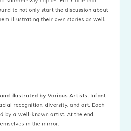
cat shamelessly cajoles Eric Carle into
und to not only start the discussion about
hem illustrating their own stories as well.
and illustrated by Various Artists, Infant
ial recognition, diversity, and art. Each
ed by a well-known artist. At the end,
hemselves in the mirror.