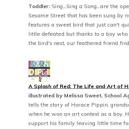
Toddler:
Sing…Sing a Song…are the ope
Sesame Street that has been sung by n
features a sweet bird that just can't qui
little defeated but thanks to a boy who 
the bird's nest, our feathered friend fin
A Splash of Red: The Life and Art of H
illustrated by Melissa Sweet, School A
tells the story of Horace Pippin, grandso
when he won an art contest as a boy. 
support his family leaving little time 