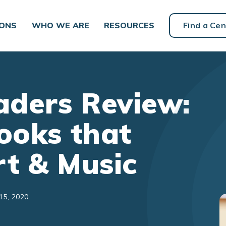
IONS
WHO WE ARE
RESOURCES
Find a Cen
ders Review:
ooks that
rt & Music
15, 2020