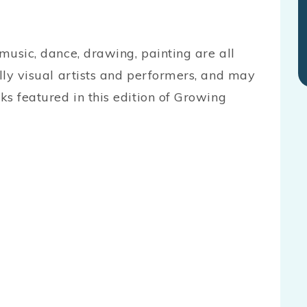
 music, dance, drawing, painting are all
ally visual artists and performers, and may
ks featured in this edition of Growing