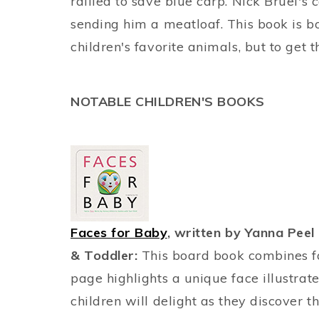
rallied to save blue carp. Nick Bruel's 
sending him a meatloaf. This book is bo
children's favorite animals, but to get t
NOTABLE CHILDREN'S BOOKS
Faces for Baby
, written by Yanna Peel 
& Toddler:
This board book combines fac
page highlights a unique face illustrat
children will delight as they discover t