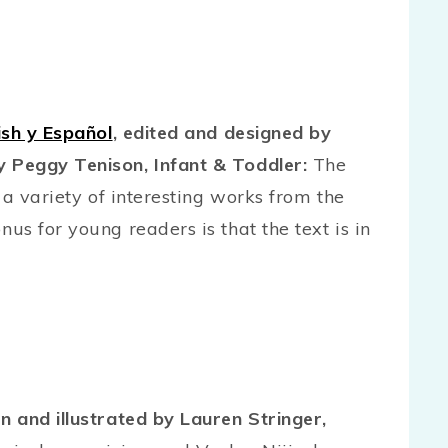
ish y Español
, edited and designed by
 Peggy Tenison, Infant & Toddler:
The
 a variety of interesting works from the
s for young readers is that the text is in
en and illustrated by Lauren Stringer,