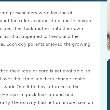
some preschoolers were looking at
bout the colors, composition and technique
s and then took matters into their own
artist that appealed to them, and the
ions. Each day parents enjoyed the growing
en their regular care is not available, so
 over that time, teachers change center
st work. One little boy returned to the
y. He took a quick look around and
rly, the activity had left an impression on