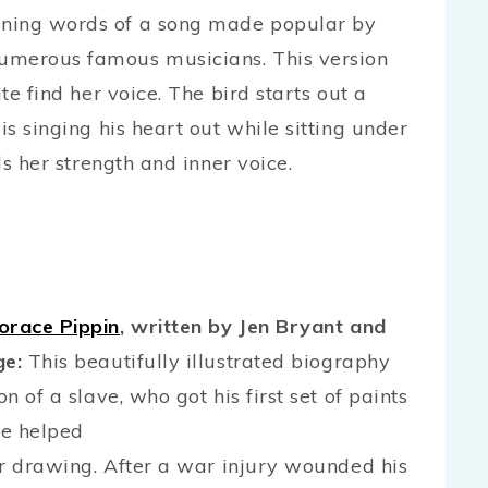
ning words of a song made popular by
umerous famous musicians. This version
te find her voice. The bird starts out a
is singing his heart out while sitting under
ds her strength and inner voice.
orace Pippin
, written by Jen Bryant and
ge:
This beautifully illustrated biography
n of a slave, who got his first set of paints
He helped
for drawing. After a war injury wounded his