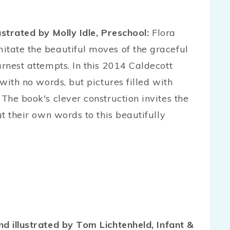
lustrated by Molly Idle, Preschool:
Flora
itate the beautiful moves of the graceful
arnest attempts. In this 2014 Caldecott
 with no words, but pictures filled with
 The book's clever construction invites the
ut their own words to this beautifully
nd illustrated by Tom Lichtenheld, Infant &