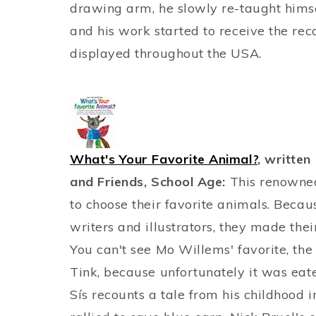
drawing arm, he slowly re-taught hims
and his work started to receive the rec
displayed throughout the USA.
What's Your Favorite Animal?
, written
and Friends, School Age:
This renowned 
to choose their favorite animals. Beca
writers and illustrators, they made thei
You can't see Mo Willems' favorite, t
Tink, because unfortunately it was eat
Sís recounts a tale from his childhood 