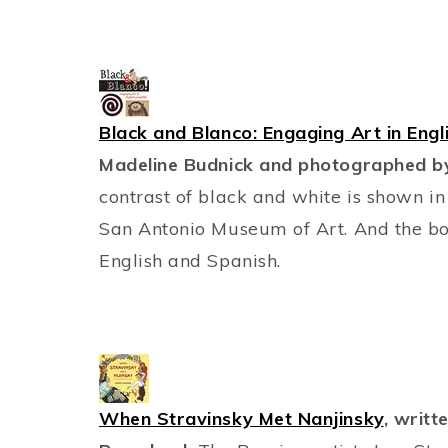
Black and Blanco: Engaging Art in Engl
Madeline Budnick and photographed by
contrast of black and white is shown in
San Antonio Museum of Art. And the bonu
English and Spanish.
When Stravinsky Met Nanjinsky
, writt