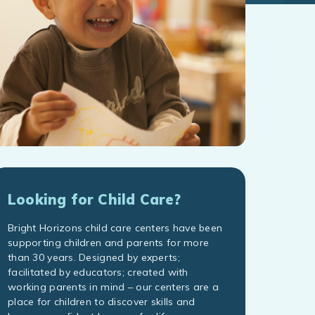
Looking for Child Care?
Bright Horizons child care centers have been
supporting children and parents for more
than 30 years. Designed by experts;
facilitated by educators; created with
working parents in mind – our centers are a
place for children to discover skills and