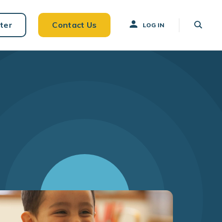
ter
Contact Us
LOG IN