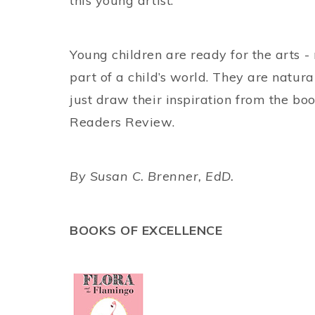
this young artist.
Young children are ready for the arts -
part of a child’s world. They are natur
just draw their inspiration from the boo
Readers Review.
By Susan C. Brenner, EdD.
BOOKS OF EXCELLENCE