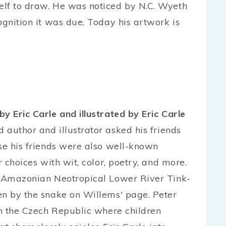
elf to draw. He was noticed by N.C. Wyeth
ognition it was due. Today his artwork is
 by Eric Carle and illustrated by Eric Carle
author and illustrator asked his friends
use his friends were also well-known
r choices with wit, color, poetry, and more.
he Amazonian Neotropical Lower River Tink-
en by the snake on Willems' page. Peter
in the Czech Republic where children