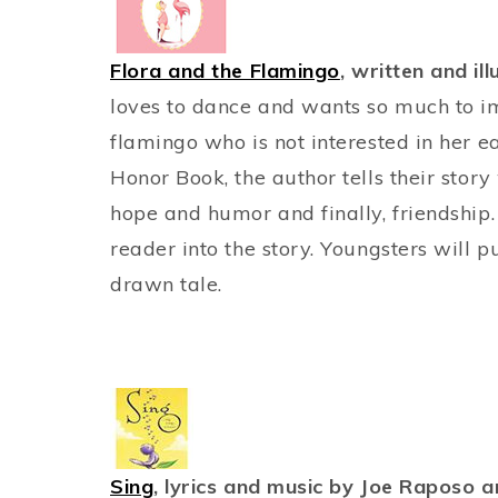
Flora and the Flamingo
, written and il
loves to dance and wants so much to im
flamingo who is not interested in her e
Honor Book, the author tells their story
hope and humor and finally, friendship.
reader into the story. Youngsters will p
drawn tale.
Sing
, lyrics and music by Joe Raposo a