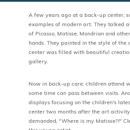
A few years ago at a back-up center, 
examples of modern art. They talked a
of Picasso, Matisse, Mondrian and other
hands. They painted in the style of the 
center was filled with beautiful creat
gallery.
Now in back-up care, children attend wh
some time can pass between visits. And
displays focusing on the children's late
center two months after the art activit
demanded, "Where is my Matisse?!" Clea