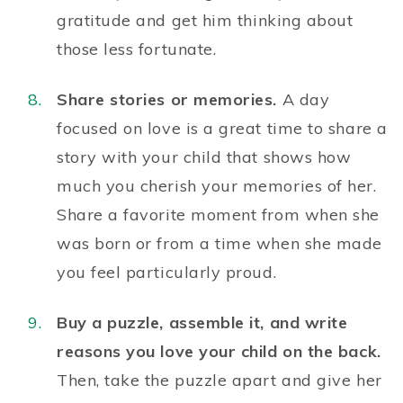
gratitude
and get him thinking about
those less fortunate.
Share stories or memories.
A day
focused on love is a great time to share a
story with your child that shows how
much you cherish your memories of her.
Share a favorite moment from when she
was born or from a time when she made
you feel particularly proud.
Buy a puzzle, assemble it, and write
reasons you love your child on the back.
Then, take the puzzle apart and give her