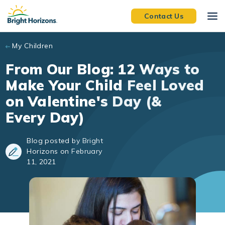
Skip to main content
Contact Us
My Children
From Our Blog: 12 Ways to
Make Your Child Feel Loved
on Valentine's Day (&
Every Day)
Blog posted by Bright
Horizons on February
11, 2021