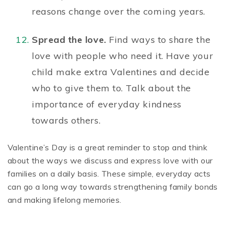
reasons change over the coming years.
Spread the love.
Find ways to share the
love with people who need it. Have your
child make extra Valentines and decide
who to give them to. Talk about the
importance of
everyday kindness
towards others.
Valentine’s Day is a great reminder to stop and think
about the ways we discuss and express love with our
families on a daily basis. These simple, everyday acts
can go a long way towards strengthening family bonds
and making lifelong memories.