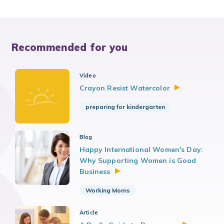
Recommended for you
Video
Crayon Resist
Watercolor
preparing for kindergarten
Blog
Happy International Women's Day:
Why Supporting Women is Good
Business
Working Moms
Article