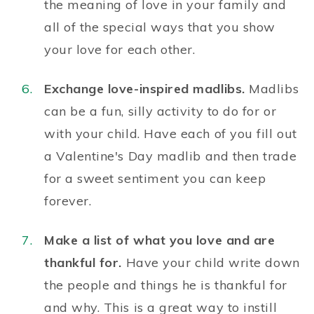
the meaning of love
in your family and
all of the special ways that you show
your love for each other.
Exchange love-inspired madlibs.
Madlibs
can be a fun, silly activity to do for or
with your child. Have each of you fill out
a
Valentine's Day madlib
and then trade
for a sweet sentiment you can keep
forever.
Make a list of what you love and are
thankful for.
Have your child write down
the people and things he is thankful for
and why. This is a great way to
instill