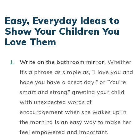
Easy, Everyday Ideas to
Show Your Children You
Love Them
Write on the bathroom mirror.
Whether
it’s a phrase as simple as, “I love you and
hope you have a great day!” or “You’re
smart and strong,” greeting your child
with unexpected
words of
encouragement
when she wakes up in
the morning is an easy way to make her
feel empowered and important.