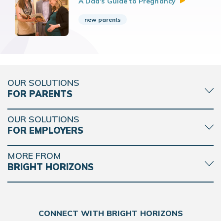
A Dad's Guide to
Pregnancy
new parents
OUR SOLUTIONS
FOR PARENTS
OUR SOLUTIONS
FOR EMPLOYERS
MORE FROM
BRIGHT HORIZONS
CONNECT WITH BRIGHT HORIZONS