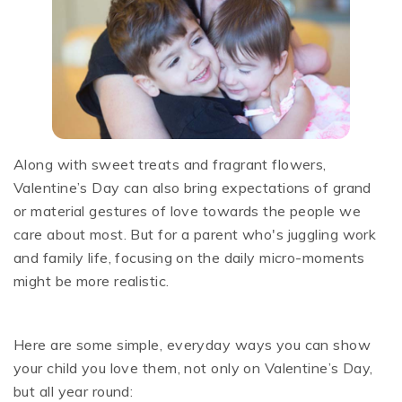
Along with sweet treats and fragrant flowers,
Valentine’s Day can also bring expectations of grand
or material gestures of love towards the people we
care about most. But for a parent who's juggling work
and family life, focusing on the daily micro-moments
might be more realistic.
Here are some simple, everyday ways you can show
your child you love them, not only on Valentine’s Day,
but all year round: