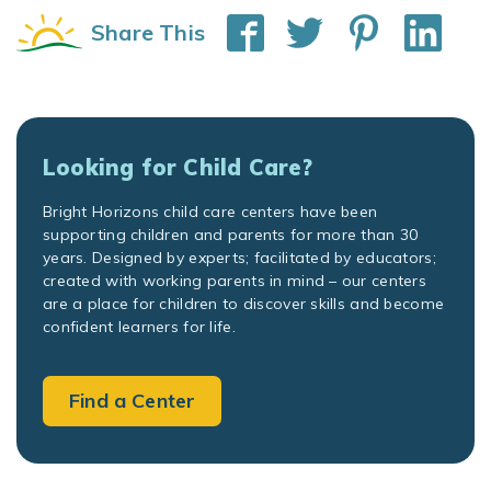
Share This
Looking for Child Care?
Bright Horizons child care centers have been
supporting children and parents for more than 30
years. Designed by experts; facilitated by educators;
created with working parents in mind – our centers
are a place for children to discover skills and become
confident learners for life.
Find a Center