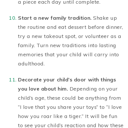
a piece each day until complete.
Start a new family tradition.
Shake up
the routine and eat dessert before dinner,
try a new takeout spot, or
volunteer as a
family
. Turn new traditions into lasting
memories that your child will carry into
adulthood.
Decorate your child’s door with things
you love about him.
Depending on
your
child’s
age, these could be anything from
“I love that you share your toys” to “I love
how you roar like a tiger.” It will be fun
to see your child’s reaction and how these