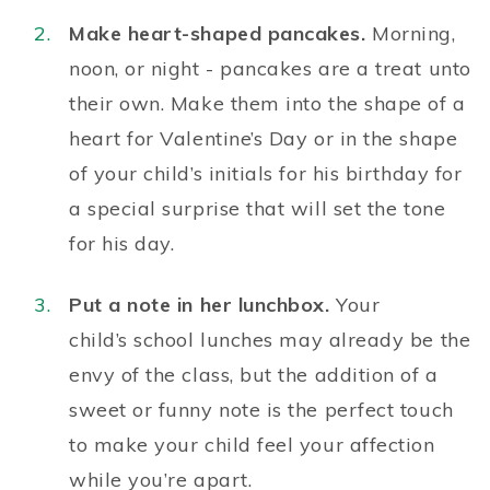
Make heart-shaped pancakes.
Morning,
noon, or night - pancakes are a treat unto
their own. Make them into the
shape of a
heart
for Valentine’s Day or in the shape
of your child’s initials for his birthday for
a special surprise that will set the tone
for his day.
Put a note in her lunchbox.
Your
child’s
school lunches
may already be the
envy of the class, but the addition of a
sweet or funny note is the perfect touch
to make your child feel your affection
while you’re apart.