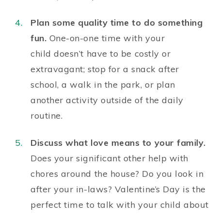
Plan some quality time to do something
fun.
One-on-one time with your
child
doesn’t have to
be
costly or
extravagant;
stop for a snack after
school, a walk in the park, or plan
another activity outside of the daily
routine.
Discuss what love means to your family.
Does your significant other help with
chores around the house? Do you look in
after your in-laws? Valentine’s Day is the
perfect time to talk with your child about