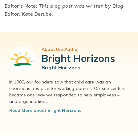
Editor's Note: This blog post was written by Blog
Editor, Kate Berube.
About the Author
Bright Horizons
Bright Horizons
In 1986, our founders saw that child care was an
enormous obstacle for working parents. On-site centers
became one way we responded to help employees –
and organizations --...
Read More about Bright Horizons