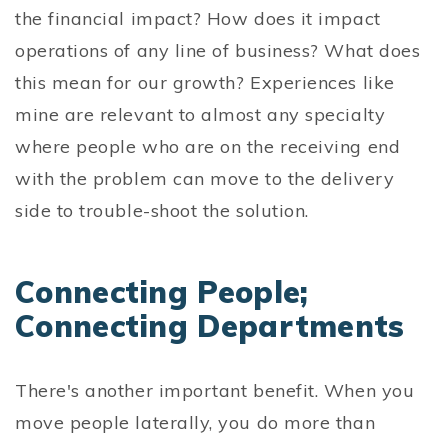
the financial impact? How does it impact
operations of any line of business? What does
this mean for our growth? Experiences like
mine are relevant to almost any specialty
where people who are on the receiving end
with the problem can move to the delivery
side to trouble-shoot the solution.
Connecting People;
Connecting Departments
There's another important benefit. When you
move people laterally, you do more than