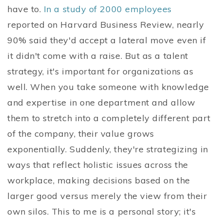
have to.
In a study of 2000 employees
reported on Harvard Business Review, nearly
90% said they'd accept a lateral move even if
it didn't come with a raise. But as a talent
strategy, it's important for organizations as
well. When you take someone with knowledge
and expertise in one department and allow
them to stretch into a completely different part
of the company, their value grows
exponentially. Suddenly, they're strategizing in
ways that reflect holistic issues across the
workplace, making decisions based on the
larger good versus merely the view from their
own silos. This to me is a personal story; it's