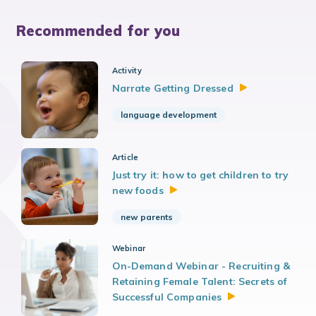
Recommended for you
Activity
Narrate Getting
Dressed
language development
Article
Just try it: how to get children to try
new
foods
new parents
Webinar
On-Demand Webinar - Recruiting &
Retaining Female Talent: Secrets of
Successful
Companies