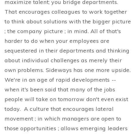
maximize talent; you bridge departments.
That encourages colleagues to work together
to think about solutions with the bigger picture
; the company picture ; in mind. All of that's
harder to do when your employees are
sequestered in their departments and thinking
about individual challenges as merely their
own problems. Sideways has one more upside.
We're in an age of rapid developments --
when it's been said that many of the jobs
people will take on tomorrow don't even exist
today. A culture that encourages lateral
movement ; in which managers are open to
those opportunities ; allows emerging leaders