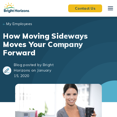
Skip to main content
Contact Us
My Employees
How Moving Sideways
Moves Your Company
Forward
Blog posted by Bright
Horizons on January
15, 2020