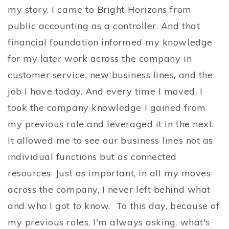
my story. I came to Bright Horizons from
public accounting as a controller. And that
financial foundation informed my knowledge
for my later work across the company in
customer service, new business lines, and the
job I have today. And every time I moved, I
took the company knowledge I gained from
my previous role and leveraged it in the next.
It allowed me to see our business lines not as
individual functions but as connected
resources. Just as important, in all my moves
across the company, I never left behind what
and who I got to know. To this day, because of
my previous roles, I'm always asking, what's