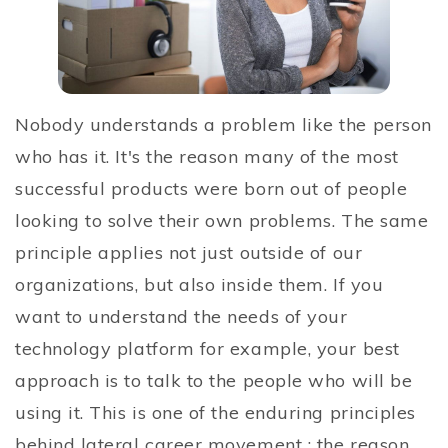
Nobody understands a problem like the person
who has it. It's the reason many of the most
successful products were born out of people
looking to solve their own problems. The same
principle applies not just outside of our
organizations, but also inside them. If you
want to understand the needs of your
technology platform for example, your best
approach is to talk to the people who will be
using it. This is one of the enduring principles
behind lateral career movement ; the reason