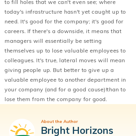
to fill holes that we can't even see; where
today's infrastructure hasn't yet caught up to
need. It's good for the company; it's good for
careers. If there's a downside, it means that
managers will essentially be setting
themselves up to lose valuable employees to
colleagues. It's true, lateral moves will mean
giving people up. But better to give up a
valuable employee to another department in
your company (and for a good cause)!than to
lose them from the company for good.
About the Author
Bright Horizons