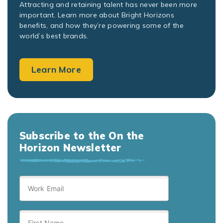
Attracting and retaining talent has never been more
important. Learn more about Bright Horizons
benefits, and how they’re powering some of the
world’s best brands.
Learn More
Subscribe to the On the
Horizon Newsletter