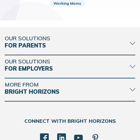
Working Moms
OUR SOLUTIONS
FOR PARENTS
OUR SOLUTIONS
FOR EMPLOYERS
MORE FROM
BRIGHT HORIZONS
CONNECT WITH BRIGHT HORIZONS