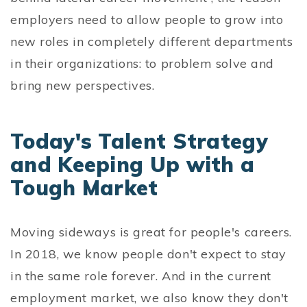
employers need to allow people to grow into
new roles in completely different departments
in their organizations: to problem solve and
bring new perspectives.
Today's Talent Strategy
and Keeping Up with a
Tough Market
Moving sideways is great for people's careers.
In 2018, we know people don't expect to stay
in the same role forever. And in the current
employment market, we also know they don't