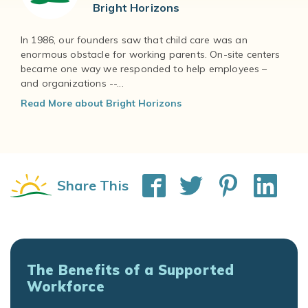
Bright Horizons
In 1986, our founders saw that child care was an
enormous obstacle for working parents. On-site centers
became one way we responded to help employees –
and organizations --...
Read More about Bright Horizons
Share This
The Benefits of a Supported
Workforce