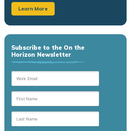
Learn More
Subscribe to the On the
Horizon Newsletter