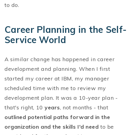
to do.
Career Planning in the Self-
Service World
A similar change has happened in career
development and planning. When I first
started my career at IBM, my manager
scheduled time with me to review my
development plan. It was a 10-year plan -
that's right, 10
years
, not months - that
outlined potential paths forward in the
organization and the skills I'd need
to be