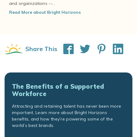
and organizations --...
Read More about Bright Horizons
Share This
The Benefits of a Supported
Workforce
Attracting and retaining talent has never been more
important. Learn more about Bright Horizons
benefits, and how they’re powering some of the
world’s best brands.