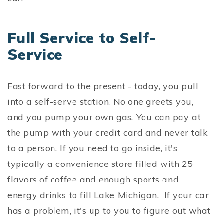
Full Service to Self-
Service
Fast forward to the present - today, you pull
into a self-serve station. No one greets you,
and you pump your own gas. You can pay at
the pump with your credit card and never talk
to a person. If you need to go inside, it's
typically a convenience store filled with 25
flavors of coffee and enough sports and
energy drinks to fill Lake Michigan. If your car
has a problem, it's up to you to figure out what