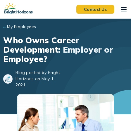
Skip to main content
Contact Us
My Employees
Who Owns Career
Development: Employer or
Employee?
Blog posted by Bright
Horizons on May 1,
2021