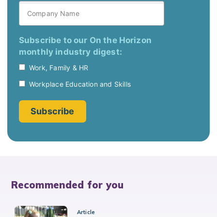
Recommended for you
Article