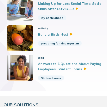
Making Up for Lost Social Time: Social
Skills After
COVID-19
joy of childhood
Activity
Build a Birds
Nest
preparing for kindergarten
Blog
Answers to 6 Questions About Paying
Employees’ Student
Loans
Student Loans
OUR SOLUTIONS