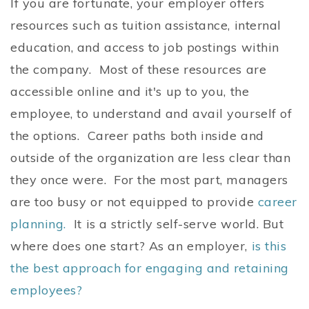
If you are fortunate, your employer offers
resources such as tuition assistance, internal
education, and access to job postings within
the company. Most of these resources are
accessible online and it's up to you, the
employee, to understand and avail yourself of
the options. Career paths both inside and
outside of the organization are less clear than
they once were. For the most part, managers
are too busy or not equipped to provide
career
planning.
It is a strictly self-serve world. But
where does one start? As an employer,
is this
the best approach for engaging and retaining
employees?