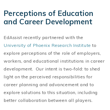
Perceptions of Education
and Career Development
EdAssist recently partnered with the
University of Phoenix Research Institute
to
explore perceptions of the role of employers,
workers, and educational institutions in career
development. Our intent is two-fold: to shed
light on the perceived responsibilities for
career planning and advancement and to
explore solutions to this situation, including
better collaboration between all players.