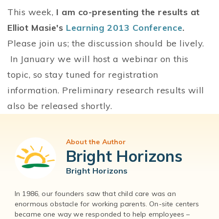
This week,
I am co-presenting the results at
Elliot Masie's
Learning 2013 Conference
.
Please join us; the discussion should be lively.
In January we will host a webinar on this
topic, so stay tuned for registration
information. Preliminary research results will
also be released shortly.
About the Author
Bright Horizons
Bright Horizons
In 1986, our founders saw that child care was an
enormous obstacle for working parents. On-site centers
became one way we responded to help employees –