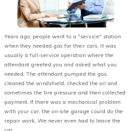
Years ago, people went to a "service" station
when they needed gas for their cars. It was
usually a full-service operation where the
attendant greeted you and asked what you
needed. The attendant pumped the gas,
cleaned the windshield, checked the oil and
sometimes the tire pressure and then collected
payment. If there was a mechanical problem
with your car, the on-site garage could do the
repair work. We never even had to leave the
car.