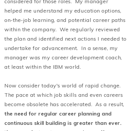
considered for those roles. My manager
helped me understand my education options,
on-the-job learning, and potential career paths
within the company. We regularly reviewed
the plan and identified next actions I needed to
undertake for advancement. In a sense, my
manager was my career development coach,
at least within the IBM world.
Now consider today's world of rapid change.
The pace at which job skills and even careers
become obsolete has accelerated. As a result,
the need for regular career planning and
continuous skill building is greater than ever.