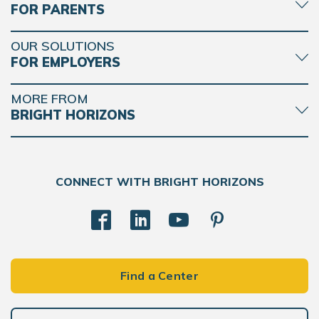
FOR PARENTS
OUR SOLUTIONS
FOR EMPLOYERS
MORE FROM
BRIGHT HORIZONS
CONNECT WITH BRIGHT HORIZONS
Find a Center