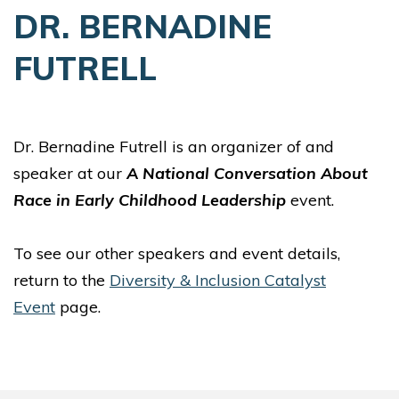
DR. BERNADINE
FUTRELL
Dr. Bernadine Futrell is an organizer of and
speaker at our
A National Conversation About
Race in Early Childhood Leadership
event.
To see our other speakers and event details,
return to the
Diversity & Inclusion Catalyst
Event
page.