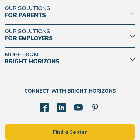
OUR SOLUTIONS
FOR PARENTS
OUR SOLUTIONS
FOR EMPLOYERS
MORE FROM
BRIGHT HORIZONS
CONNECT WITH BRIGHT HORIZONS
Find a Center