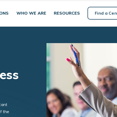
IONS
WHO WE ARE
RESOURCES
Find a Cen
ness
tant
f the