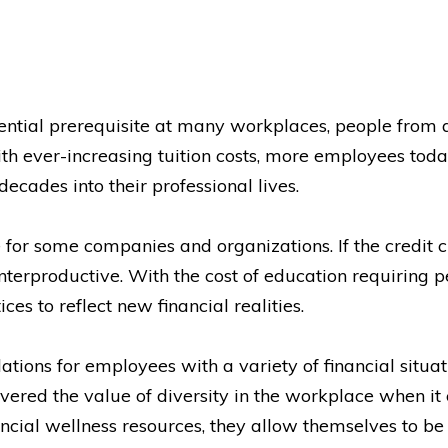
ential prerequisite at many workplaces, people from 
th ever-increasing tuition costs, more employees toda
decades into their professional lives.
 for some companies and organizations. If the credit 
unterproductive. With the cost of education requiring pe
ces to reflect new financial realities.
s for employees with a variety of financial situatio
ered the value of diversity in the workplace when it co
al wellness resources, they allow themselves to be 