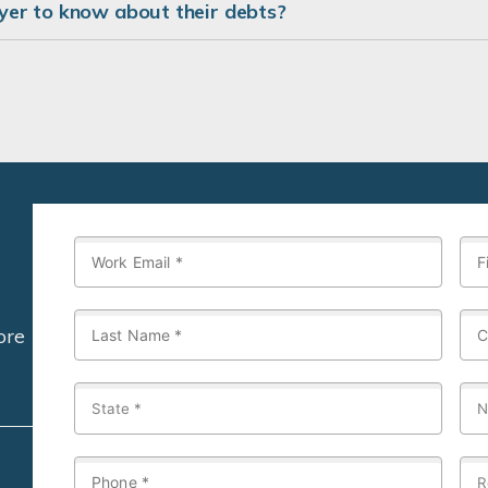
er to know about their debts?
ore