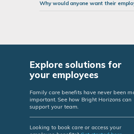
Why would anyone want their employ
Explore solutions for
your employees
Family care benefits have never been m
important. See how Bright Horizons can
support your team.
Looking to book care or access your