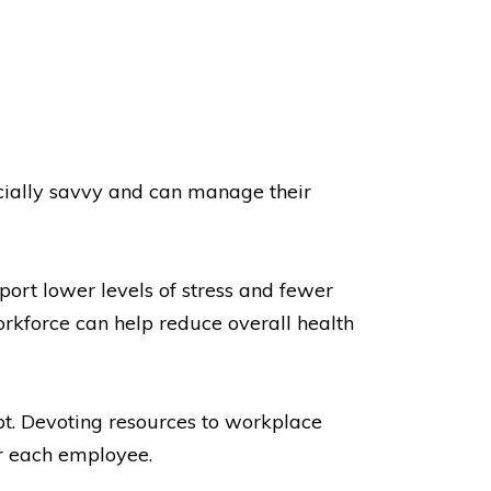
ancially savvy and can manage their
port lower levels of stress and fewer
orkforce can help reduce overall health
bt. Devoting resources to workplace
r each employee.