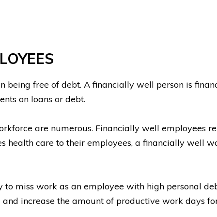
PLOYEES
n being free of debt. A financially well person is fin
ments on loans or debt.
workforce are numerous. Financially well employees re
es health care to their employees, a financially well w
ely to miss work as an employee with high personal de
m and increase the amount of productive work days fo