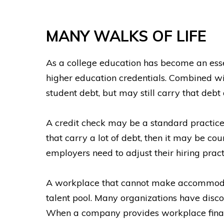
MANY WALKS OF LIFE
As a college education has become an ess
higher education credentials. Combined wi
student debt, but may still carry that debt 
A credit check may be a standard practice
that carry a lot of debt, then it may be co
employers need to adjust their hiring practi
A workplace that cannot make accommodation
talent pool. Many organizations have discov
When a company provides workplace financi