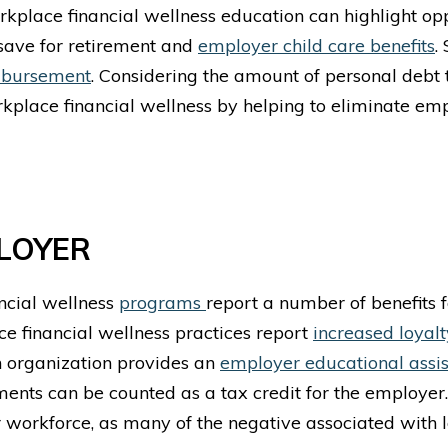
workplace financial wellness education can highlight op
 save for retirement and
employer child care benefits
.
imbursement
. Considering the amount of personal debt 
rkplace financial wellness by helping to eliminate e
PLOYER
ncial wellness
programs
report a number of benefits 
e financial wellness
practices report
increased loyalt
n organization provides an
employer educational assi
yments can be counted as a tax credit for the employer
ir workforce, as many of the negative associated with