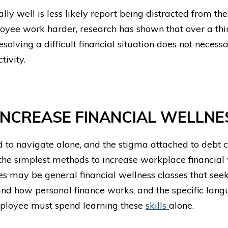
ly well is less likely report being distracted from th
yee work harder, research has shown that over a thi
solving a difficult financial situation does not necess
ivity.
NCREASE FINANCIAL WELLNE
 to navigate alone, and the stigma attached to debt c
f the simplest methods to increase
workplace financial
s may be general financial wellness classes that seek 
 how personal finance works, and the specific langua
ployee must spend learning these
skills
alone.