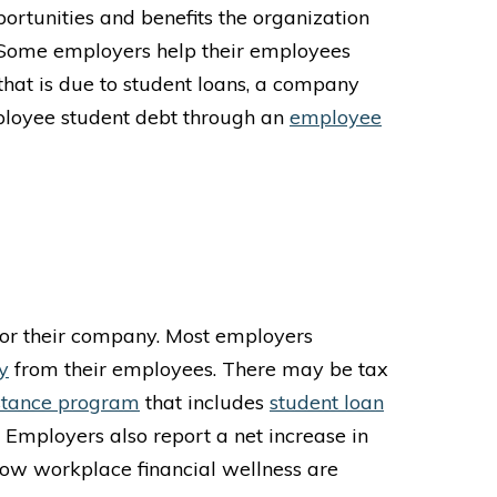
portunities and benefits the organization
 Some employers help their employees
that is due to student loans, a company
mployee student debt through an
employee
for their company. Most employers
y
from their employees.
There may be tax
stance program
that includes
student loan
. Employers also report a net increase in
 low workplace financial wellness are