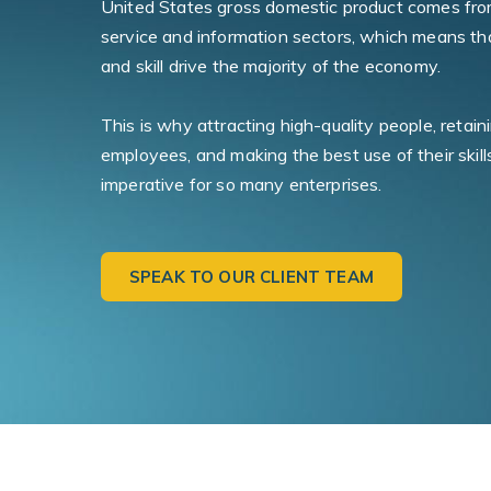
United States gross domestic product comes fro
service and information sectors, which means tha
and skill drive the majority of the economy.
This is why attracting high-quality people, retai
employees, and making the best use of their skill
imperative for so many enterprises.
SPEAK TO OUR CLIENT TEAM