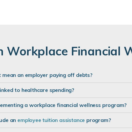
 Workplace Financial 
st mean an employer paying off debts?
linked to healthcare spending?
ementing a workplace financial wellness program?
lude an
employee tuition assistance
program?