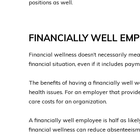
positions as well.
FINANCIALLY WELL EM
Financial wellness doesn’t necessarily mea
financial situation, even if it includes pay
The benefits of having a financially well 
health issues. For an employer that provid
care costs for an organization.
A financially well employee is half as lik
financial wellness can reduce absenteeis