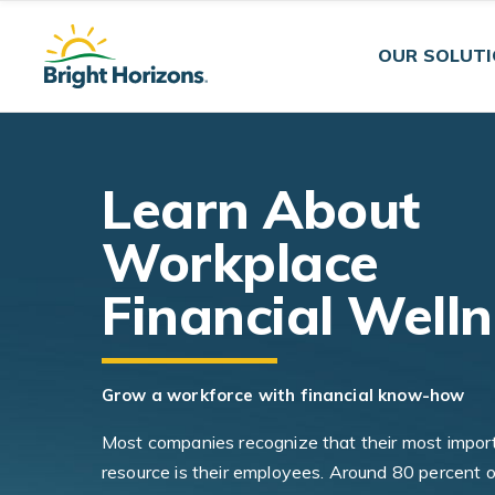
Skip Navigation
Skip to Footer
OUR SOLUT
Learn About
Workplace
Financial Well
Grow a workforce with financial know-how
Most companies recognize that their most impor
resource is their employees. Around 80 percent o