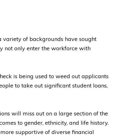
a variety of backgrounds have sought
y not only enter the workforce with
check is being used to weed out applicants
ople to take out significant student loans,
ns will miss out on a large section of the
mes to gender, ethnicity, and life history.
more supportive of diverse financial