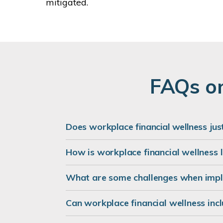
mitigated.
FAQs on
Does workplace financial wellness ju
How is workplace financial wellness 
What are some challenges when impl
Can workplace financial wellness inc