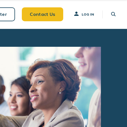
ter
Contact Us
LOG IN