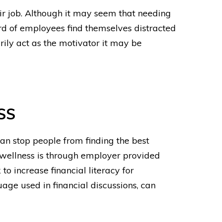
eir job. Although it may seem that needing
rd of employees find themselves distracted
arily act as the motivator it may be
SS
an stop people from finding the best
 wellness
is through employer provided
to increase financial literacy for
ge used in financial discussions, can