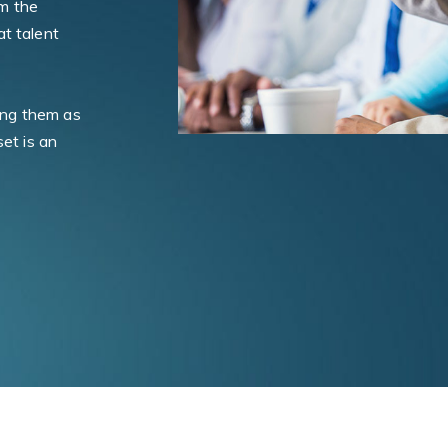
m the
t talent
ning them as
set is an