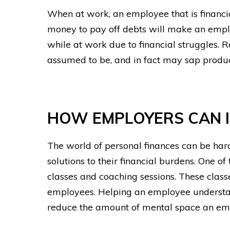
When at work, an employee that is financial
money to pay off debts will make an emplo
while at work due to financial struggles. Re
assumed to be, and in fact may sap product
HOW EMPLOYERS CAN I
The world of personal finances can be hard
solutions to their financial burdens. One o
classes and coaching sessions.
These classe
employees. Helping an employee understand
reduce the amount of mental space an em