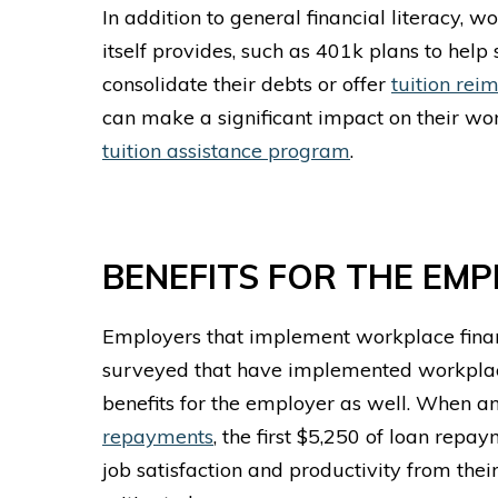
In addition to general financial literacy, 
itself provides, such as 401k plans to help
consolidate their debts or offer
tuition re
can make a significant impact on their wo
tuition assistance program
.
BENEFITS FOR THE EM
Employers that implement
workplace fina
surveyed that have implemented
workplac
benefits for the employer as well. When a
repayments
, the first $5,250 of loan repa
job satisfaction and productivity from the