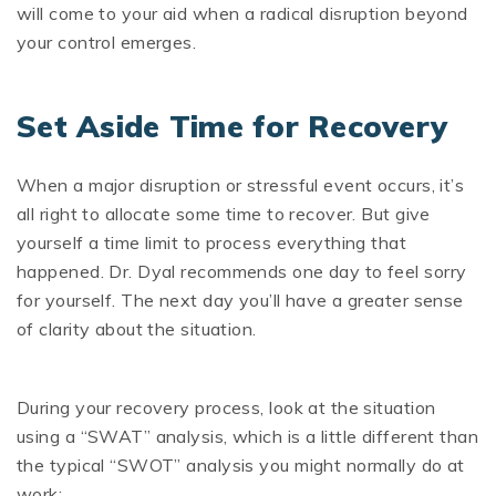
will come to your aid when a radical disruption beyond
your control emerges.
Set Aside Time for Recovery
When a major disruption or stressful event occurs, it’s
all right to allocate some time to recover. But give
yourself a time limit to process everything that
happened. Dr. Dyal recommends one day to feel sorry
for yourself. The next day you’ll have a greater sense
of clarity about the situation.
During your recovery process, look at the situation
using a “SWAT” analysis, which is a little different than
the typical “SWOT” analysis you might normally do at
work: