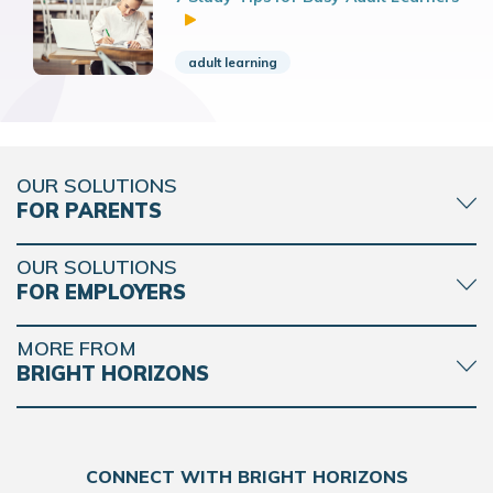
adult learning
OUR SOLUTIONS
FOR PARENTS
OUR SOLUTIONS
FOR EMPLOYERS
MORE FROM
BRIGHT HORIZONS
CONNECT WITH BRIGHT HORIZONS