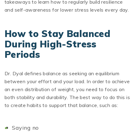
takeaways to learn how to regularly build resilience
and self-awareness for lower stress levels every day.
How to Stay Balanced
During High-Stress
Periods
Dr. Dyal defines balance as seeking an equilibrium
between your effort and your load. In order to achieve
an even distribution of weight, you need to focus on
both stability and durability. The best way to do this is
to create habits to support that balance, such as:
Saying no