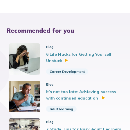
Recommended for you
Blog
6 Life Hacks for Getting Yourself
Unstuck
Career Development
Blog
It’s not too late: Achieving success
with continued education
adult learning
Blog
7 Study Tips for Busy Adult Learners