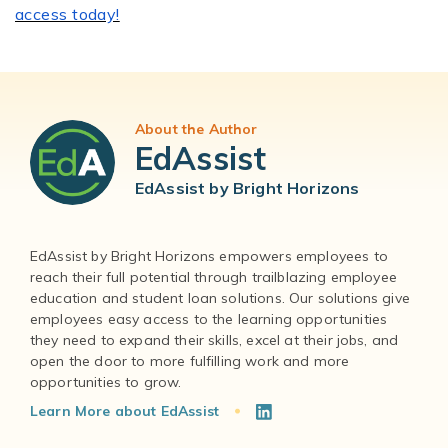
access today!
About the Author
EdAssist
EdAssist by Bright Horizons
EdAssist by Bright Horizons empowers employees to
reach their full potential through trailblazing employee
education and student loan solutions. Our solutions give
employees easy access to the learning opportunities
they need to expand their skills, excel at their jobs, and
open the door to more fulfilling work and more
Learn More about EdAssist