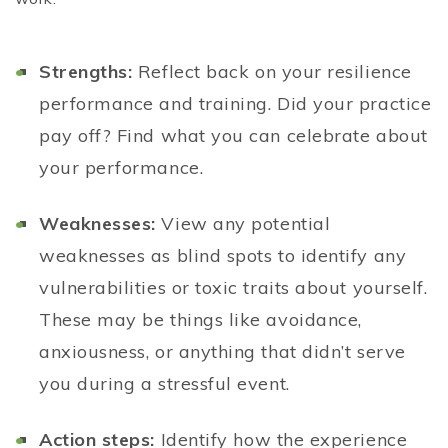
Strengths:
Reflect back on your resilience
performance and training. Did your practice
pay off? Find what you can celebrate about
your performance.
Weaknesses:
View any potential
weaknesses as blind spots to identify any
vulnerabilities or toxic traits about yourself.
These may be things like avoidance,
anxiousness, or anything that didn’t serve
you during a stressful event.
Action steps:
Identify how the experience