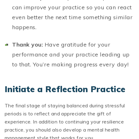
can improve your practice so you can react
even better the next time something similar
happens.
Thank you:
Have gratitude for your
performance and your practice leading up
to that. You’re making progress every day!
Initiate a Reflection Practice
The final stage of staying balanced during stressful
periods is to reflect and appreciate the gift of
experience. In addition to continuing your resilience
practice, you should also develop a mental health
management style that works for you.