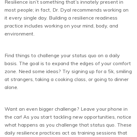
Resilience isn’t something that’s innately present in
most people; in fact, Dr. Dyal recommends working on
it every single day. Building a resilience readiness
practice includes working on your mind, body, and
environment.
Find things to challenge your status quo on a daily
basis. The goal is to expand the edges of your comfort
zone. Need some ideas? Try signing up for a 5k, smiling
at strangers, taking a cooking class, or going to dinner
alone.
Want an even bigger challenge? Leave your phone in
the car! As you start tackling new opportunities, notice
what happens as you challenge that status quo. These
daily resilience practices act as training sessions that