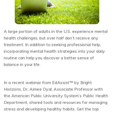
A large portion of adults in the U.S. experience mental
health challenges, but over half don’t receive any
treatment. In addition to seeking professional help,
incorporating mental health strategies into your daily
routine can help you discover a better sense of
balance in your life.
In a recent webinar from EdAssist™ by Bright
Horizons, Dr. Aimee Dyal, Associate Professor with
the American Public University System’s Public Health
Department, shared tools and resources for managing
stress and developing healthy habits. Get the top