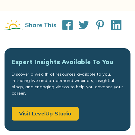
Share This
Expert Insights Available To You
Discover a wealth of resources available to you,
including live and on-demand webinars, insightful
blogs, and engaging videos to help you advance your
career.
Visit LevelUp Studio