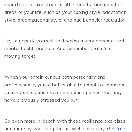
important to take stock of other habits throughout all
areas of your life, such as your coping style, adaptation
style, organizational style, and bad behavior regulation.
Try to unpack yourself to develop a very personalized
mental health practice. And remember that it’s a
moving target.
When you remain curious both personally and
professionally, you’re better able to adapt to changing
circumstances and even thrive during times that may
have previously stressed you out.
Go even more in-depth with these resilience exercises
and more by watching the full webinar replay.
Get free