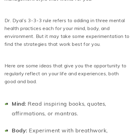
Dr. Dyal’s 3-3-3 rule refers to adding in three mental
health practices each for your mind, body, and
environment. But it may take some experimentation to
find the strategies that work best for you.
Here are some ideas that give you the opportunity to
regularly reflect on your life and experiences, both
good and bad.
Mind:
Read inspiring books, quotes,
affirmations, or mantras.
Body:
Experiment with breathwork,