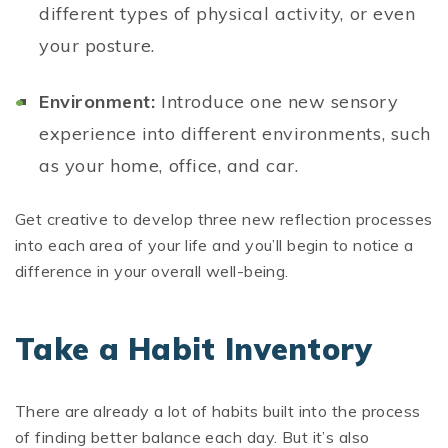
different types of physical activity, or even
your posture.
Environment:
Introduce one new sensory
experience into different environments, such
as your home, office, and car.
Get creative to develop three new reflection processes
into each area of your life and you’ll begin to notice a
difference in your overall well-being.
Take a Habit Inventory
There are already a lot of habits built into the process
of finding better balance each day. But it’s also