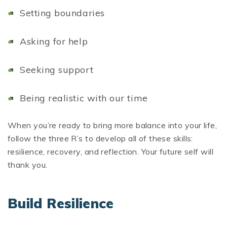
Setting boundaries
Asking for help
Seeking support
Being realistic with our time
When you’re ready to bring more balance into your life,
follow the three R’s to develop all of these skills:
resilience, recovery, and reflection. Your future self will
thank you.
Build Resilience