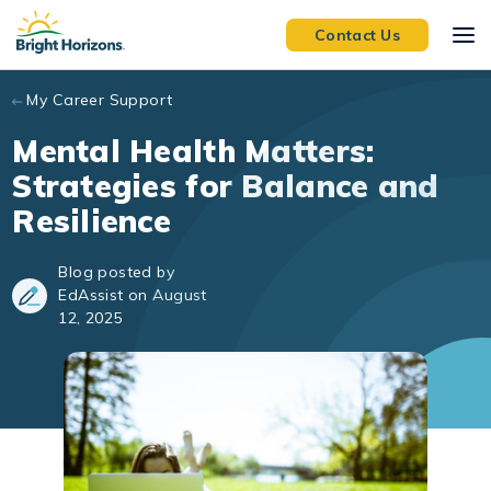
Skip to main content
Contact Us
My Career Support
Mental Health Matters:
Strategies for Balance and
Resilience
Blog posted by
EdAssist on August
12, 2025