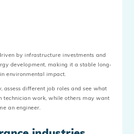
 driven by infrastructure investments and
ergy development, making it a stable long-
 in environmental impact.
y, assess different job roles and see what
n technician work, while others may want
me an engineer.
rance industries