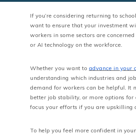
If you’re considering returning to schoo
want to ensure that your investment will
workers in some sectors are concerned
or AI technology on the workforce.
Whether you want to
advance in your 
understanding which industries and job 
demand for workers can be helpful. It m
better job stability, or more options f
focus your efforts if you are upskilling o
To help you feel more confident in your