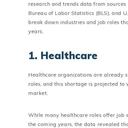
research and trends data from sources 
Bureau of Labor Statistics (BLS), and U.S
break down industries and job roles th
years.
1. Healthcare
Healthcare organizations are already st
roles, and this shortage is projected t
market.
While many healthcare roles offer job s
the coming years, the data revealed th