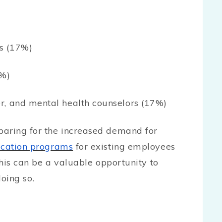
s (17%)
7%)
r, and mental health counselors (17%)
paring for the increased demand for
ucation programs
for existing employees
This can be a valuable opportunity to
doing so.