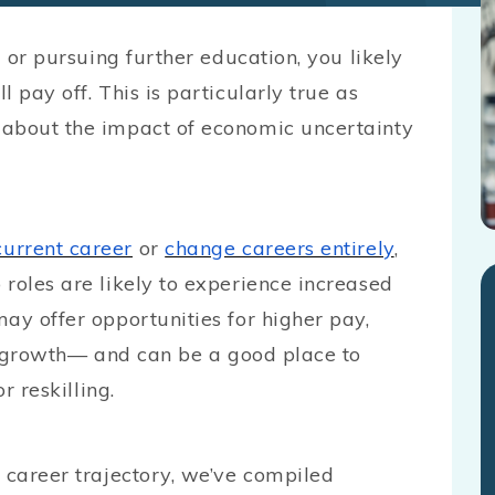
l or pursuing further education, you likely
 pay off. This is particularly true as
 about the impact of economic uncertainty
current career
or
change careers entirely
,
roles are likely to experience increased
ay offer opportunities for higher pay,
or growth— and can be a good place to
r reskilling.
 career trajectory, we’ve compiled