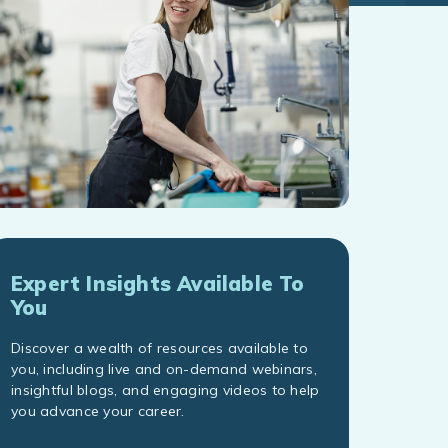
Expert Insights Available To
You
Discover a wealth of resources available to
you, including live and on-demand webinars,
insightful blogs, and engaging videos to help
you advance your career.