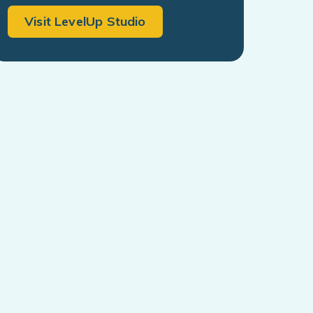
Visit LevelUp Studio