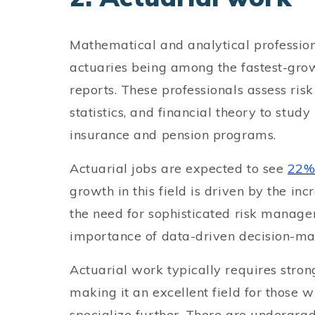
Mathematical and analytical professio
actuaries being among the fastest-gro
reports. These professionals assess ri
statistics, and financial theory to stud
insurance and pension programs.
Actuarial jobs are expected to see
22%
growth in this field is driven by the in
the need for sophisticated risk manage
importance of data-driven decision-mak
Actuarial work typically requires strong
making it an excellent field for those 
specialize further. There are undergr