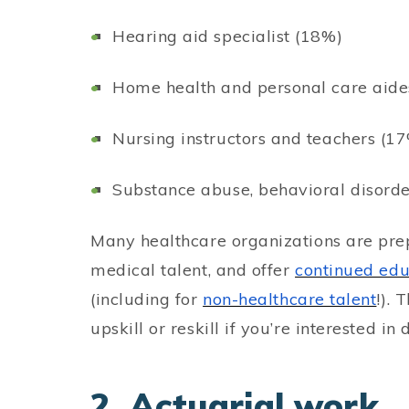
Hearing aid specialist (18%)
Home health and personal care aide
Nursing instructors and teachers (1
Substance abuse, behavioral disorde
Many healthcare organizations are pre
medical talent, and offer
continued ed
(including for
non-healthcare talent
!). 
upskill or reskill if you’re interested in 
2. Actuarial work