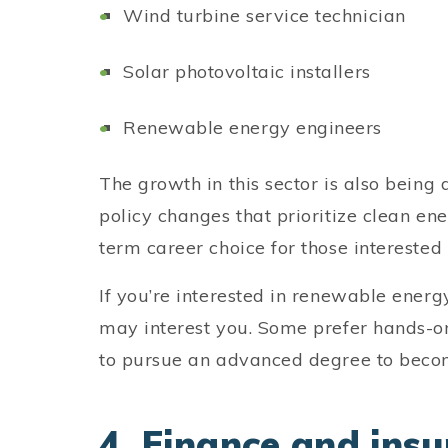
Wind turbine service technician
Solar photovoltaic installers
Renewable energy engineers
The growth in this sector is also being
policy changes that prioritize clean en
term career choice for those interested
If you’re interested in renewable energ
may interest you. Some prefer hands-o
to pursue an advanced degree to beco
4. Finance and insu