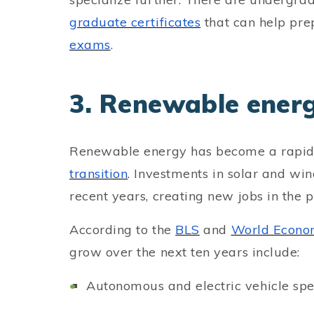
graduate certificates
that can help pre
exams
.
3. Renewable ener
Renewable energy has become a rapidl
transition
. Investments in solar and wi
recent years, creating new jobs in the p
According to the
BLS
and
World Econo
grow over the next ten years include:
Autonomous and electric vehicle spec