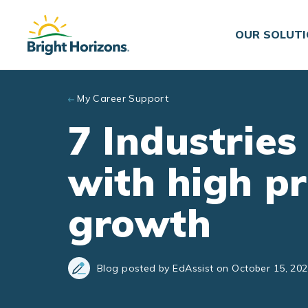
Skip to main content
OUR SOLUT
My Career Support
7 Industries
with high p
growth
Blog posted by EdAssist on October 15, 20