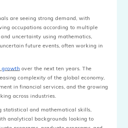
nals are seeing strong demand, with
wing occupations according to multiple
sk and uncertainty using mathematics,
y uncertain future events, often working in
 growth
over the next ten years. The
creasing complexity of the global economy,
ment in financial services, and the growing
ing across industries.
 statistical and mathematical skills,
with analytical backgrounds looking to
aduate programs, graduate programs, and