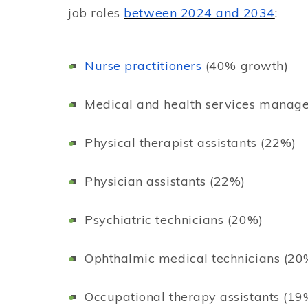
job roles
between 2024 and 2034
:
Nurse practitioners
(40% growth)
Medical and health services manag
Physical therapist assistants (22%)
Physician assistants (22%)
Psychiatric technicians (20%)
Ophthalmic medical technicians (20
Occupational therapy assistants (19