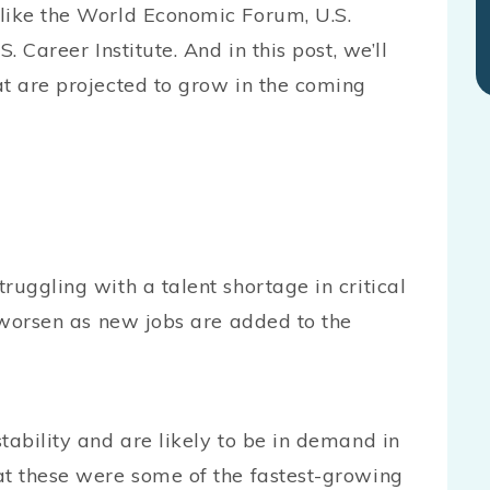
like the World Economic Forum, U.S.
. Career Institute. And in this post, we’ll
at are projected to grow in the coming
ruggling with a talent shortage in critical
o worsen as new jobs are added to the
tability and are likely to be in demand in
at these were some of the fastest-growing