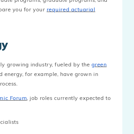
pare you for your
required actuarial
gy
y growing industry, fueled by the
green
nd energy, for example, have grown in
rocess.
mic Forum
, job roles currently expected to
ialists