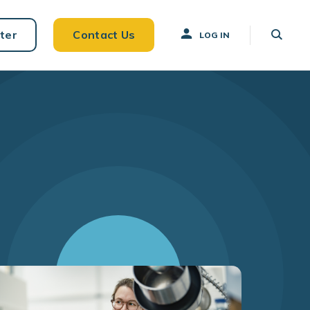
ter
Contact Us
LOG IN