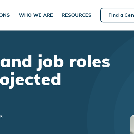
IONS
WHO WE ARE
RESOURCES
Find a Cen
 and job roles
rojected
25