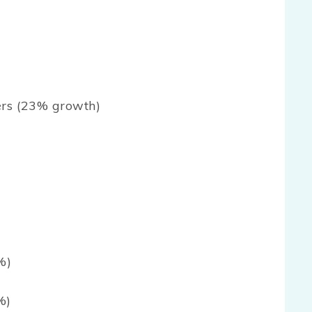
ers (23% growth)
%)
%)