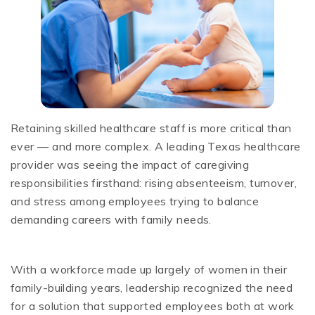
Retaining skilled healthcare staff is more critical than
ever — and more complex. A leading Texas healthcare
provider was seeing the impact of caregiving
responsibilities firsthand: rising absenteeism, turnover,
and stress among employees trying to balance
demanding careers with family needs.
With a workforce made up largely of women in their
family-building years, leadership recognized the need
for a solution that supported employees both at work