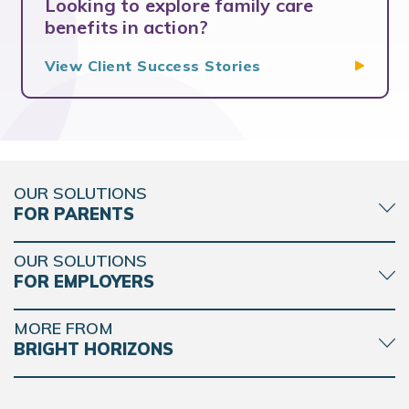
Looking to explore family care
benefits in action?
View Client Success
Stories
OUR SOLUTIONS
FOR PARENTS
OUR SOLUTIONS
FOR EMPLOYERS
MORE FROM
BRIGHT HORIZONS