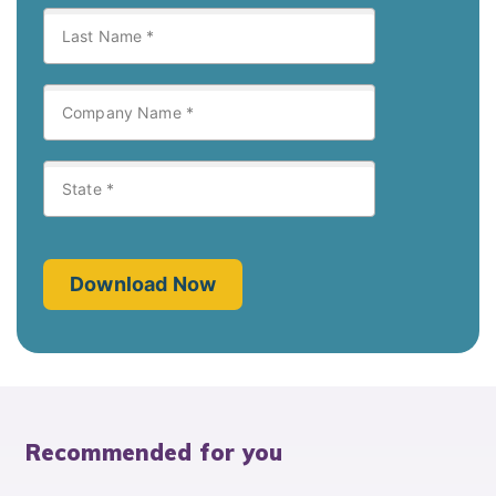
Recommended for you