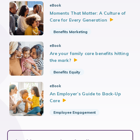
eBook
Moments That Matter: A Culture of
Care for Every
Generation
Benefits Marketing
eBook
Are your family care benefits hitting
the
mark?
Benefits Equity
eBook
An Employer’s Guide to Back-Up
Care
Employee Engagement