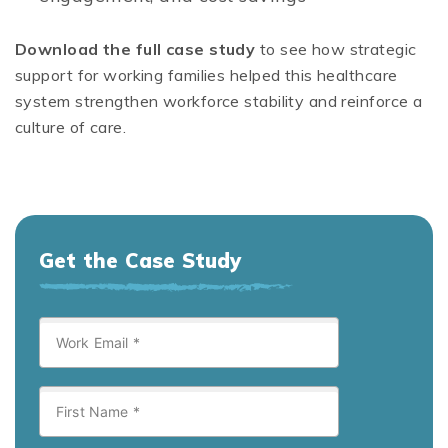
Download the full case study
to see how strategic
support for working families helped this healthcare
system strengthen workforce stability and reinforce a
culture of care.
Get the Case Study