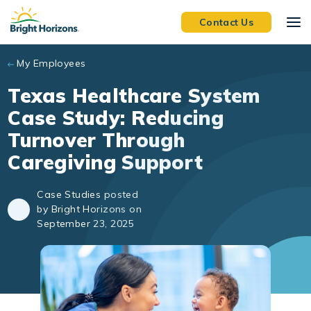
Skip to main content
Contact Us
My Employees
Texas Healthcare System
Case Study: Reducing
Turnover Through
Caregiving Support
Case Studies posted
by Bright Horizons on
September 23, 2025