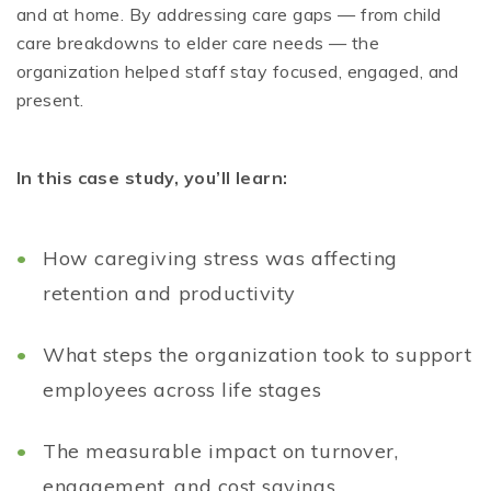
and at home. By addressing care gaps — from child
care breakdowns to elder care needs — the
organization helped staff stay focused, engaged, and
present.
In this case study, you’ll learn:
How caregiving stress was affecting
retention and productivity
What steps the organization took to support
employees across life stages
The measurable impact on turnover,
engagement, and cost savings