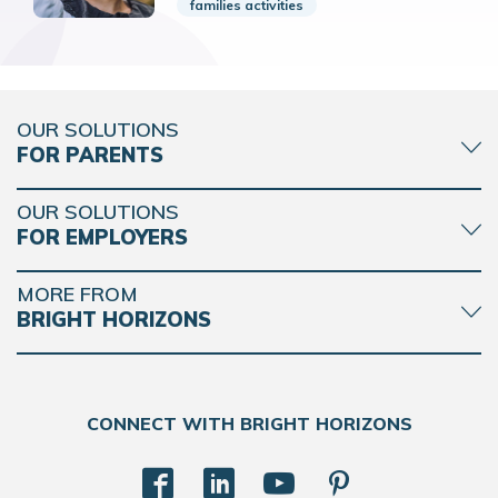
families activities
OUR SOLUTIONS
FOR PARENTS
OUR SOLUTIONS
FOR EMPLOYERS
MORE FROM
BRIGHT HORIZONS
CONNECT WITH BRIGHT HORIZONS