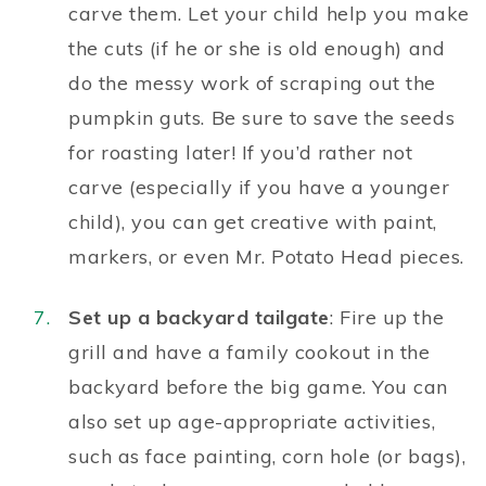
carve them. Let your child help you make
the cuts (if he or she is old enough) and
do the messy work of scraping out the
pumpkin guts. Be sure to save the seeds
for roasting later! If you’d rather not
carve (especially if you have a younger
child), you can get creative with paint,
markers, or even Mr. Potato Head pieces.
Set up a backyard tailgate
: Fire up the
grill and have a family cookout in the
backyard before the big game. You can
also set up age-appropriate activities,
such as face painting, corn hole (or bags),