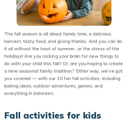
The fall season is all about family time, a delicious
harvest, tasty food, and giving thanks. And you can do
it all without the heat of summer…or the stress of the
holidays! Are you racking your brain for new things to
do with your child this fall? Or, are you hoping to create
a new seasonal family tradition? Either way, we’ve got
you covered — with our 10 fun fall activities, including
baking ideas, outdoor adventures, games, and
everything in between.
Fall activities for kids