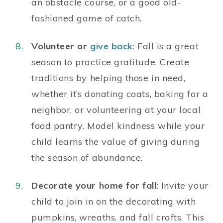
an obstacle course, or a good old-
fashioned game of catch.
Volunteer or
give back
: Fall is a great
season to practice gratitude. Create
traditions by helping those in need,
whether it’s donating coats, baking for a
neighbor, or volunteering at your local
food pantry. Model kindness while your
child learns the value of giving during
the season of abundance.
Decorate your home for fall
: Invite your
child to join in on the decorating with
pumpkins, wreaths, and fall crafts. This