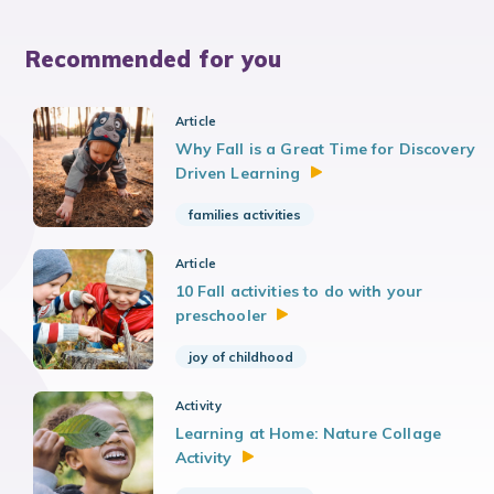
Recommended for you
Article
Why Fall is a Great Time for Discovery
Driven
Learning
families activities
Article
10 Fall activities to do with your
preschooler
joy of childhood
Activity
Learning at Home: Nature Collage
Activity