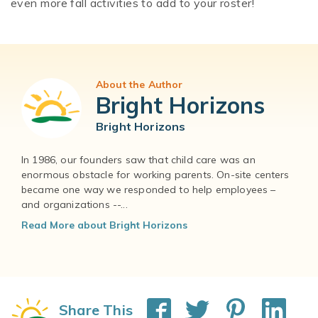
even more fall activities to add to your roster!
About the Author
Bright Horizons
Bright Horizons
In 1986, our founders saw that child care was an
enormous obstacle for working parents. On-site centers
became one way we responded to help employees –
and organizations --...
Read More about Bright Horizons
Share This