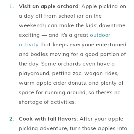
Visit an apple orchard
: Apple picking on
a day off from school (or on the
weekend!) can make the kids’ downtime
exciting — and it’s a great
outdoor
activity
that keeps everyone entertained
and bodies moving for a good portion of
the day. Some orchards even have a
playground, petting zoo, wagon rides,
warm apple cider donuts, and plenty of
space for running around, so there’s no
shortage of activities.
Cook with fall flavors
: After your apple
picking adventure, turn those apples into