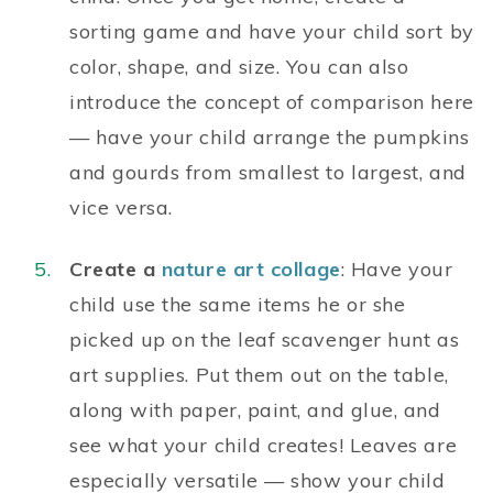
sorting game and have your child sort by
color, shape, and size. You can also
introduce the concept of comparison here
— have your child arrange the pumpkins
and gourds from smallest to largest, and
vice versa.
Create a
nature art collage
: Have your
child use the same items he or she
picked up on the leaf scavenger hunt as
art supplies. Put them out on the table,
along with paper, paint, and glue, and
see what your child creates! Leaves are
especially versatile — show your child