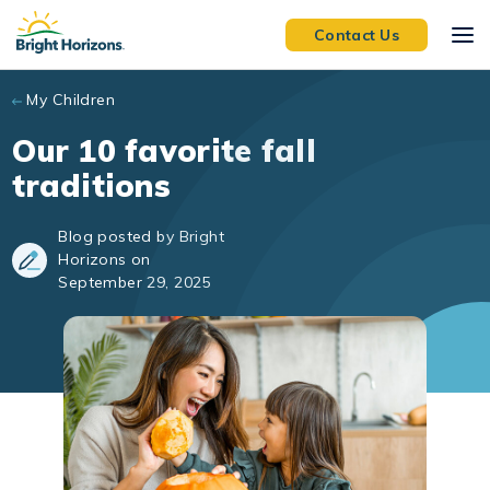
Skip to main content
Contact Us
My Children
Our 10 favorite fall
traditions
Blog posted by Bright
Horizons on
September 29, 2025