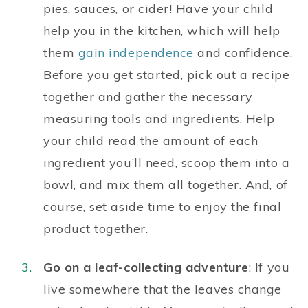
pies, sauces, or cider! Have your child
help you in the kitchen, which will help
them
gain independence
and confidence.
Before you get started, pick out a recipe
together and gather the necessary
measuring tools and ingredients. Help
your child read the amount of each
ingredient you’ll need, scoop them into a
bowl, and mix them all together. And, of
course, set aside time to enjoy the final
product together.
Go on a leaf-collecting adventure
: If you
live somewhere that the leaves change