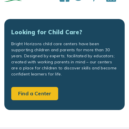
Looking for Child Care?
Bright Horizons child care centers have been
supporting children and parents for more than 30
years. Designed by experts; facilitated by educators;
created with working parents in mind – our centers
are a place for children to discover skills and become
confident learners for life.
Find a Center