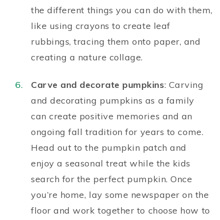
the different things you can do with them,
like using crayons to create leaf
rubbings, tracing them onto paper, and
creating a nature collage.
Carve and decorate pumpkins
: Carving
and decorating pumpkins as a family
can create positive memories and an
ongoing fall tradition for years to come.
Head out to the pumpkin patch and
enjoy a seasonal treat while the kids
search for the perfect pumpkin. Once
you’re home, lay some newspaper on the
floor and work together to choose how to