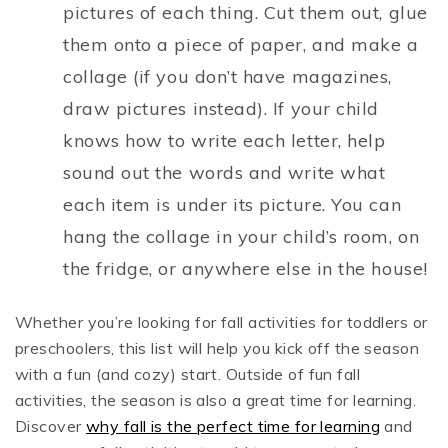
pictures of each thing. Cut them out, glue
them onto a piece of paper, and make a
collage (if you don’t have magazines,
draw pictures instead). If your child
knows how to write each letter, help
sound out the words and write what
each item is under its picture. You can
hang the collage in your child’s room, on
the fridge, or anywhere else in the house!
Whether you’re looking for fall activities for toddlers or
preschoolers, this list will help you kick off the season
with a fun (and cozy) start. Outside of fun fall
activities, the season is also a great time for learning.
Discover
why fall is the perfect time for learning
and