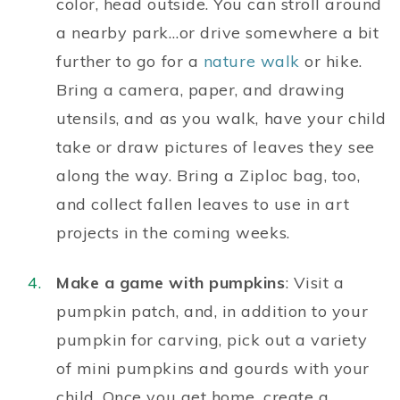
color, head outside. You can stroll around
a nearby park…or drive somewhere a bit
further to go for a
nature walk
or hike.
Bring a camera, paper, and drawing
utensils, and as you walk, have your child
take or draw pictures of leaves they see
along the way. Bring a Ziploc bag, too,
and collect fallen leaves to use in art
projects in the coming weeks.
Make a game with pumpkins
: Visit a
pumpkin patch, and, in addition to your
pumpkin for carving, pick out a variety
of mini pumpkins and gourds with your
child. Once you get home, create a