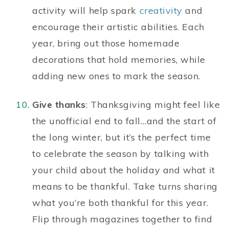
activity will help spark
creativity
and
encourage their artistic abilities. Each
year, bring out those homemade
decorations that hold memories, while
adding new ones to mark the season.
Give thanks
: Thanksgiving might feel like
the unofficial end to fall…and the start of
the long winter, but it’s the perfect time
to celebrate the season by talking with
your child about the holiday and what it
means to be thankful. Take turns sharing
what you’re both thankful for this year.
Flip through magazines together to find