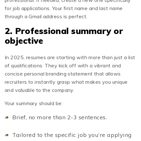
for job applications. Your first name and last name
through a Gmail address is perfect.
2. Professional summary or
objective
In 2025, resumes are starting with more than just a list
of qualifications. They kick off with a vibrant and
concise personal branding statement that allows
recruiters to instantly grasp what makes you unique
and valuable to the company.
Your summary should be:
Brief, no more than 2-3 sentences.
Tailored to the specific job you’re applying