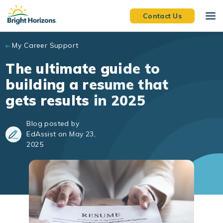
Skip to main content
Contact Us
My Career Support
The ultimate guide to
building a resume that
gets results in 2025
Blog posted by
EdAssist on May 23,
2025