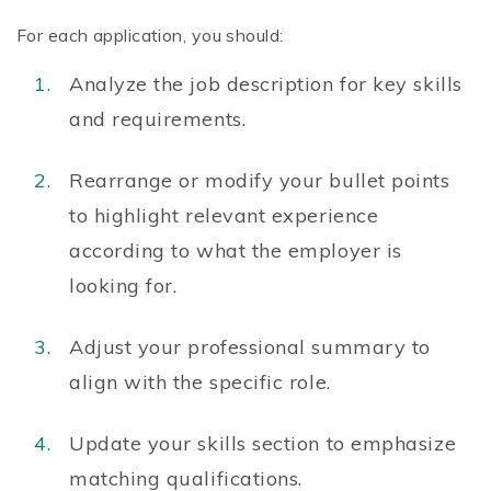
For each application, you should:
Analyze the job description for key skills
and requirements.
Rearrange or modify your bullet points
to highlight relevant experience
according to what the employer is
looking for.
Adjust your professional summary to
align with the specific role.
Update your skills section to emphasize
matching qualifications.