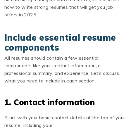
how to write strong resumes that will get you job
offers in 2025.
Include essential resume
components
All resumes should contain a few essential
components like your contact information, a
professional summary, and experience. Let’s discuss
what you need to include in each section.
1. Contact information
Start with your basic contact details at the top of your
resume, including your: