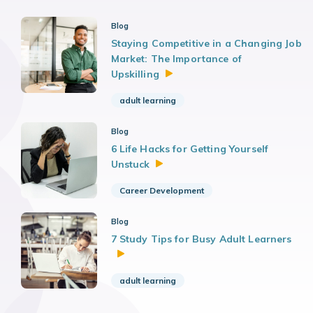
Blog
Staying Competitive in a Changing Job
Market: The Importance of
Upskilling
adult learning
Blog
6 Life Hacks for Getting Yourself
Unstuck
Career Development
Blog
7 Study Tips for Busy Adult Learners
adult learning