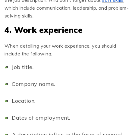
which include communication, leadership, and problem-
solving skills.
4. Work experience
When detailing your work experience, you should
include the following:
Job title.
Company name.
Location.
Dates of employment.
A description (often in the form of several