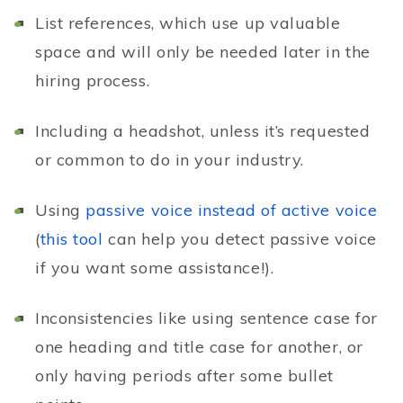
List references, which use up valuable
space and will only be needed later in the
hiring process.
Including a headshot, unless it’s requested
or common to do in your industry.
Using
passive voice instead of active voice
(
this tool
can help you detect passive voice
if you want some assistance!).
Inconsistencies like using sentence case for
one heading and title case for another, or
only having periods after some bullet