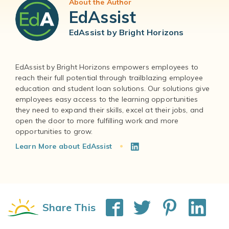
About the Author
EdAssist
EdAssist by Bright Horizons
EdAssist by Bright Horizons empowers employees to
reach their full potential through trailblazing employee
education and student loan solutions. Our solutions give
employees easy access to the learning opportunities
they need to expand their skills, excel at their jobs, and
open the door to more fulfilling work and more
Learn More about EdAssist
Share This