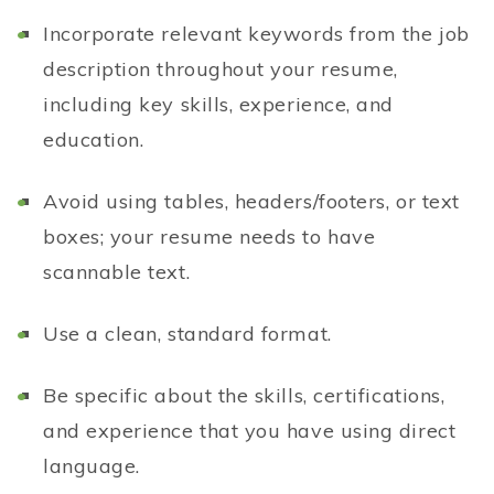
Incorporate relevant keywords from the job
description throughout your resume,
including key skills, experience, and
education.
Avoid using tables, headers/footers, or text
boxes; your resume needs to have
scannable text.
Use a clean, standard format.
Be specific about the skills, certifications,
and experience that you have using direct
language.