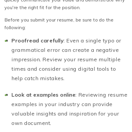
you're the right fit for the position.
Before you submit your resume, be sure to do the
following:
Proofread carefully
: Even a single typo or
grammatical error can create a negative
impression. Review your resume multiple
times and consider using digital tools to
help catch mistakes.
Look at examples online
: Reviewing resume
examples in your industry can provide
valuable insights and inspiration for your
own document.