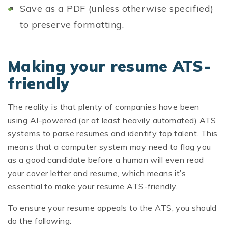
Save as a PDF (unless otherwise specified)
to preserve formatting.
Making your resume ATS-
friendly
The reality is that plenty of companies have been
using AI-powered (or at least heavily automated) ATS
systems to parse resumes and identify top talent. This
means that a computer system may need to flag you
as a good candidate before a human will even read
your cover letter and resume, which means it’s
essential to make your resume ATS-friendly.
To ensure your resume appeals to the ATS, you should
do the following: