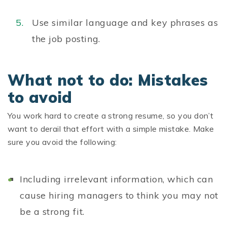
Use similar language and key phrases as
the job posting.
What not to do: Mistakes
to avoid
You work hard to create a strong resume, so you don’t
want to derail that effort with a simple mistake. Make
sure you avoid the following:
Including irrelevant information, which can
cause hiring managers to think you may not
be a strong fit.