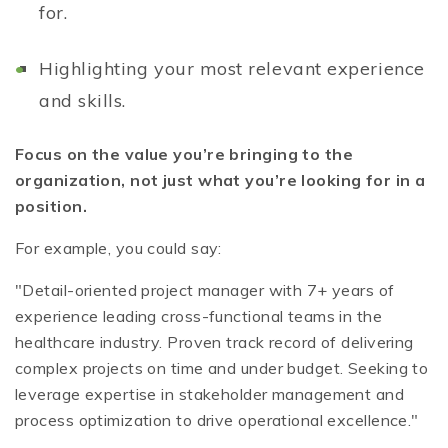
for.
Highlighting your most relevant experience
and skills.
Focus on the value you’re bringing to the
organization, not just what you’re looking for in a
position.
For example, you could say:
"Detail-oriented project manager with 7+ years of
experience leading cross-functional teams in the
healthcare industry. Proven track record of delivering
complex projects on time and under budget. Seeking to
leverage expertise in stakeholder management and
process optimization to drive operational excellence."