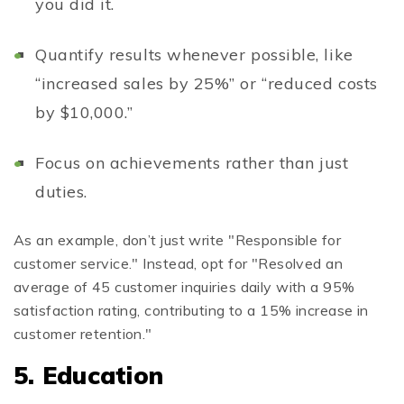
you did it.
Quantify results whenever possible, like
“increased sales by 25%” or “reduced costs
by $10,000.”
Focus on achievements rather than just
duties.
As an example, don’t just write "Responsible for
customer service." Instead, opt for "Resolved an
average of 45 customer inquiries daily with a 95%
satisfaction rating, contributing to a 15% increase in
customer retention."
5. Education