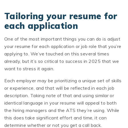
Tailoring your resume for
each application
One of the most important things you can do is adjust
your resume for each application or job role that you’re
applying to. We’ve touched on this several times
already, but it’s so critical to success in 2025 that we
want to stress it again.
Each employer may be prioritizing a unique set of skills
or experience, and that will be reflected in each job
description. Taking note of that and using similar or
identical language in your resume will appeal to both
the hiring managers and the ATS they’re using. While
this does take significant effort and time, it can
determine whether or not you get a call back.