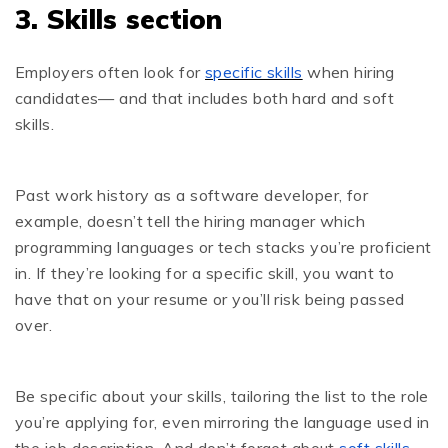
3. Skills section
Employers often look for
specific skills
when hiring
candidates— and that includes both hard and soft
skills.
Past work history as a software developer, for
example, doesn’t tell the hiring manager which
programming languages or tech stacks you’re proficient
in. If they’re looking for a specific skill, you want to
have that on your resume or you’ll risk being passed
over.
Be specific about your skills, tailoring the list to the role
you’re applying for, even mirroring the language used in
the job description. And don’t forget about
soft skills
,