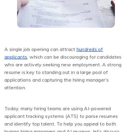
A single job opening can attract
hundreds of
applicants
, which can be discouraging for candidates
who are actively seeking new employment. A strong
resume is key to standing out in a large pool of
applications and capturing the hiring manager’s
attention.
Today, many hiring teams are using AI-powered
applicant tracking systems (ATS) to parse resumes
and identify top talent. To help you appeal to both
human hiring managers and AI reviews, let’s discuss