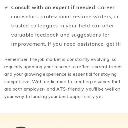
Consult with an expert if needed
: Career
counselors, professional resume writers, or
trusted colleagues in your field can offer
valuable feedback and suggestions for
improvement. If you need assistance, get it!
Remember, the job market is constantly evolving, so
regularly updating your resume to reflect current trends
and your growing experience is essential for staying
competitive. With dedication to creating resumes that
are both employer- and ATS-friendly, you'll be well on
your way to landing your best opportunity yet.