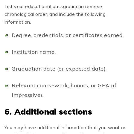
List your educational background in reverse
chronological order, and include the following
information.
Degree, credentials, or certificates earned.
Institution name.
Graduation date (or expected date).
Relevant coursework, honors, or GPA (if
impressive).
6. Additional sections
You may have additional information that you want or