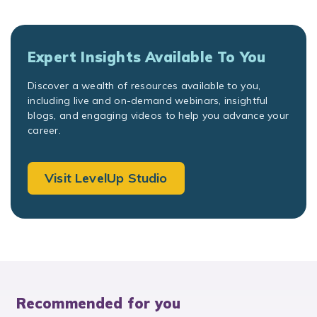
Expert Insights Available To You
Discover a wealth of resources available to you,
including live and on-demand webinars, insightful
blogs, and engaging videos to help you advance your
career.
Visit LevelUp Studio
Recommended for you