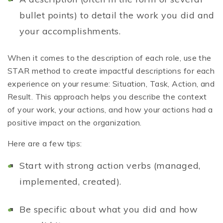
bullet points) to detail the work you did and
your accomplishments.
When it comes to the description of each role, use the
STAR method to create impactful descriptions for each
experience on your resume: Situation, Task, Action, and
Result. This approach helps you describe the context
of your work, your actions, and how your actions had a
positive impact on the organization.
Here are a few tips:
Start with strong action verbs (managed,
implemented, created).
Be specific about what you did and how