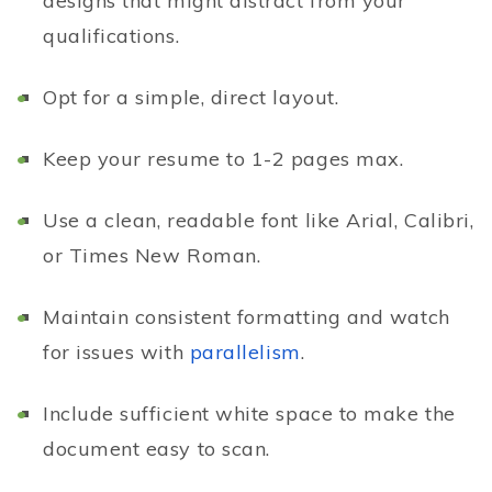
designs that might distract from your
qualifications.
Opt for a simple, direct layout.
Keep your resume to 1-2 pages max.
Use a clean, readable font like Arial, Calibri,
or Times New Roman.
Maintain consistent formatting and watch
for issues with
parallelism
.
Include sufficient white space to make the
document easy to scan.