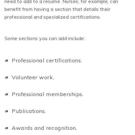
need to add to a resume. Nurses, for example, can
benefit from having a section that details their
professional and specialized certifications.
Some sections you can add include:
Professional certifications.
Volunteer work.
Professional memberships.
Publications.
A
wards and recognition.