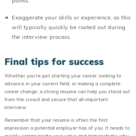
points.
Exaggerate your skills or experience, as this
will typically quickly be rooted out during
the interview process.
Final tips for success
Whether you're just starting your career, looking to
advance in your current field, or making a complete
career change, a strong resume can help you stand out
from the crowd and secure that all-important
interview.
Remember that your resume is often the first
impression a potential employer has of you. It needs to
quickly communicate your value and demonstrate why