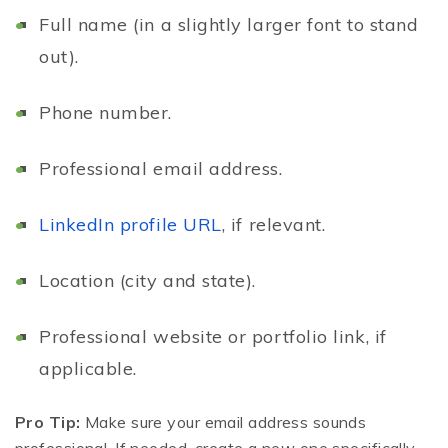
Full name (in a slightly larger font to stand
out).
Phone number.
Professional email address.
LinkedIn profile URL
, if relevant.
Location (city and state).
Professional website or portfolio link, if
applicable.
Pro Tip:
Make sure your email address sounds
professional. If needed, create a new one specifically