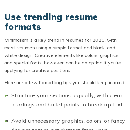
Use trending resume
formats
Minimalism is a key trend in resumes for 2025, with
most resumes using a simple format and black-and-
white design. Creative elements like colors, graphics,
and special fonts, however, can be an option if you’re
applying for creative positions.
Here are a few formatting tips you should keep in mind:
Structure your sections logically, with clear
headings and bullet points to break up text.
Avoid unnecessary graphics, colors, or fancy