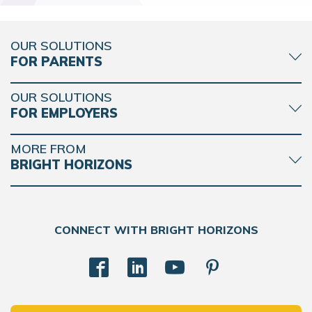
OUR SOLUTIONS
FOR PARENTS
OUR SOLUTIONS
FOR EMPLOYERS
MORE FROM
BRIGHT HORIZONS
CONNECT WITH BRIGHT HORIZONS