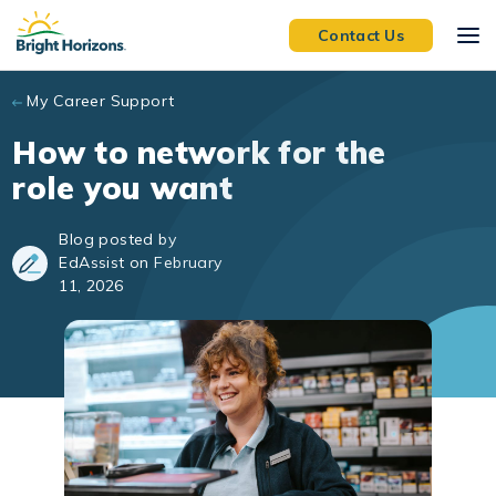
Skip to main content
Contact Us
My Career Support
How to network for the
role you want
Blog posted by
EdAssist on February
11, 2026