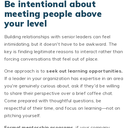
Be intentional about
meeting people above
your level
Building relationships with senior leaders can feel
intimidating, but it doesn't have to be awkward. The
key is finding legitimate reasons to interact rather than
forcing conversations that feel out of place.
One approach is to
seek out learning opportunities.
If a leader in your organization has expertise in an area
you're genuinely curious about, ask if they'd be willing
to share their perspective over a brief coffee chat.
Come prepared with thoughtful questions, be
respectful of their time, and focus on learning—not on
pitching yourself.
Formal mentorship programs,
if your company