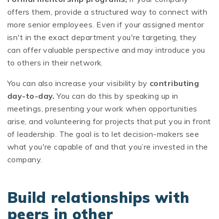
offers them, provide a structured way to connect with
more senior employees. Even if your assigned mentor
isn't in the exact department you're targeting, they
can offer valuable perspective and may introduce you
to others in their network.
You can also increase your visibility by
contributing
day-to-day.
You can do this by speaking up in
meetings, presenting your work when opportunities
arise, and volunteering for projects that put you in front
of leadership. The goal is to let decision-makers see
what you're capable of and that you’re invested in the
company.
Build relationships with
peers in other