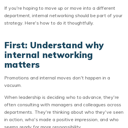
If you're hoping to move up or move into a different
department, internal networking should be part of your
strategy. Here's how to do it thoughtfully.
First: Understand why
internal networking
matters
Promotions and internal moves don't happen in a
vacuum.
When leadership is deciding who to advance, they're
often consulting with managers and colleagues across
departments. They're thinking about who they've seen
in action, who's made a positive impression, and who
seems ready for more responsibility.