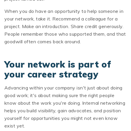
When you do have an opportunity to help someone in
your network, take it. Recommend a colleague for a
project. Make an introduction. Share credit generously.
People remember those who supported them, and that
goodwill often comes back around.
Your network is part of
your career strategy
Advancing within your company isn't just about doing
good work; it's about making sure the right people
know about the work you're doing. Internal networking
helps you build visibility, gain advocates, and position
yourself for opportunities you might not even know
exist yet.