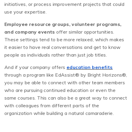
initiatives, or process improvement projects that could
use your expertise.
Employee resource groups, volunteer programs,
and company events
offer similar opportunities.
These settings tend to be more relaxed, which makes
it easier to have real conversations and get to know
people as individuals rather than just job titles.
And if your company offers
education benefits
through a program like EdAssist® by Bright Horizons®,
you may be able to connect with other team members
who are pursuing continued education or even the
same courses. This can also be a great way to connect
with colleagues from different parts of the
organization while building a natural camaraderie.