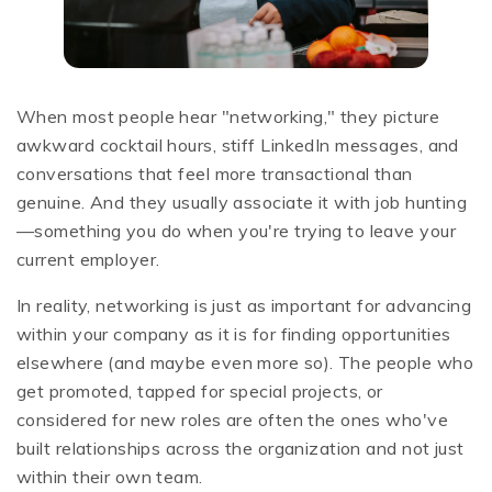
When most people hear "networking," they picture
awkward cocktail hours, stiff LinkedIn messages, and
conversations that feel more transactional than
genuine. And they usually associate it with job hunting
—something you do when you're trying to leave your
current employer.
In reality, networking is just as important for advancing
within your company as it is for finding opportunities
elsewhere (and maybe even more so). The people who
get promoted, tapped for special projects, or
considered for new roles are often the ones who've
built relationships across the organization and not just
within their own team.