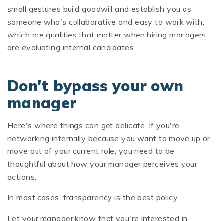
small gestures build goodwill and establish you as
someone who's collaborative and easy to work with,
which are qualities that matter when hiring managers
are evaluating internal candidates.
Don't bypass your own
manager
Here's where things can get delicate. If you're
networking internally because you want to move up or
move out of your current role, you need to be
thoughtful about how your manager perceives your
actions.
In most cases, transparency is the best policy.
Let your manager know that you're interested in