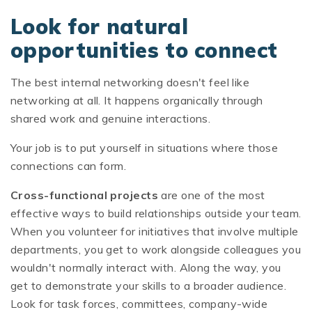
Look for natural
opportunities to connect
The best internal networking doesn't feel like
networking at all. It happens organically through
shared work and genuine interactions.
Your job is to put yourself in situations where those
connections can form.
Cross-functional projects
are one of the most
effective ways to build relationships outside your team.
When you volunteer for initiatives that involve multiple
departments, you get to work alongside colleagues you
wouldn't normally interact with. Along the way, you
get to demonstrate your skills to a broader audience.
Look for task forces, committees, company-wide