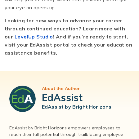
your eye on opens up.
Looking for new ways to advance your career
through continued education? Learn more with
our
LevelUp Studio
! And if you’re ready to start,
visit your EdAssist portal to check your education
assistance benefits.
About the Author
EdAssist
EdAssist by Bright Horizons
EdAssist by Bright Horizons empowers employees to
reach their full potential through trailblazing employee