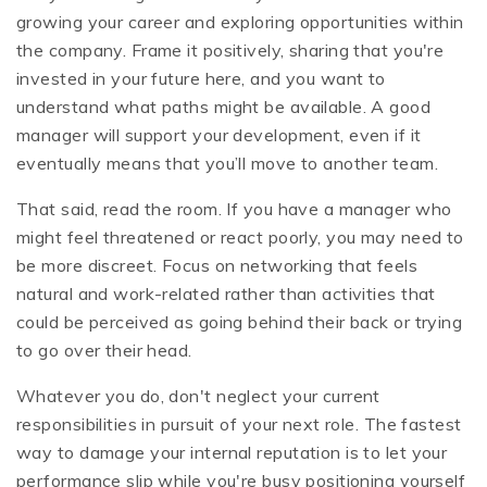
growing your career and exploring opportunities within
the company. Frame it positively, sharing that you're
invested in your future here, and you want to
understand what paths might be available. A good
manager will support your development, even if it
eventually means that you’ll move to another team.
That said, read the room. If you have a manager who
might feel threatened or react poorly, you may need to
be more discreet. Focus on networking that feels
natural and work-related rather than activities that
could be perceived as going behind their back or trying
to go over their head.
Whatever you do, don't neglect your current
responsibilities in pursuit of your next role. The fastest
way to damage your internal reputation is to let your
performance slip while you're busy positioning yourself