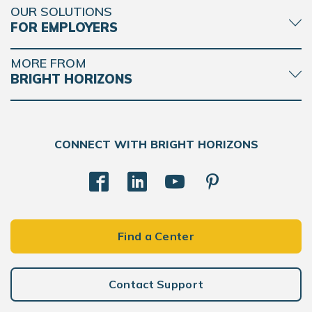
OUR SOLUTIONS
FOR EMPLOYERS
MORE FROM
BRIGHT HORIZONS
CONNECT WITH BRIGHT HORIZONS
Find a Center
Contact Support