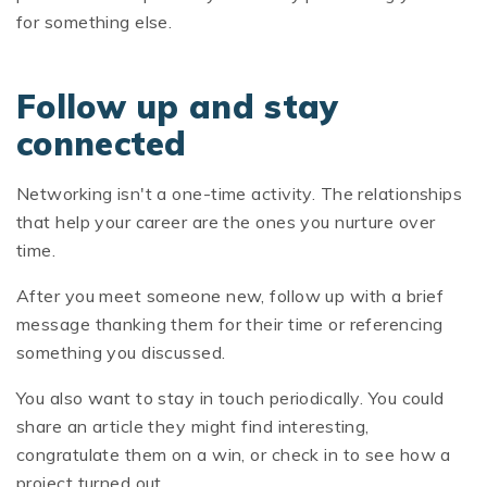
for something else.
Follow up and stay
connected
Networking isn't a one-time activity. The relationships
that help your career are the ones you nurture over
time.
After you meet someone new, follow up with a brief
message thanking them for their time or referencing
something you discussed.
You also want to stay in touch periodically. You could
share an article they might find interesting,
congratulate them on a win, or check in to see how a
project turned out.