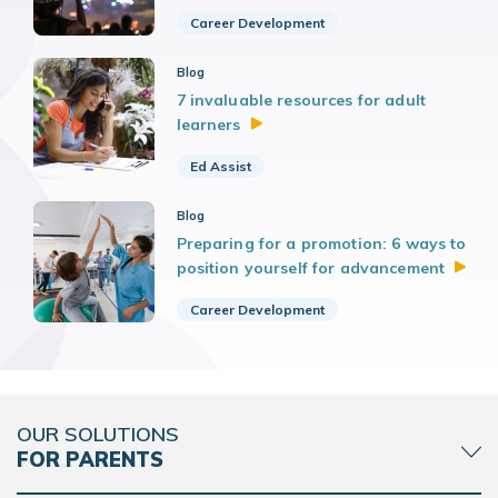
Career Development
Blog
7 invaluable resources for adult
learners
Ed Assist
Blog
Preparing for a promotion: 6 ways to
position yourself for
advancement
Career Development
OUR SOLUTIONS
FOR PARENTS