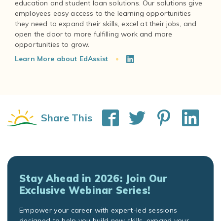
education and student loan solutions. Our solutions give
employees easy access to the learning opportunities
they need to expand their skills, excel at their jobs, and
open the door to more fulfilling work and more
Learn More about EdAssist
Share This
Stay Ahead in 2026: Join Our
Exclusive Webinar Series!
Empower your career with expert-led sessions
designed to help you build new skills, expand your