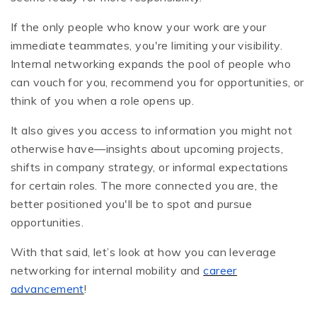
If the only people who know your work are your
immediate teammates, you're limiting your visibility.
Internal networking expands the pool of people who
can vouch for you, recommend you for opportunities, or
think of you when a role opens up.
It also gives you access to information you might not
otherwise have—insights about upcoming projects,
shifts in company strategy, or informal expectations
for certain roles. The more connected you are, the
better positioned you'll be to spot and pursue
opportunities.
With that said, let’s look at how you can leverage
networking for internal mobility and
career
advancement
!