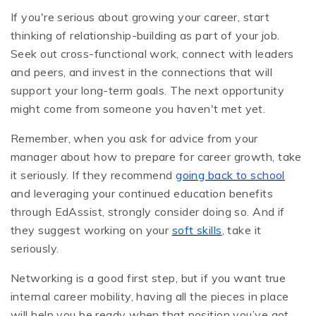
If you're serious about growing your career, start
thinking of relationship-building as part of your job.
Seek out cross-functional work, connect with leaders
and peers, and invest in the connections that will
support your long-term goals. The next opportunity
might come from someone you haven't met yet.
Remember, when you ask for advice from your
manager about how to prepare for career growth, take
it seriously. If they recommend
going back to school
and leveraging your continued education benefits
through EdAssist, strongly consider doing so. And if
they suggest working on your
soft skills
, take it
seriously.
Networking is a good first step, but if you want true
internal career mobility, having all the pieces in place
will help you be ready when that position you’ve got