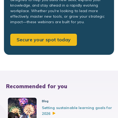
knowledge, and stay ahead in a rapidly evolving
workplace. Whether you're looking to lead more
effectively, master new tools, or grow your strategic
impact—these webinars are built for you.
Secure your spot today
Recommended for you
Blog
Setting sustainable learning goals for
2026