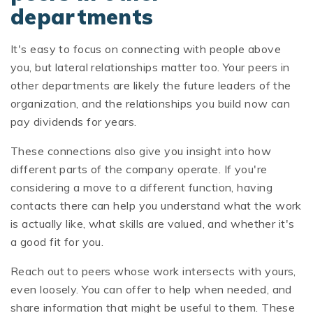
departments
It's easy to focus on connecting with people above
you, but lateral relationships matter too. Your peers in
other departments are likely the future leaders of the
organization, and the relationships you build now can
pay dividends for years.
These connections also give you insight into how
different parts of the company operate. If you're
considering a move to a different function, having
contacts there can help you understand what the work
is actually like, what skills are valued, and whether it's
a good fit for you.
Reach out to peers whose work intersects with yours,
even loosely. You can offer to help when needed, and
share information that might be useful to them. These