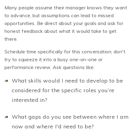
Many people assume their manager knows they want
to advance, but assumptions can lead to missed
opportunities. Be direct about your goals and ask for
honest feedback about what it would take to get
there.
Schedule time specifically for this conversation; don't
try to squeeze it into a busy one-on-one or
performance review. Ask questions like:
What skills would I need to develop to be
considered for the specific roles you’re
interested in?
What gaps do you see between where I am
now and where I'd need to be?