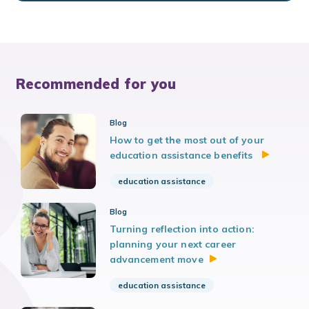
Recommended for you
Blog
How to get the most out of your
education assistance benefits
education assistance
Blog
Turning reflection into action:
planning your next career
advancement
move
education assistance