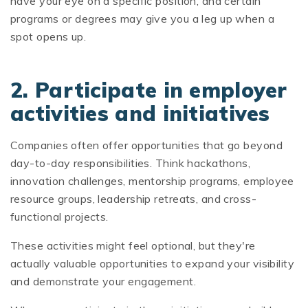
have your eye on a specific position, and certain
programs or degrees may give you a leg up when a
spot opens up.
2. Participate in employer
activities and initiatives
Companies often offer opportunities that go beyond
day-to-day responsibilities. Think hackathons,
innovation challenges, mentorship programs, employee
resource groups, leadership retreats, and cross-
functional projects.
These activities might feel optional, but they're
actually valuable opportunities to expand your visibility
and demonstrate your engagement.