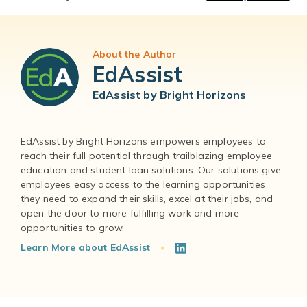
About the Author
EdAssist
EdAssist by Bright Horizons
EdAssist by Bright Horizons empowers employees to
reach their full potential through trailblazing employee
education and student loan solutions. Our solutions give
employees easy access to the learning opportunities
they need to expand their skills, excel at their jobs, and
open the door to more fulfilling work and more
Learn More about EdAssist