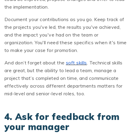
the implementation.
Document your contributions as you go. Keep track of
the projects you've led, the results you've achieved,
and the impact you've had on the team or
organization. You'll need these specifics when it's time
to make your case for promotion.
And don’t forget about the
soft skills
. Technical skills
are great, but the ability to lead a team, manage a
project that’s completed on time, and communicate
effectively across different departments matters for
mid-level and senior-level roles, too.
4. Ask for feedback from
your manager