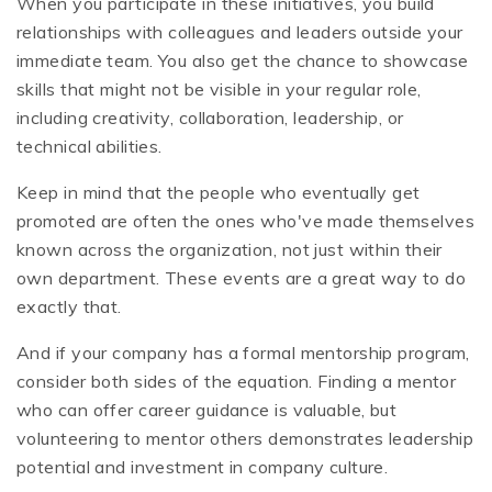
When you participate in these initiatives, you build
relationships with colleagues and leaders outside your
immediate team. You also get the chance to showcase
skills that might not be visible in your regular role,
including creativity, collaboration, leadership, or
technical abilities.
Keep in mind that the people who eventually get
promoted are often the ones who've made themselves
known across the organization, not just within their
own department. These events are a great way to do
exactly that.
And if your company has a formal mentorship program,
consider both sides of the equation. Finding a mentor
who can offer career guidance is valuable, but
volunteering to mentor others demonstrates leadership
potential and investment in company culture.