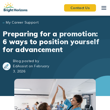
Skip to main content
Contact Us
My Career Support
Preparing for a promotion:
6 ways to position yourself
for advancement
Blog posted by
EdAssist on February
3, 2026