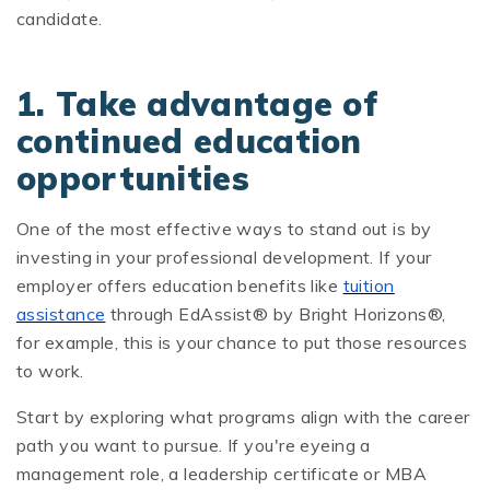
candidate.
1. Take advantage of
continued education
opportunities
One of the most effective ways to stand out is by
investing in your professional development. If your
employer offers education benefits like
tuition
assistance
through EdAssist® by Bright Horizons®,
for example, this is your chance to put those resources
to work.
Start by exploring what programs align with the career
path you want to pursue. If you're eyeing a
management role, a leadership certificate or MBA