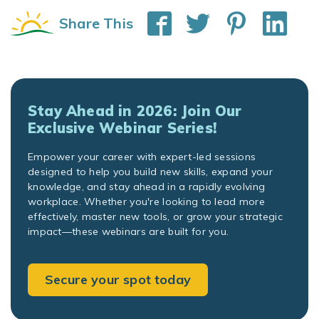
Share This
Stay Ahead in 2026: Join Our
Exclusive Webinar Series!
Empower your career with expert-led sessions
designed to help you build new skills, expand your
knowledge, and stay ahead in a rapidly evolving
workplace. Whether you're looking to lead more
effectively, master new tools, or grow your strategic
impact—these webinars are built for you.
Secure your spot today