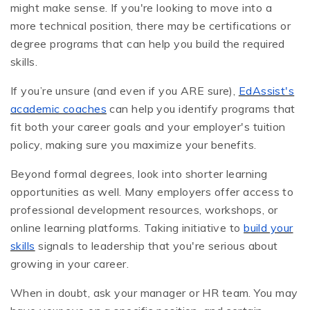
might make sense. If you're looking to move into a
more technical position, there may be certifications or
degree programs that can help you build the required
skills.
If you’re unsure (and even if you ARE sure),
EdAssist's
academic coaches
can help you identify programs that
fit both your career goals and your employer's tuition
policy, making sure you maximize your benefits.
Beyond formal degrees, look into shorter learning
opportunities as well. Many employers offer access to
professional development resources, workshops, or
online learning platforms. Taking initiative to
build your
skills
signals to leadership that you're serious about
growing in your career.
When in doubt, ask your manager or HR team. You may