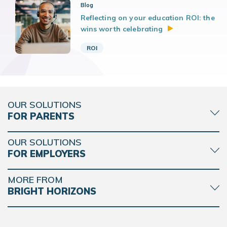
Blog
Reflecting on your education ROI: the
wins worth
celebrating
ROI
OUR SOLUTIONS
FOR PARENTS
OUR SOLUTIONS
FOR EMPLOYERS
MORE FROM
BRIGHT HORIZONS