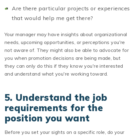
Are there particular projects or experiences
that would help me get there?
Your manager may have insights about organizational
needs, upcoming opportunities, or perceptions you're
not aware of. They might also be able to advocate for
you when promotion decisions are being made, but
they can only do this if they know you're interested
and understand what you're working toward.
5. Understand the job
requirements for the
position you want
Before you set your sights on a specific role, do your