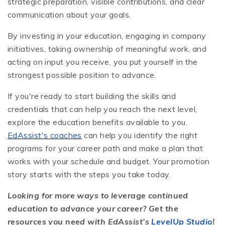
strategic preparation, visible contributions, and clear
communication about your goals.
By investing in your education, engaging in company
initiatives, taking ownership of meaningful work, and
acting on input you receive, you put yourself in the
strongest possible position to advance.
If you're ready to start building the skills and
credentials that can help you reach the next level,
explore the education benefits available to you.
EdAssist's coaches
can help you identify the right
programs for your career path and make a plan that
works with your schedule and budget. Your promotion
story starts with the steps you take today.
Looking for more ways to leverage continued
education to advance your career? Get the
resources you need with EdAssist’s
LevelUp Studio
!