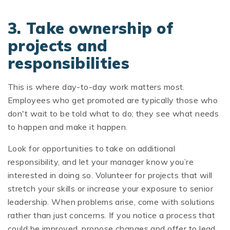
3. Take ownership of
projects and
responsibilities
This is where day-to-day work matters most.
Employees who get promoted are typically those who
don't wait to be told what to do; they see what needs
to happen and make it happen.
Look for opportunities to take on additional
responsibility, and let your manager know you’re
interested in doing so. Volunteer for projects that will
stretch your skills or increase your exposure to senior
leadership. When problems arise, come with solutions
rather than just concerns. If you notice a process that
could be improved, propose changes and offer to lead