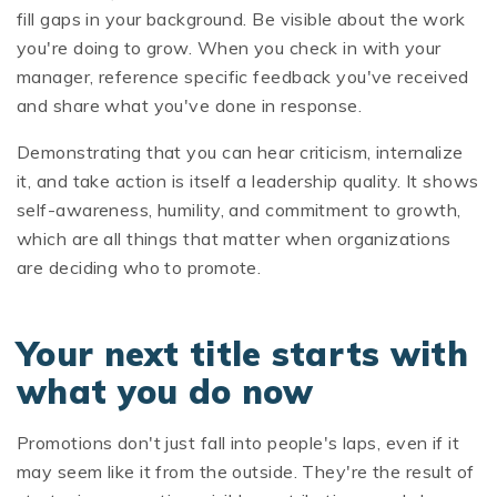
fill gaps in your background. Be visible about the work
you're doing to grow. When you check in with your
manager, reference specific feedback you've received
and share what you've done in response.
Demonstrating that you can hear criticism, internalize
it, and take action is itself a leadership quality. It shows
self-awareness, humility, and commitment to growth,
which are all things that matter when organizations
are deciding who to promote.
Your next title starts with
what you do now
Promotions don't just fall into people's laps, even if it
may seem like it from the outside. They're the result of