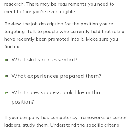
research. There may be requirements you need to
meet before you’re even eligible.
Review the job description for the position you're
targeting. Talk to people who currently hold that role or
have recently been promoted into it. Make sure you
find out:
What skills are essential?
What experiences prepared them?
What does success look like in that
position?
If your company has competency frameworks or career
ladders, study them. Understand the specific criteria