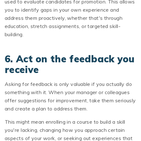
used to evaluate candidates for promotion. This allows
you to identify gaps in your own experience and
address them proactively, whether that's through
education, stretch assignments, or targeted skill-
building.
6. Act on the feedback you
receive
Asking for feedback is only valuable if you actually do
something with it. When your manager or colleagues
offer suggestions for improvement, take them seriously
and create a plan to address them.
This might mean enrolling in a course to build a skill
you're lacking, changing how you approach certain
aspects of your work, or seeking out experiences that