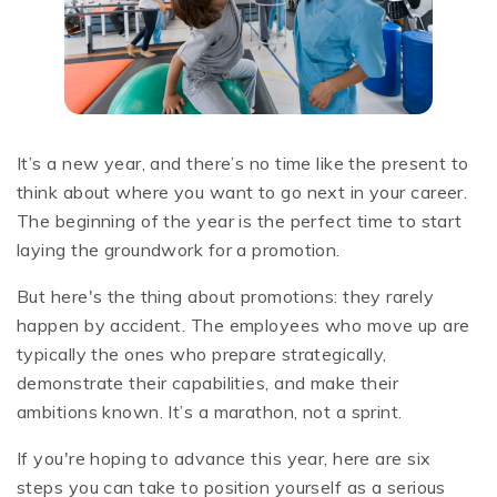
It’s a new year, and there’s no time like the present to
think about where you want to go next in your career.
The beginning of the year is the perfect time to start
laying the groundwork for a promotion.
But here's the thing about promotions: they rarely
happen by accident. The employees who move up are
typically the ones who prepare strategically,
demonstrate their capabilities, and make their
ambitions known. It’s a marathon, not a sprint.
If you're hoping to advance this year, here are six
steps you can take to position yourself as a serious