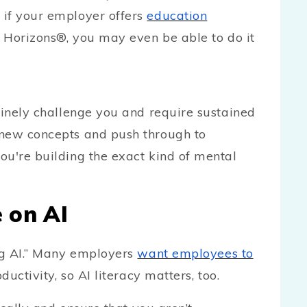
 if your employer offers
education
 Horizons®, you may even be able to do it
uinely challenge you and require sustained
 new concepts and push through to
ou're building the exact kind of mental
e on AI
ing AI.” Many employers
want employees to
ductivity, so AI literacy matters, too.