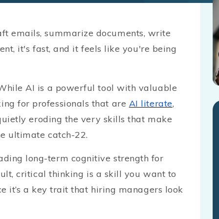
aft emails, summarize documents, write
t, it's fast, and it feels like you're being
While AI is a powerful tool with valuable
ng for professionals that are
AI literate
,
 quietly eroding the very skills that make
he ultimate catch-22.
ding long-term cognitive strength for
lt, critical thinking is a skill you want to
ce it’s a key trait that hiring managers look