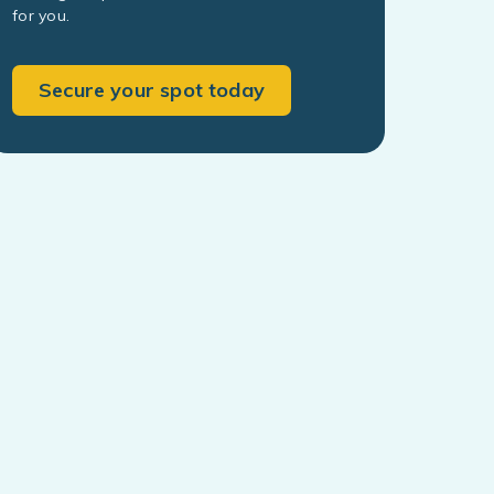
for you.
Secure your spot today