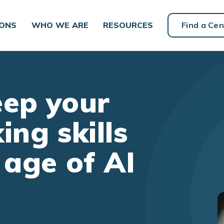
IONS
WHO WE ARE
RESOURCES
Find a Cen
eep your
king skills
 age of AI