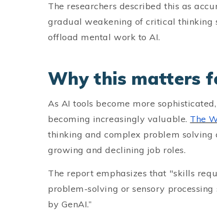
The researchers described this as accum
gradual weakening of critical thinking 
offload mental work to AI.
Why this matters f
As AI tools become more sophisticated,
becoming increasingly valuable.
The W
thinking and complex problem solving a
growing and declining job roles.
The report emphasizes that "skills re
problem-solving or sensory processing 
by GenAI.”