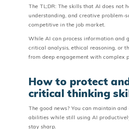
The TL;DR: The skills that AI does not
understanding, and creative problem-s
competitive in the job market.
While AI can process information and ge
critical analysis, ethical reasoning, or 
from deep engagement with complex p
How to protect and
critical thinking ski
The good news? You can maintain and e
abilities while still using AI productive
stay sharp.