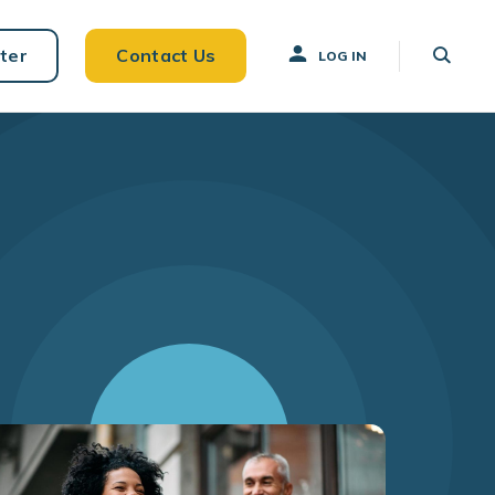
ter
Contact Us
LOG IN