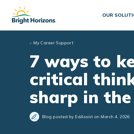
Skip to main content
OUR SOLUT
My Career Support
7 ways to k
critical thin
sharp in the
Blog posted by EdAssist on March 4, 2026