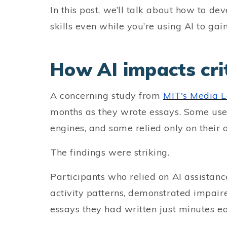
In this post, we’ll talk about how to de
skills even while you’re using AI to gai
How AI impacts crit
A concerning study from
MIT's Media 
months as they wrote essays. Some use
engines, and some relied only on their
The findings were striking.
Participants who relied on AI assistan
activity patterns, demonstrated impai
essays they had written just minutes ear