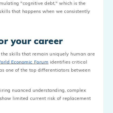
ulating "cognitive debt," which is the
skills that happens when we consistently
or your career
 the skills that remain uniquely human are
orld Economic Forum
identifies critical
s one of the top differentiators between
quiring nuanced understanding, complex
show limited current risk of replacement