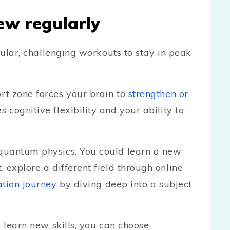
ew regularly
gular, challenging workouts to stay in peak
rt zone forces your brain to
strengthen or
 cognitive flexibility and your ability to
quantum physics. You could learn a new
 explore a different field through online
tion journey
by diving deep into a subject
o learn new skills, you can choose