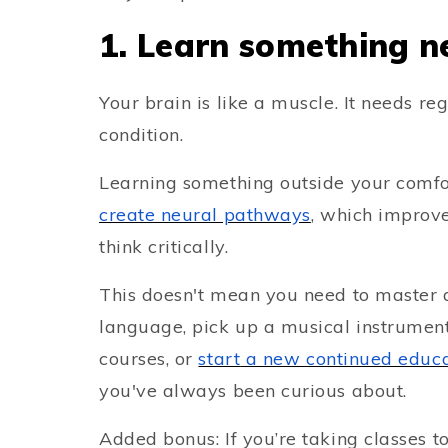
1. Learn something n
Your brain is like a muscle. It needs re
condition.
Learning something outside your comfo
create neural pathways
, which improves
think critically.
This doesn't mean you need to master 
language, pick up a musical instrument,
courses, or
start
a new continued educa
you've always been curious about.
Added bonus: If you’re taking classes t