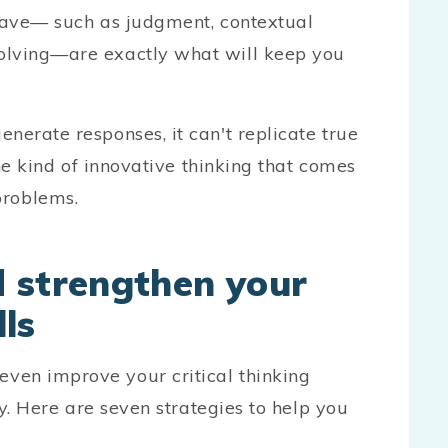
 have— such as judgment, contextual
olving—are exactly what will keep you
nerate responses, it can't replicate true
the kind of innovative thinking that comes
roblems.
 strengthen your
lls
ven improve your critical thinking
ly. Here are seven strategies to help you