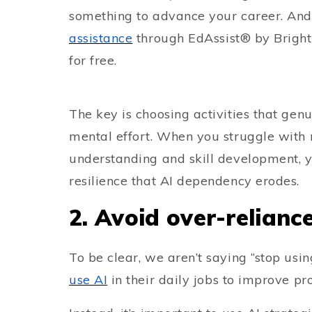
something to advance your career. And
assistance
through EdAssist® by Bright
for free.
The key is choosing activities that gen
mental effort. When you struggle with
understanding and skill development, y
resilience that AI dependency erodes.
2. Avoid over-relianc
To be clear, we aren’t saying “stop us
use AI
in their daily jobs to improve pro