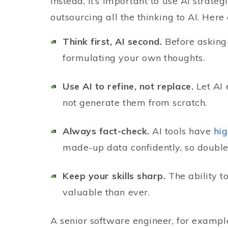
Instead, it’s important to use AI strate
outsourcing all the thinking to AI. Here
Think first, AI second.
Before asking
formulating your own thoughts.
Use AI to refine, not replace.
Let AI 
not generate them from scratch.
Always fact-check.
AI tools have
hig
made-up data confidently, so double
Keep your skills sharp.
The ability t
valuable than ever.
A senior software engineer, for example