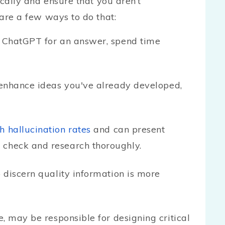
gically and ensure that you aren’t
 are a few ways to do that:
 ChatGPT for an answer, spend time
enhance ideas you've already developed,
h hallucination rates
and can present
 check and research thoroughly.
o discern quality information is more
, may be responsible for designing critical