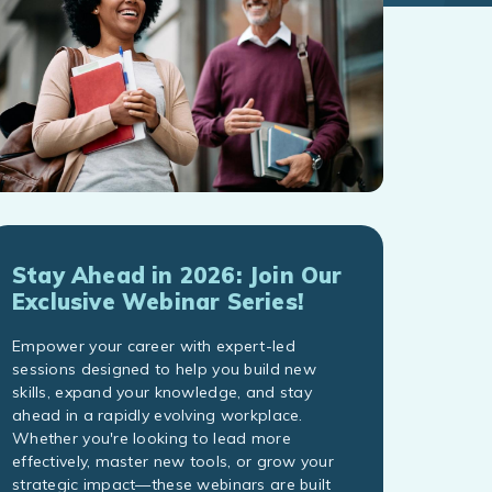
Stay Ahead in 2026: Join Our
Exclusive Webinar Series!
Empower your career with expert-led
sessions designed to help you build new
skills, expand your knowledge, and stay
ahead in a rapidly evolving workplace.
Whether you're looking to lead more
effectively, master new tools, or grow your
strategic impact—these webinars are built