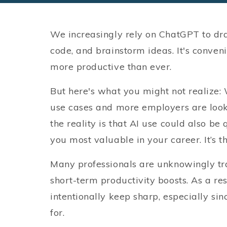
We increasingly rely on ChatGPT to dr
code, and brainstorm ideas. It's convenien
more productive than ever.
But here's what you might not realize: 
use cases and more employers are looki
the reality is that AI use could also be
you most valuable in your career. It’s t
Many professionals are unknowingly tra
short-term productivity boosts. As a resu
intentionally keep sharp, especially sin
for.