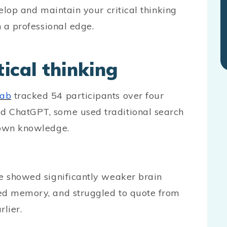
velop and maintain your critical thinking
n a professional edge.
ical thinking
Lab
tracked 54 participants over four
d ChatGPT, some used traditional search
 own knowledge.
ce showed significantly weaker brain
red memory, and struggled to quote from
lier.