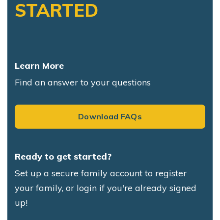
STARTED
Learn More
Find an answer to your questions
Download FAQs
Ready to get started?
Set up a secure family account to register
your family, or login if you're already signed
up!