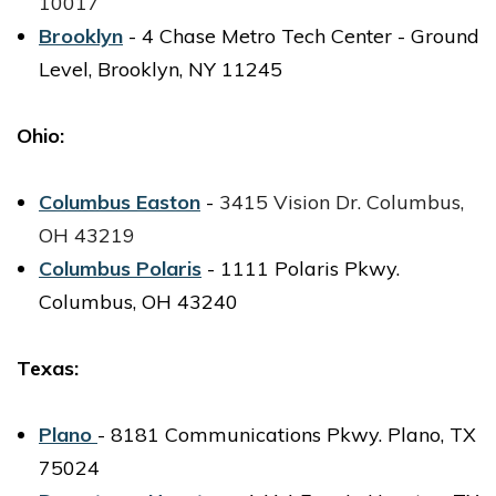
10017
Brooklyn
- 4 Chase Metro Tech Center - Ground
Level, Brooklyn, NY 11245
Ohio:
Columbus Easton
-
3415 Vision Dr.
Columbus,
OH 43219
Columbus Polaris
- 1111 Polaris Pkwy.
Columbus, OH 43240
Texas:
Plano
- 8181 Communications Pkwy. Plano, TX
75024