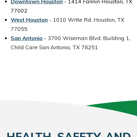
Downtown Houston
- 1414 Fannin Houston, TX
77002
West Houston
-
1010 Witte Rd.
Houston, TX
77055
San Antonio
-
3700 Wiseman Blvd.
Building 1,
Child Care
San Antonio, TX 78251
HEALTH, SAFETY, AND