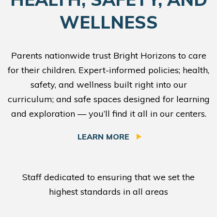
WELLNESS
Parents nationwide trust Bright Horizons to care
for their children. Expert-informed policies; health,
safety, and wellness built right into our
curriculum; and safe spaces designed for learning
and exploration — you’ll find it all in our centers.
LEARN MORE
Staff dedicated to ensuring that we set the
highest standards in all areas