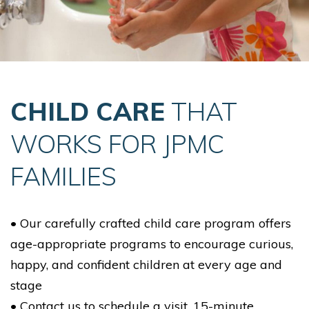
CHILD CARE
THAT
WORKS FOR JPMC
FAMILIES
• Our carefully crafted child care program offers
age-appropriate programs to encourage curious,
happy, and confident children at every age and
stage
• Contact us to schedule a visit. 15-minute