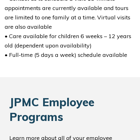
appointments are currently available and tours
are limited to one family at a time. Virtual visits
are also available
• Care available for children 6 weeks – 12 years
old (dependent upon availability)
• Full-time (5 days a week) schedule available
JPMC Employee
Programs
Learn more about all of your employee