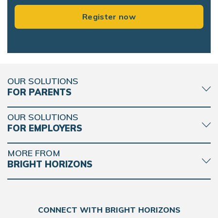
Register now
OUR SOLUTIONS
FOR PARENTS
OUR SOLUTIONS
FOR EMPLOYERS
MORE FROM
BRIGHT HORIZONS
CONNECT WITH BRIGHT HORIZONS