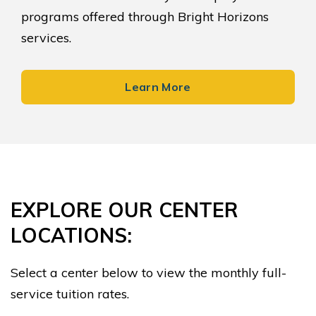
programs offered through Bright Horizons
services.
Learn More
EXPLORE OUR CENTER
LOCATIONS:
Select a center below to view the monthly full-
service tuition rates.