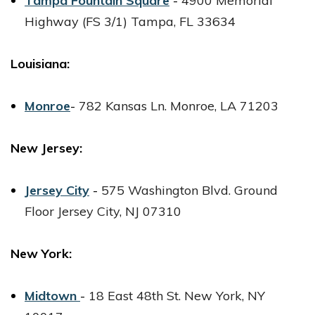
Tampa Fountain Square
-
4900 Memorial
Highway (FS 3/1)
Tampa, FL 33634
Louisiana:
Monroe
-
782 Kansas Ln.
Monroe, LA 71203
New Jersey:
Jersey City
-
575 Washington Blvd.
Ground
Floor Jersey City, NJ 07310
New York:
Midtown
-
18 East 48th St.
New York, NY