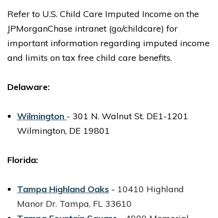
Refer to U.S. Child Care Imputed Income on the
JPMorganChase intranet (go/childcare) for
important information regarding imputed income
and limits on tax free child care benefits.
Delaware:
Wilmington
- 301 N. Walnut St. DE1-1201
Wilmington, DE 19801
Florida:
Tampa Highland Oaks
-
10410 Highland
Manor Dr.
Tampa, FL 33610