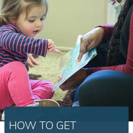
HOW TO GET