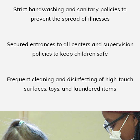
Strict handwashing and sanitary policies to
prevent the spread of illnesses
Secured entrances to all centers and supervision
policies to keep children safe
Frequent cleaning and disinfecting of high-touch
surfaces, toys, and laundered items