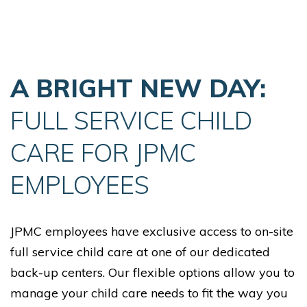
Skip Navigation
Skip to Footer
A BRIGHT NEW DAY:
FULL SERVICE CHILD
CARE FOR JPMC
EMPLOYEES
JPMC employees have exclusive access to on-site
full service child care at one of our dedicated
back-up centers. Our flexible options allow you to
manage your child care needs to fit the way you