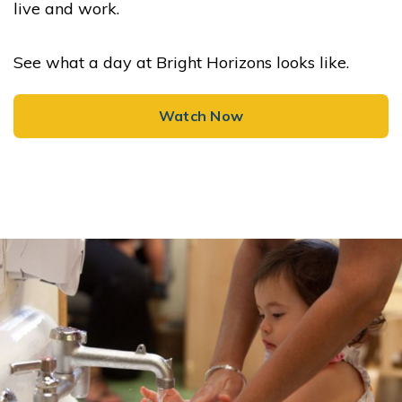
live and work.
See what a day at Bright Horizons looks like.
Watch Now