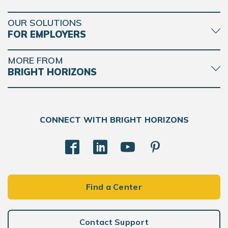
OUR SOLUTIONS
FOR EMPLOYERS
MORE FROM
BRIGHT HORIZONS
CONNECT WITH BRIGHT HORIZONS
Find a Center
Contact Support