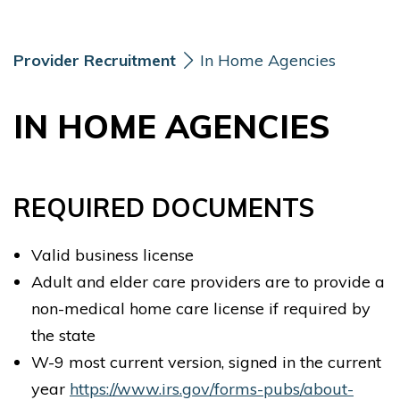
Skip Navigation
Skip to Footer
Provider Recruitment
In Home Agencies
IN HOME AGENCIES
REQUIRED DOCUMENTS
Valid business license
Adult and elder care providers are to provide a
non-medical home care license if required by
the state
W-9 most current version, signed in the current
year
https://www.irs.gov/forms-pubs/about-