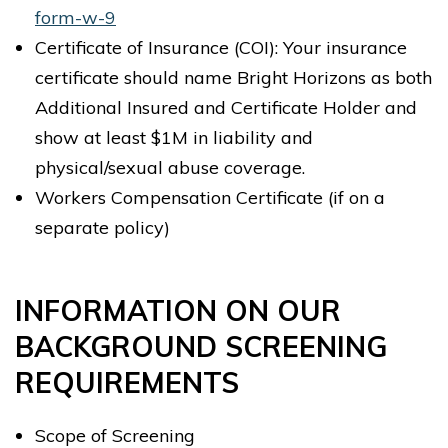
form-w-9
Certificate of Insurance (COI): Your insurance
certificate should name Bright Horizons as both
Additional Insured and Certificate Holder and
show at least $1M in liability and
physical/sexual abuse coverage.
Workers Compensation Certificate (if on a
separate policy)
INFORMATION ON OUR
BACKGROUND SCREENING
REQUIREMENTS
Scope of Screening