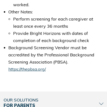
worked.
Other Notes:
Perform screening for each caregiver at
least once every 36 months
Provide Bright Horizons with dates of
completion of each background check
Background Screening Vendor must be
accredited by the Professional Background
Screening Association (PBSA).
https://thepbsa.org/
OUR SOLUTIONS
FOR PARENTS