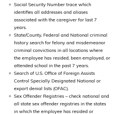
Social Security Number trace which
identifies all addresses and aliases
associated with the caregiver for last 7
years.
State/County, Federal and National criminal
history search for felony and misdemeanor
criminal convictions in all locations where
the employee has resided, been employed, or
attended school in the past 7 years.
Search of U.S. Office of Foreign Assists
Control Specially Designated National or
export denial lists (OFAC).
Sex Offender Registries – check national and
all state sex offender registries in the states
in which the employee has resided or