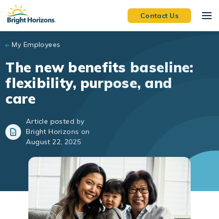
Skip to main content
Contact Us
My Employees
The new benefits baseline:
flexibility, purpose, and
care
Article posted by
Bright Horizons on
August 22, 2025