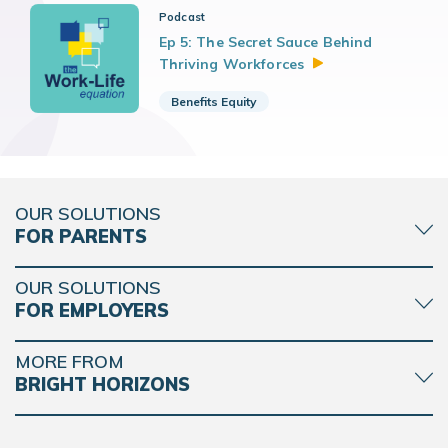
Podcast
Ep 5: The Secret Sauce Behind
Thriving
Workforces
Benefits Equity
OUR SOLUTIONS
FOR PARENTS
OUR SOLUTIONS
FOR EMPLOYERS
MORE FROM
BRIGHT HORIZONS