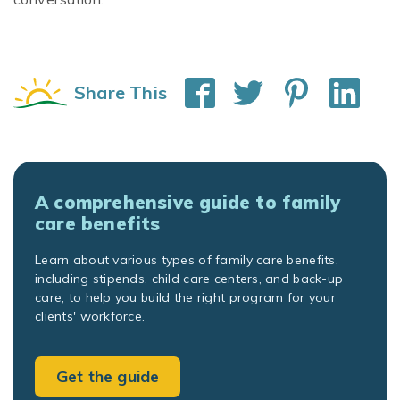
Share This
A comprehensive guide to family
care benefits
Learn about various types of family care benefits,
including stipends, child care centers, and back-up
care, to help you build the right program for your
clients' workforce.
Get the guide