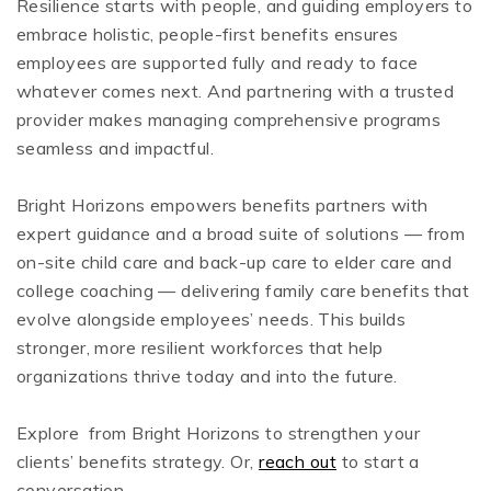
Resilience starts with people, and guiding employers to
embrace holistic, people-first benefits ensures
employees are supported fully and ready to face
whatever comes next. And partnering with a trusted
provider makes managing comprehensive programs
seamless and impactful.
Bright Horizons empowers benefits partners with
expert guidance and a broad suite of solutions — from
on-site child care and back-up care to elder care and
college coaching — delivering family care benefits that
evolve alongside employees’ needs. This builds
stronger, more resilient workforces that help
organizations thrive today and into the future.
Explore from Bright Horizons to strengthen your
clients’ benefits strategy. Or,
reach out
to start a
conversation.