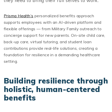
they need to bring their full selves to work.
Prisma Health’s
personalized benefits approach
supports employees with an AI-driven platform and
flexible offerings — from Military Family outreach to
concierge support for new parents. On-site child care,
back-up care, virtual tutoring, and student loan
contributions provide real-life solutions, creating a
foundation for resilience in a demanding healthcare
setting.
Building resilience through
holistic, human-centered
benefits