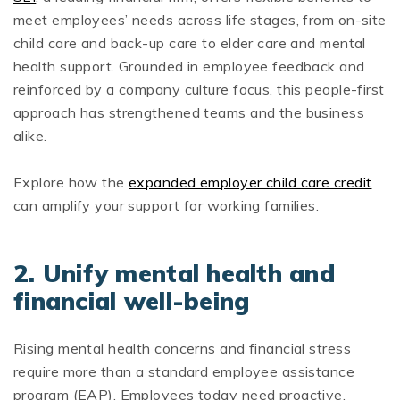
meet employees’ needs across life stages, from on-site
child care and back-up care to elder care and mental
health support. Grounded in employee feedback and
reinforced by a company culture focus, this people-first
approach has strengthened teams and the business
alike.
Explore how the
expanded employer child care credit
can amplify your support for working families.
2. Unify mental health and
financial well-being
Rising mental health concerns and financial stress
require more than a standard employee assistance
program (EAP). Employees today need proactive,