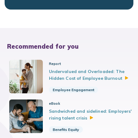
Recommended for you
Report
Undervalued and Overloaded: The
Hidden Cost of Employee
Burnout
Employee Engagement
eBook
Sandwiched and sidelined: Employers'
rising talent
crisis
Benefits Equity