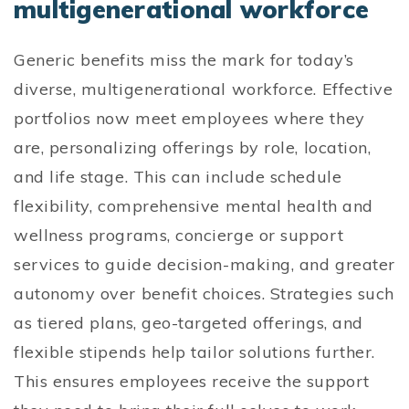
multigenerational workforce
Generic benefits miss the mark for today’s
diverse, multigenerational workforce. Effective
portfolios now meet employees where they
are, personalizing offerings by role, location,
and life stage. This can include schedule
flexibility, comprehensive mental health and
wellness programs, concierge or support
services to guide decision-making, and greater
autonomy over benefit choices. Strategies such
as tiered plans, geo-targeted offerings, and
flexible stipends help tailor solutions further.
This ensures employees receive the support