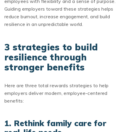
employees with flexibility and a sense of purpose.
Guiding employers toward these strategies helps
reduce burnout, increase engagement, and build
resilience in an unpredictable world.
3 strategies to build
resilience through
stronger benefits
Here are three total rewards strategies to help
employers deliver modern, employee-centered
benefits:
1. Rethink family care for