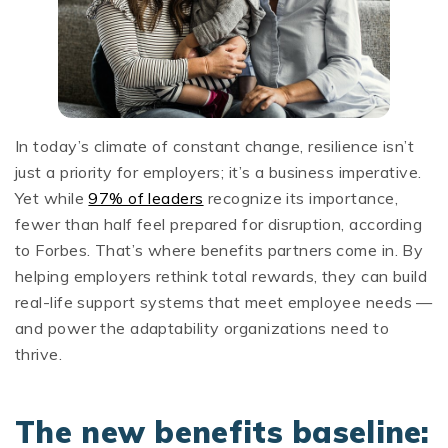
In today’s climate of constant change, resilience isn’t
just a priority for employers; it’s a business imperative.
Yet while
97% of leaders
recognize its importance,
fewer than half feel prepared for disruption, according
to Forbes. That’s where benefits partners come in. By
helping employers rethink total rewards, they can build
real-life support systems that meet employee needs —
and power the adaptability organizations need to
thrive.
The new benefits baseline: