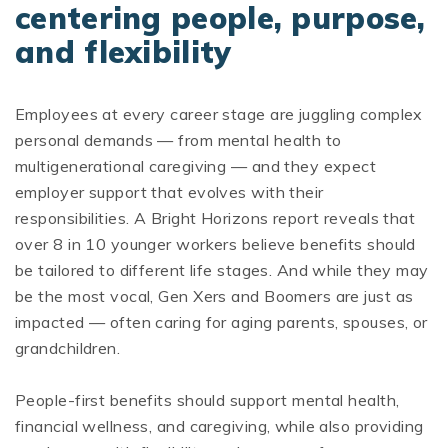
centering people, purpose,
and flexibility
Employees at every career stage are juggling complex
personal demands — from mental health to
multigenerational caregiving — and they expect
employer support that evolves with their
responsibilities. A Bright Horizons report reveals that
over 8 in 10 younger workers believe benefits should
be tailored to different life stages. And while they may
be the most vocal, Gen Xers and Boomers are just as
impacted — often caring for aging parents, spouses, or
grandchildren.
People-first benefits should support mental health,
financial wellness, and caregiving, while also providing