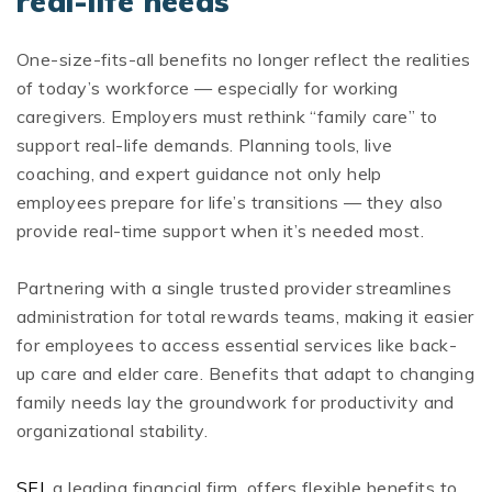
real-life needs
One-size-fits-all benefits no longer reflect the realities
of today’s workforce — especially for working
caregivers. Employers must rethink “family care” to
support real-life demands. Planning tools, live
coaching, and expert guidance not only help
employees prepare for life’s transitions — they also
provide real-time support when it’s needed most.
Partnering with a single trusted provider streamlines
administration for total rewards teams, making it easier
for employees to access essential services like back-
up care and elder care. Benefits that adapt to changing
family needs lay the groundwork for productivity and
organizational stability.
SEI
, a leading financial firm, offers flexible benefits to