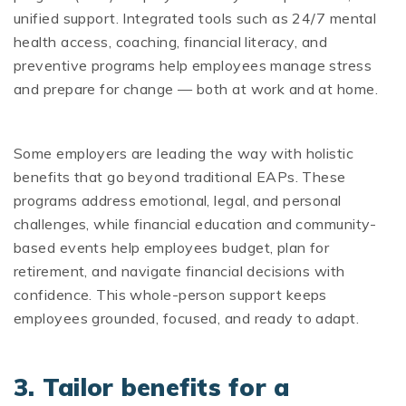
unified support. Integrated tools such as 24/7 mental
health access, coaching, financial literacy, and
preventive programs help employees manage stress
and prepare for change — both at work and at home.
Some employers are leading the way with holistic
benefits that go beyond traditional EAPs. These
programs address emotional, legal, and personal
challenges, while financial education and community-
based events help employees budget, plan for
retirement, and navigate financial decisions with
confidence. This whole-person support keeps
employees grounded, focused, and ready to adapt.
3. Tailor benefits for a