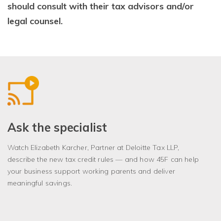
should consult with their tax advisors and/or
legal counsel.
Ask the specialist
Watch Elizabeth Karcher, Partner at Deloitte Tax LLP,
describe the new tax credit rules — and how 45F can help
your business support working parents and deliver
meaningful savings.