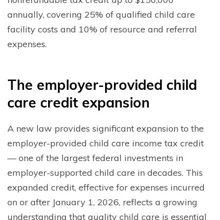
annually, covering 25% of qualified child care
facility costs and 10% of resource and referral
expenses.
T
he employer-provided child
care credit expansion
A new law provides significant expansion to the
employer-provided child care income tax credit
— one of the largest federal investments in
employer-supported child care in decades. This
expanded credit, effective for expenses incurred
on or after January 1, 2026, reflects a growing
understanding that quality child care is essential