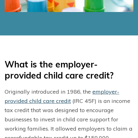
W
hat is the employer-
provided child care credit?
Originally introduced in 1986, the
employer-
provided child care credit
(IRC 45F) is an income
tax credit that was designed to encourage
businesses to invest in child care support for
working families. It allowed employers to claim a
nonrefundable tax credit up to $150,000