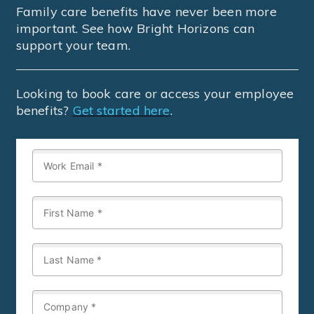
Family care benefits have never been more
important. See how Bright Horizons can
support your team.
Looking to book care or access your employee
benefits?
Get started here
.