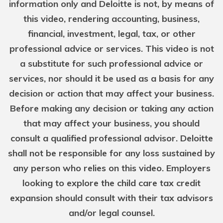
information only and Deloitte is not, by means of
this video, rendering accounting, business,
financial, investment, legal, tax, or other
professional advice or services. This video is not
a substitute for such professional advice or
services, nor should it be used as a basis for any
decision or action that may affect your business.
Before making any decision or taking any action
that may affect your business, you should
consult a qualified professional advisor. Deloitte
shall not be responsible for any loss sustained by
any person who relies on this video. Employers
looking to explore the child care tax credit
expansion should consult with their tax advisors
and/or legal counsel.