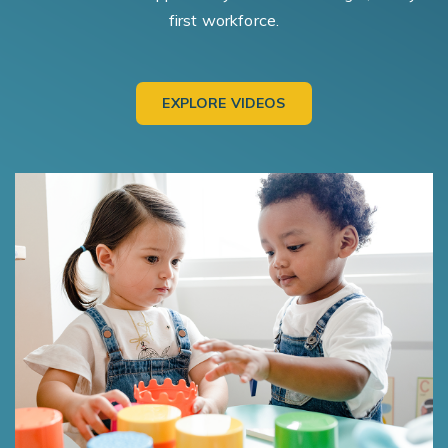
first workforce.
EXPLORE VIDEOS