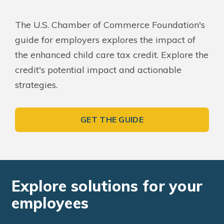
The U.S. Chamber of Commerce Foundation's
guide for employers explores the impact of
the enhanced child care tax credit. Explore the
credit's potential impact and actionable
strategies.
GET THE GUIDE
Explore solutions for your
employees