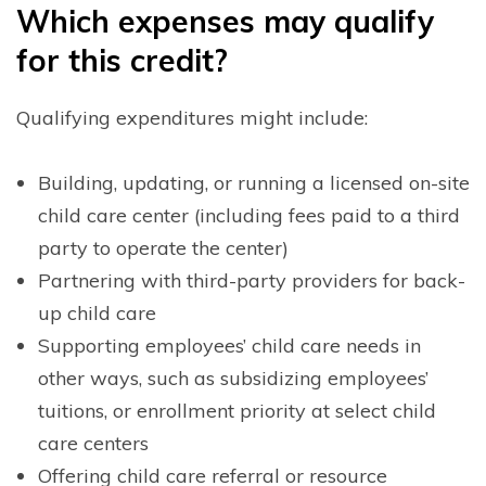
W
hich expenses may qualify
for this credit?
Qualifying expenditures might include:
Building, updating, or running a licensed on-site
child care center (including fees paid to a third
party to operate the center)
Partnering with third-party providers for back-
up child care
Supporting employees’ child care needs in
other ways, such as subsidizing employees’
tuitions, or enrollment priority at select child
care centers
Offering child care referral or resource