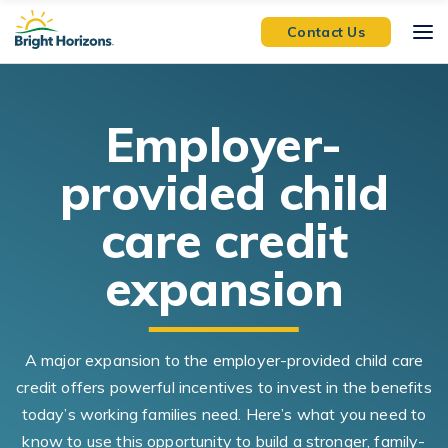
Skip Navigation
Skip to Footer
Contact Us
E
mployer-
provided child
care
credit
expansion
A major expansion to the employer-provided child care
credit offers powerful incentives to invest in the benefits
today’s working families need. Here’s what you need to
know to use this opportunity to build a stronger, family-