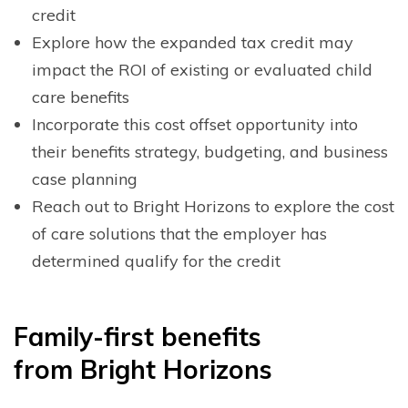
credit
Explore how the expanded tax credit may
impact the ROI of existing or evaluated child
care benefits
Incorporate this cost offset opportunity into
their benefits strategy, budgeting, and business
case planning
Reach out to Bright Horizons to explore the cost
of care solutions that the employer has
determined qualify for the credit
F
amily-first benefits
from
B
right
H
orizons