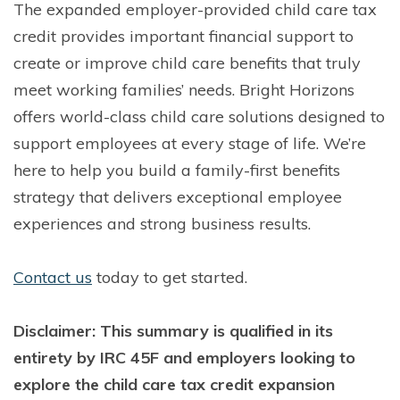
The expanded employer-provided child care tax
credit provides important financial support to
create or improve child care benefits that truly
meet working families’ needs. Bright Horizons
offers world-class child care solutions designed to
support employees at every stage of life. We’re
here to help you build a family-first benefits
strategy that delivers exceptional employee
experiences and strong business results.
Contact us
to
day to get started.
Disclaimer: This summary is qualified in its
entirety by IRC 45F and employers looking to
explore the child care tax credit expansion