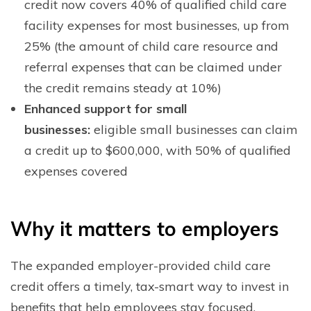
credit now covers 40% of qualified child care
facility expenses for most businesses, up from
25% (the amount of child care resource and
referral expenses that can be claimed under
the credit remains steady at 10%)
Enhanced support for small
businesses:
eligible small businesses can claim
a credit up to $600,000, with 50% of qualified
expenses covered
W
hy it matters to employers
The expanded employer-provided child care
credit offers a timely, tax-smart way to invest in
benefits that help employees stay focused,