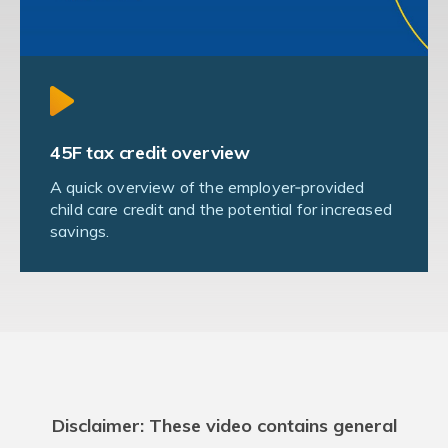
45F tax credit overview
A quick overview of the employer‑provided
child care credit and the potential for increased
savings.
Disclaimer: These video contains general