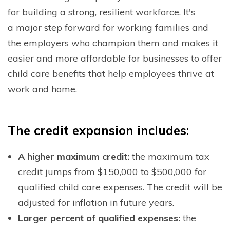
for building a strong, resilient workforce. It's
a
major step forward for working families and
the employers who champion them and makes it
easier and more affordable for businesses to offer
child care benefits that help employees thrive at
work and home.
T
he credit expansion includes:
A higher maximum credit:
the maximum tax
credit jumps from $150,000 to $500,000 for
qualified child care expenses. The credit will be
adjusted for inflation in future years.
Larger percent of qualified expenses:
the