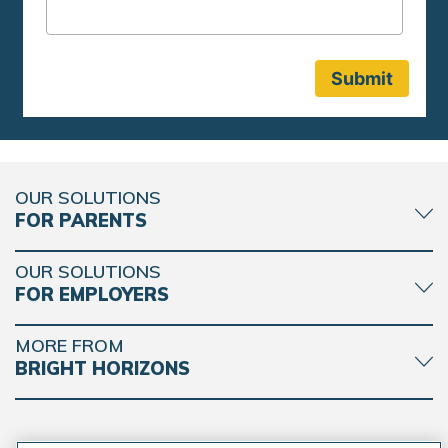
OUR SOLUTIONS
FOR PARENTS
OUR SOLUTIONS
FOR EMPLOYERS
MORE FROM
BRIGHT HORIZONS