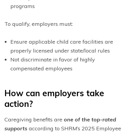
programs
To qualify, employers must:
Ensure applicable child care facilities are
properly licensed under state/local rules
Not discriminate in favor of highly
compensated employees
H
ow can employers take
action?
Caregiving benefits are
one of the top-rated
supports
according to SHRM’s 2025 Employee