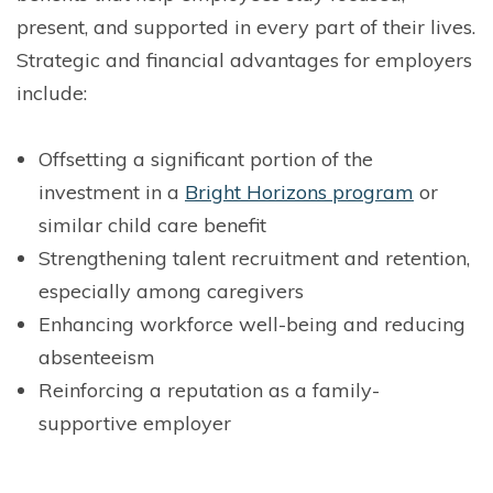
present, and supported in every part of their lives.
Strategic and financial advantages for employers
include:
Offsetting a significant portion of the
investment in a
Bright Horizons program
or
similar child care benefit
Strengthening talent recruitment and retention,
especially among caregivers
Enhancing workforce well-being and reducing
absenteeism
Reinforcing a reputation as a family-
supportive employer