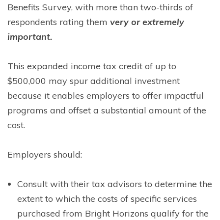
Benefits Survey, with more than two-thirds of
respondents rating them
very or extremely
important.
This expanded income tax credit of up to
$500,000 may spur additional investment
because it enables employers to offer impactful
programs and offset a substantial amount of the
cost.
Employers should:
Consult with their tax advisors to determine the
extent to which the costs of specific services
purchased from Bright Horizons qualify for the