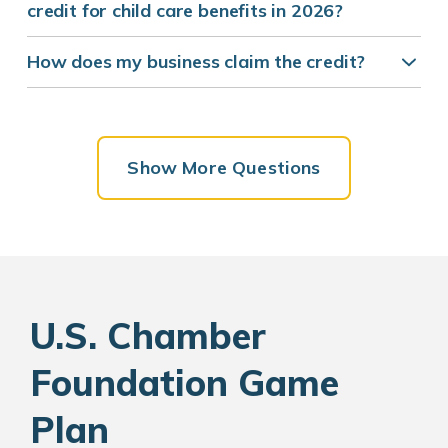
credit for child care benefits in 2026?
How does my business claim the credit?
Show More Questions
U.S. Chamber
Foundation Game
Plan