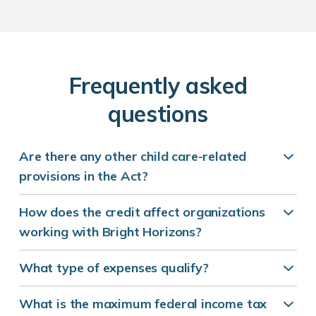
F
requently asked
questions
Are there any other child care-related
provisions in the Act?
How does the credit affect organizations
working with Bright Horizons?
What type of expenses qualify?
What is the maximum federal income tax