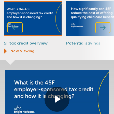
45F tax credit overview
Potential savings
Now Viewing