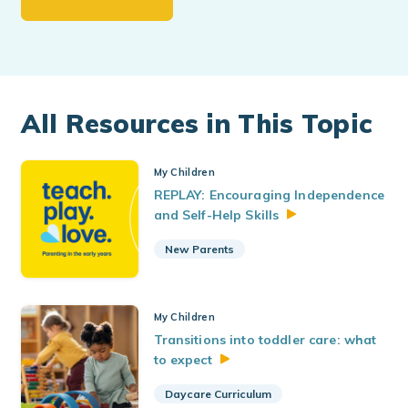
All Resources in This Topic
My Children
REPLAY: Encouraging Independence
and Self-Help
Skills
New Parents
My Children
Transitions into toddler care: what
to
expect
Daycare Curriculum