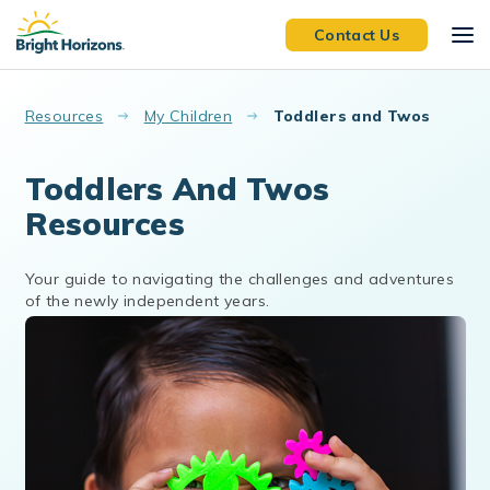
Skip to main content
Contact Us
Resources
My Children
Toddlers and Twos
Toddlers And Twos
Resources
Your guide to navigating the challenges and adventures
of the newly independent years.