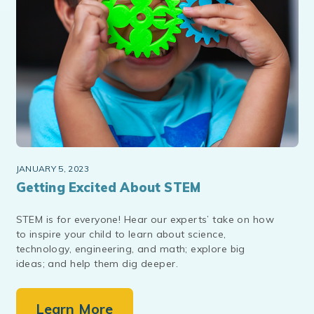
JANUARY 5, 2023
Getting Excited About STEM
STEM is for everyone! Hear our experts’ take on how
to inspire your child to learn about science,
technology, engineering, and math; explore big
ideas; and help them dig deeper.
Learn More