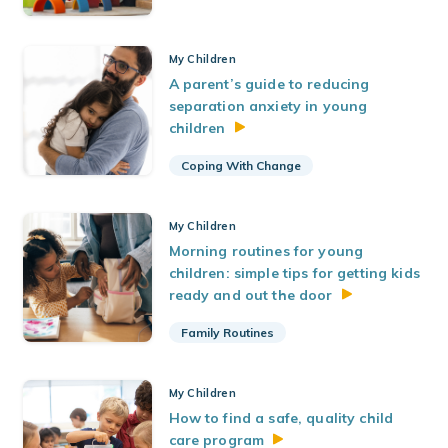
My Children
A parent’s guide to reducing
separation anxiety in young
children
Coping With Change
My Children
Morning routines for young
children: simple tips for getting kids
ready and out the
door
Family Routines
My Children
How to find a safe, quality child
care
program