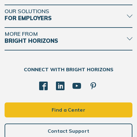
OUR SOLUTIONS
FOR EMPLOYERS
MORE FROM
BRIGHT HORIZONS
CONNECT WITH BRIGHT HORIZONS
Find a Center
Contact Support