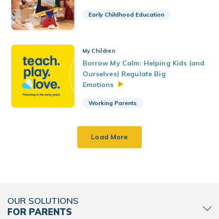
Early Childhood Education
My Children
Borrow My Calm: Helping Kids (and
Ourselves) Regulate Big
Emotions
Working Parents
Load More
OUR SOLUTIONS
FOR PARENTS