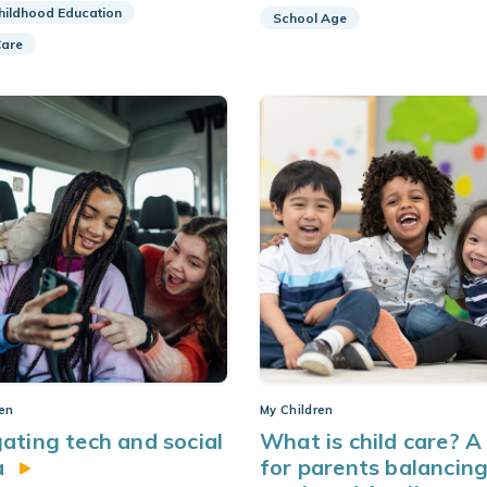
Childhood Education
School Age
Care
ren
My Children
ating tech and social
What is child care? A
a
for parents balancin