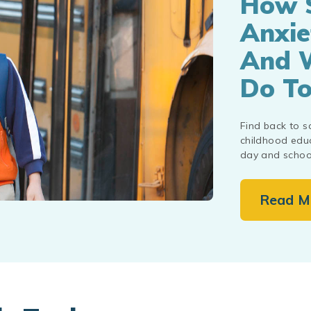
How 
Anxie
And 
Do To
Find back to s
childhood educ
day and school
Read M