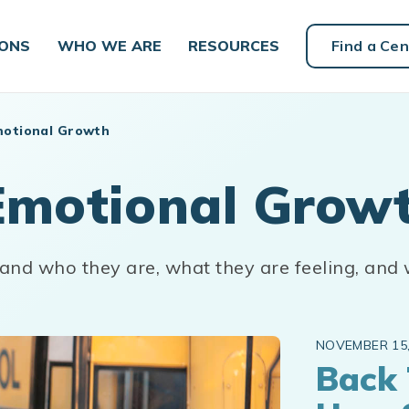
IONS
WHO WE ARE
RESOURCES
Find a Cen
motional Growth
Emotional Grow
tand who they are, what they are feeling, and
NOVEMBER 15,
Back 