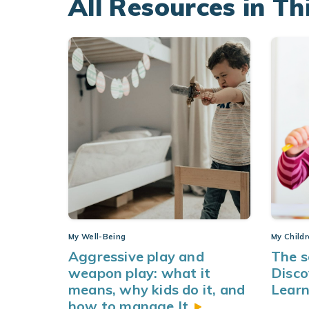
All Resources in Th
My Well-Being
My Child
Aggressive play and
The s
weapon play: what it
Disco
means, why kids do it, and
Learn
how to manage
It