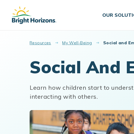
Skip to main content
OUR SOLUT
Resources
My Well-Being
Social and E
Social And 
Learn how children start to unders
interacting with others.