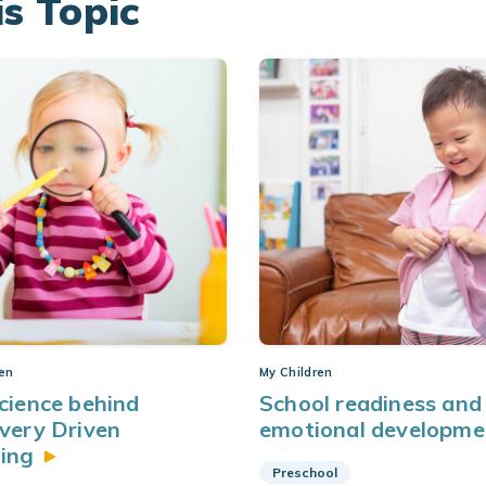
is Topic
ren
My Children
cience behind
School readiness and 
very Driven
emotional
developme
ing
Preschool