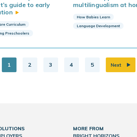
t’s guide to early
multilingualism at
ho
tion
How Babies Learn
are Curriculum
Language Development
ing Preschoolers
1
2
3
4
5
Next
OLUTIONS
MORE FROM
MPLOYERS
BRIGHT HORIZONS