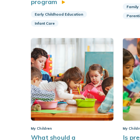
program
Family
Early Childhood Education
Parent
Infant Care
My Children
My Child
What should a
Is pr