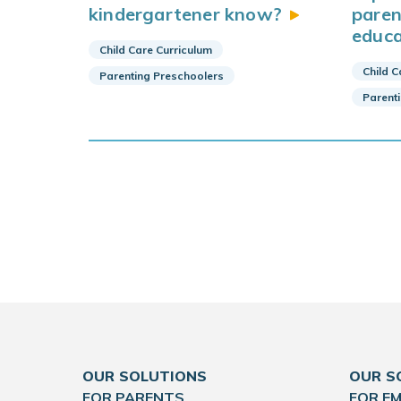
kindergartener
know?
paren
educa
Child Care Curriculum
Child C
Parenting Preschoolers
Parent
OUR SOLUTIONS
OUR S
FOR PARENTS
FOR E