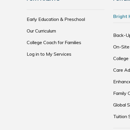
Bright 
Early Education & Preschool
Our Curriculum
Back-U
College Coach for Families
On-Site
Log in to My Services
College
Care Ad
Enhance
Family 
Global S
Tuition 