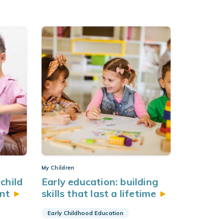
My Children
child
Early education: building
nt
skills that last a
lifetime
Early Childhood Education