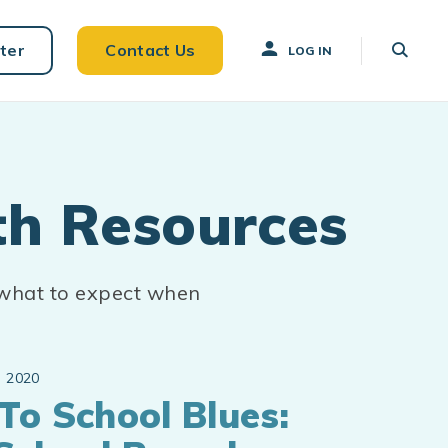
ter
Contact Us
LOG IN
th Resources
 what to expect when
 2020
To School Blues: