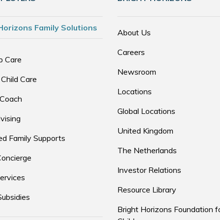
Horizons Family Solutions
About Us
Careers
p Care
Newsroom
 Child Care
Locations
 Coach
Global Locations
vising
United Kingdom
d Family Supports
The Netherlands
Concierge
Investor Relations
ervices
Resource Library
Subsidies
Bright Horizons Foundation f