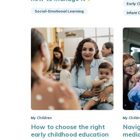
Early 
Social-Emotional Learning
Infant 
My Children
My Child
How to choose the right
Navig
early childhood education
medi