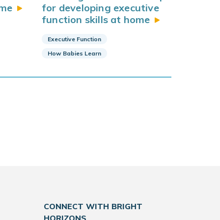
me
for developing executive
function skills at
home
Executive Function
How Babies Learn
CONNECT WITH BRIGHT
HORIZONS