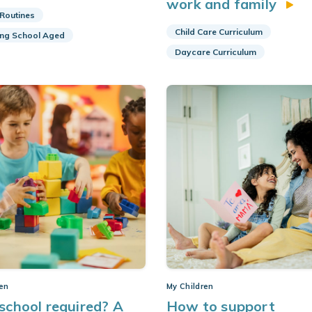
work and family
 Routines
Child Care Curriculum
ing School Aged
Daycare Curriculum
ren
My Children
eschool required? A
How to support