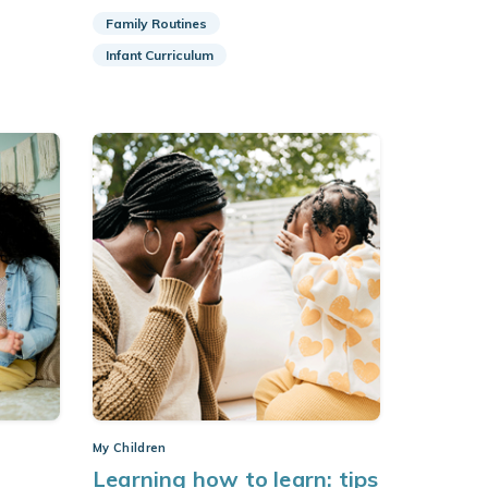
Family Routines
Infant Curriculum
My Children
Learning how to learn: tips