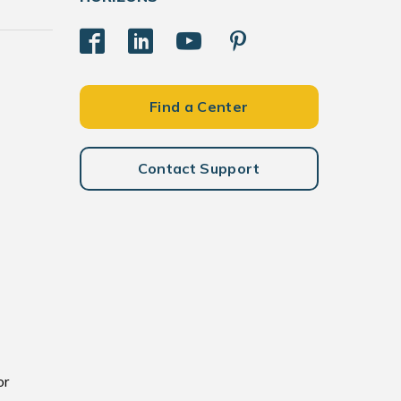
Find a Center
Contact Support
or