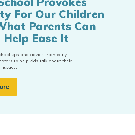
School Provokes
ty For Our Children
What Parents Can
 Help Ease It
chool tips and advice from early
ators to help kids talk about their
 issues.
ore