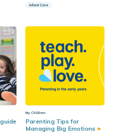
Infant Care
My Children
 guide
Parenting Tips for
g
Managing Big
Emotions