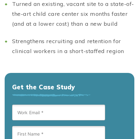
Turned an existing, vacant site to a state-of-
the-art child care center six months faster
(and at a lower cost) than a new build
Strengthens recruiting and retention for
clinical workers in a short-staffed region
Get the Case Study