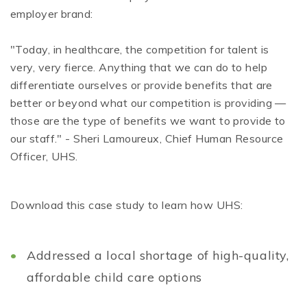
employer brand:
"Today, in healthcare, the competition for talent is
very, very fierce. Anything that we can do to help
differentiate ourselves or provide benefits that are
better or beyond what our competition is providing —
those are the type of benefits we want to provide to
our staff." - Sheri Lamoureux, Chief Human Resource
Officer, UHS.
Download this case study to learn how UHS:
Addressed a local shortage of high-quality,
affordable child care options