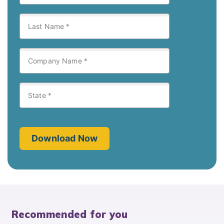
Recommended for you