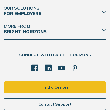
OUR SOLUTIONS
FOR EMPLOYERS
MORE FROM
BRIGHT HORIZONS
CONNECT WITH BRIGHT HORIZONS
Find a Center
Contact Support