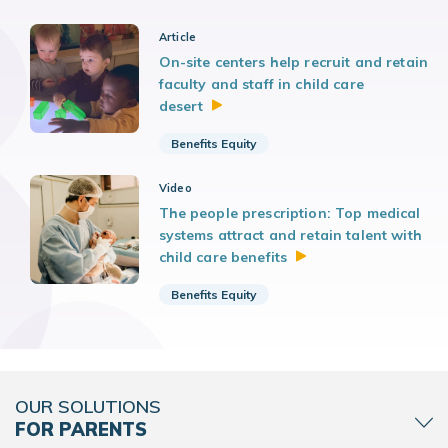
Article
On-site centers help recruit and retain
faculty and staff in child care
desert
Benefits Equity
Video
The people prescription: Top medical
systems attract and retain talent with
child care
benefits
Benefits Equity
OUR SOLUTIONS
FOR PARENTS