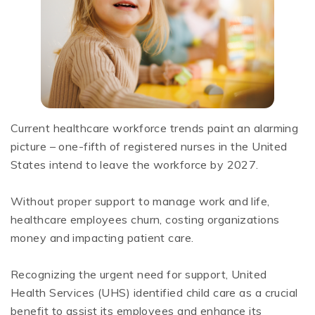
Current healthcare workforce trends paint an alarming
picture – one-fifth of registered nurses in the United
States intend to leave the workforce by 2027.
Without proper support to manage work and life,
healthcare employees churn, costing organizations
money and impacting patient care.
Recognizing the urgent need for support, United
Health Services (UHS) identified child care as a crucial
benefit to assist its employees and enhance its