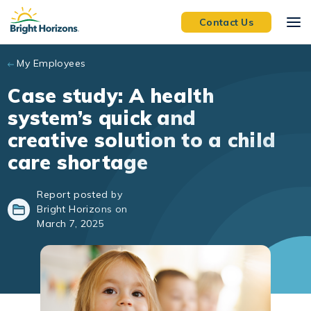
Skip to main content
Contact Us
My Employees
Case study: A health
system’s quick and
creative solution to a child
care shortage
Report posted by
Bright Horizons on
March 7, 2025