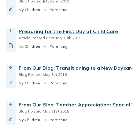
Blog Posted July 22nd 2019
parent teacher communication
My Children
Teacher appreciation & thanks to Bright Horizons
Parenting
preschool teachers
By Bright Horizons
Preparing for the First Day of Child Care
Article Posted February 19th 2019
Read More
coping with change
parent teacher communication
My Children
How to help kids when their favorite teacher
Parenting
resilience and grit
leaves daycare
By Bright Horizons
From Our Blog: Transitioning to a New Daycare
Blog Posted May 6th 2016
Read More
My Children
Parenting
From Our Blog: Teacher Appreciation: Special 
Blog Posted May 21st 2015
My Children
Parenting