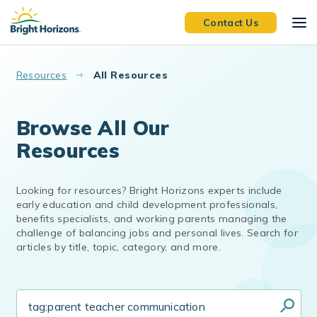
Skip to main content
Contact Us
Resources
All Resources
Browse All Our
Resources
Looking for resources? Bright Horizons experts include
early education and child development professionals,
benefits specialists, and working parents managing the
challenge of balancing jobs and personal lives. Search for
articles by title, topic, category, and more.