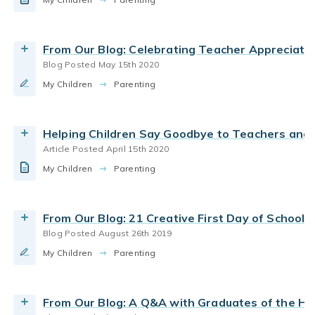
Read our first day of school traditions &
parent teacher communication
parenting school aged
kindergarten kick-off ideas
Read the Article
preparing for kindergarten
By Bright Horizons
From Our Blog: Celebrating Teacher Appreciati
Blog Posted May 15th 2020
Read More
child care
parent teacher communication
My Children
Why is earning an early education degree
Parenting
important to daycare teachers?
By Bright Horizons
Helping Children Say Goodbye to Teachers and 
Article Posted April 15th 2020
Read More
Early Childhood Education
First Day
My Children
Learn how Bright Horizons early education
Parenting
parent teacher communication
experts recommend preparing for your first day
of child care.
From Our Blog: 21 Creative First Day of School 
By Bright Horizons
Blog Posted August 26th 2019
First Day
parent teacher communication
My Children
How to start at a new daycare
Parenting
Read the Article
By Bright Horizons
From Our Blog: A Q&A with Graduates of the H
Read More