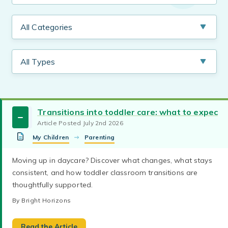
Transitions into toddler care: what to expect
Article Posted July 2nd 2026
My Children
Parenting
parent teacher communication
Back-to-School
Moving up in daycare? Discover what changes, what stays
Parents and teachers need to work together for
consistent, and how toddler classroom transitions are
children to succeed. Find tips to have successful
thoughtfully supported.
parent-teacher relationships and effective
communication.
By Bright Horizons
By Bright Horizons
child care curriculum
daycare curriculum
Emergent curriculum tailors early childhood
Read the Article