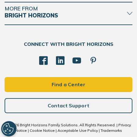
MORE FROM
BRIGHT HORIZONS
CONNECT WITH BRIGHT HORIZONS
Find a Center
Contact Support
BACK
TO
TOP
© 2026 Bright Horizons Family Solutions. All Rights Reserved. |
Privacy
Notice
|
Cookie Notice
|
Acceptable Use Policy
|
Trademarks