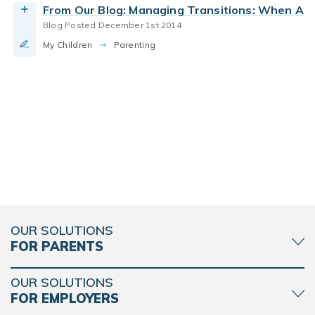
From Our Blog: Managing Transitions: When A 
Blog Posted December 1st 2014
My Children
Parenting
OUR SOLUTIONS
FOR PARENTS
OUR SOLUTIONS
FOR EMPLOYERS