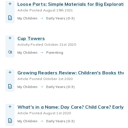
Loose Parts: Simple Materials for Big Exploratio
and life skills.
Article Posted August 15th 2021
By Bright Horizons
preschool
Early Childhood Education
My Children
Today the term early care and education is
Early Years (0-3)
daycare curriculum
parenting preschoolers
probably the best umbrella term to describe all
Read the Article
programs, part-and full-day, and center-school-
Cup Towers
or home based. In evaluating a program for
Activity Posted October 21st 2020
young children, always look beyond the name for
My Children
the quality of the experience: the care and
Parenting
education.
By Bright Horizons
Growing Readers Review: Children's Books tha
Article Posted October 1st 2020
Read the Article
My Children
Early Years (0-3)
What's in a Name: Day Care? Child Care? Early 
Article Posted August 1st 2020
My Children
Early Years (0-3)