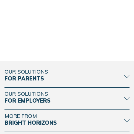
OUR SOLUTIONS
FOR PARENTS
OUR SOLUTIONS
FOR EMPLOYERS
MORE FROM
BRIGHT HORIZONS