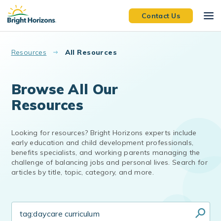
Skip to main content
Contact Us
Resources
All Resources
Browse All Our
Resources
Looking for resources? Bright Horizons experts include
early education and child development professionals,
benefits specialists, and working parents managing the
challenge of balancing jobs and personal lives. Search for
articles by title, topic, category, and more.