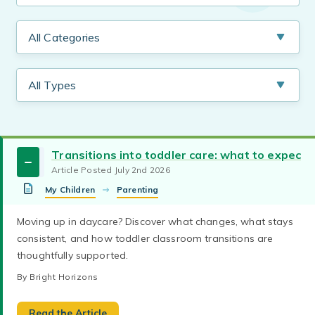
Transitions into toddler care: what to expect
Article Posted July 2nd 2026
My Children
Parenting
Early Childhood Education
child care
Moving up in daycare? Discover what changes, what stays
Learn what to look for in a quality child care
consistent, and how toddler classroom transitions are
daycare curriculum
Working Parents
program, including safety practices, caring
thoughtfully supported.
teachers, curriculum, accreditation, and family
child care curriculum
first day of daycare
partnerships.
By Bright Horizons
Health & Safety
infant care
new parents
By Bright Horizons
preschool
child care curriculum
preschool curriculum
daycare curriculum
Considering daycare for your 4-year-old?
Read the Article