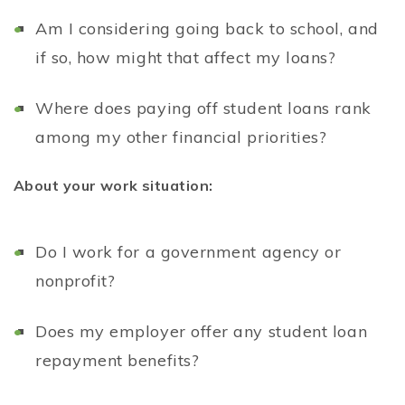
Am I considering going back to school, and
if so, how might that affect my loans?
Where does paying off student loans rank
among my other financial priorities?
About your work situation:
Do I work for a government agency or
nonprofit?
Does my employer offer any student loan
repayment benefits?