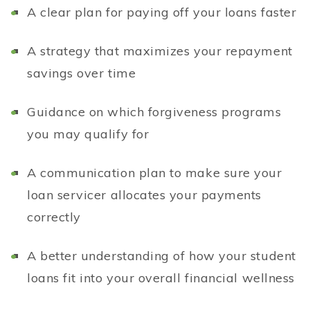
A clear plan for paying off your loans faster
A strategy that maximizes your repayment
savings over time
Guidance on which forgiveness programs
you may qualify for
A communication plan to make sure your
loan servicer allocates your payments
correctly
A better understanding of how your student
loans fit into your overall financial wellness