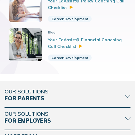
Your EdAssist® Policy Coaching Call
Checklist
Career Development
Blog
Your EdAssist® Financial Coaching
Call
Checklist
Career Development
OUR SOLUTIONS
FOR PARENTS
OUR SOLUTIONS
FOR EMPLOYERS