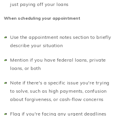
just paying off your loans
When scheduling your appointment
Use the appointment notes section to briefly
describe your situation
Mention if you have federal loans, private
loans, or both
Note if there's a specific issue you're trying
to solve, such as high payments, confusion
about forgiveness, or cash-flow concerns
Flag if you're facing any urgent deadlines