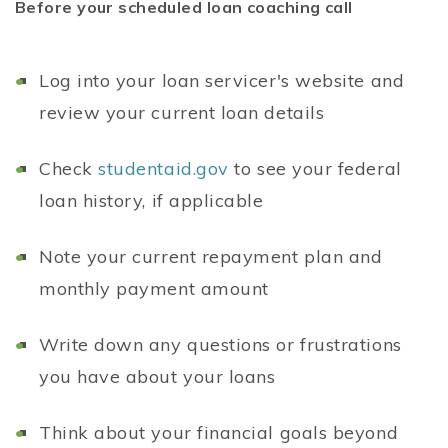
Before your scheduled loan coaching call
Log into your loan servicer's website and
review your current loan details
Check
studentaid.gov
to see your federal
loan history, if applicable
Note your current repayment plan and
monthly payment amount
Write down any questions or frustrations
you have about your loans
Think about your financial goals beyond