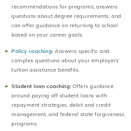
recommendations for programs, answers
questions about degree requirements, and
can offer guidance on returning to school
based on your career goals.
Policy coaching
:
Answers specific and
complex questions about your employers’
tuition assistance benefits.
Student loan coaching:
Offers guidance
around paying off student loans with
repayment strategies, debit and credit
management, and federal state forgiveness
programs.