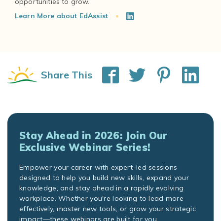
Learn More about EdAssist
Share This
Stay Ahead in 2026: Join Our
Exclusive Webinar Series!
Empower your career with expert-led sessions
designed to help you build new skills, expand your
knowledge, and stay ahead in a rapidly evolving
workplace. Whether you're looking to lead more
effectively, master new tools, or grow your strategic
impact—these webinars are built for you.