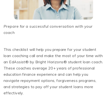
Prepare for a successful conversation with your
coach
This checklist will help you prepare for your student
loan coaching call and make the most of your time with
an EdAssist® by Bright Horizons® student loan coach.
These coaches average 20+ years of professional
education finance experience and can help you
navigate repayment options, forgiveness programs,
and strategies to pay off your student loans more
effectively.