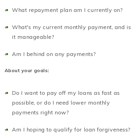
What repayment plan am I currently on?
What's my current monthly payment, and is
it manageable?
Am I behind on any payments?
About your goals:
Do I want to pay off my loans as fast as
possible, or do I need lower monthly
payments right now?
Am I hoping to qualify for loan forgiveness?