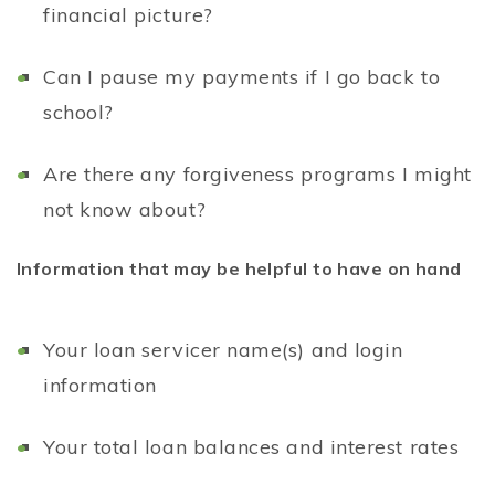
financial picture?
Can I pause my payments if I go back to
school?
Are there any forgiveness programs I might
not know about?
Information that may be helpful to have on hand
Your loan servicer name(s) and login
information
Your total loan balances and interest rates