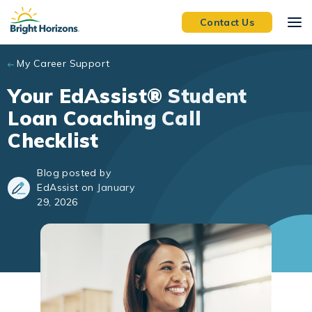
Skip to main content
Contact Us
My Career Support
Your EdAssist® Student
Loan Coaching Call
Checklist
Blog posted by
EdAssist on January
29, 2026