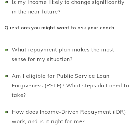
Is my income likely to change significantly
in the near future?
Questions you might want to ask your coach
What repayment plan makes the most
sense for my situation?
Am I eligible for Public Service Loan
Forgiveness (PSLF)? What steps do I need to
take?
How does Income-Driven Repayment (IDR)
work, and is it right for me?