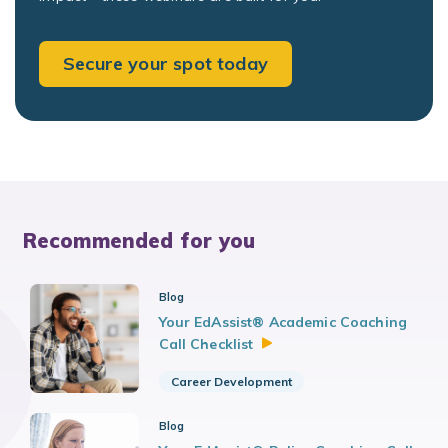
Secure your spot today
Recommended for you
Blog
Your EdAssist® Academic Coaching
Call
Checklist
Career Development
Blog