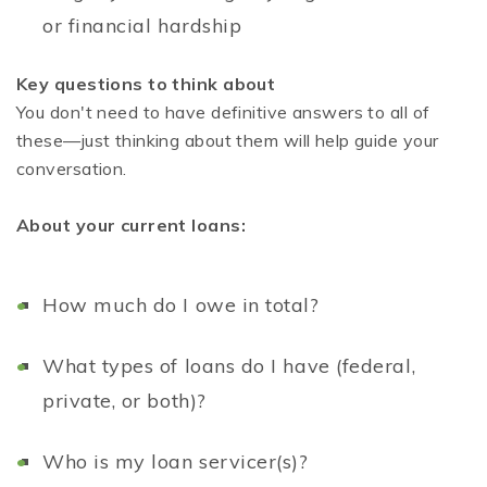
or financial hardship
Key questions to think about
You don't need to have definitive answers to all of
these—just thinking about them will help guide your
conversation.
About your current loans:
How much do I owe in total?
What types of loans do I have (federal,
private, or both)?
Who is my loan servicer(s)?