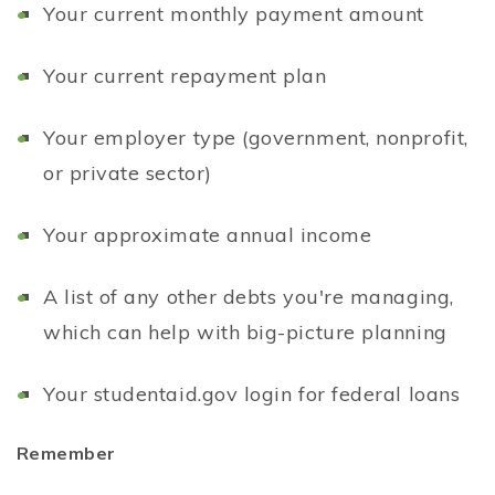
Your current monthly payment amount
Your current repayment plan
Your employer type (government, nonprofit,
or private sector)
Your approximate annual income
A list of any other debts you're managing,
which can help with big-picture planning
Your studentaid.gov login for federal loans
Remember