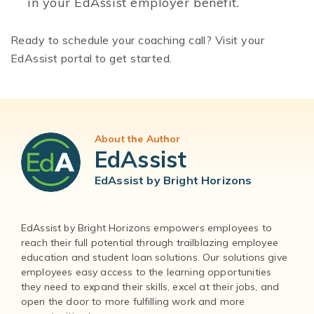
in your EdAssist employer benefit.
Ready to schedule your coaching call? Visit your
EdAssist portal to get started.
About the Author
EdAssist
EdAssist by Bright Horizons
EdAssist by Bright Horizons empowers employees to
reach their full potential through trailblazing employee
education and student loan solutions. Our solutions give
employees easy access to the learning opportunities
they need to expand their skills, excel at their jobs, and
open the door to more fulfilling work and more