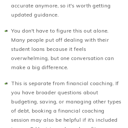
accurate anymore, so it's worth getting
updated guidance.
You don't have to figure this out alone.
Many people put off dealing with their
student loans because it feels
overwhelming, but one conversation can
make a big difference.
This is separate from financial coaching. If
you have broader questions about
budgeting, saving, or managing other types
of debt, booking a financial coaching
session may also be helpful if it’s included