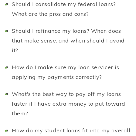
Should I consolidate my federal loans?
What are the pros and cons?
Should I refinance my loans? When does
that make sense, and when should I avoid
it?
How do I make sure my loan servicer is
applying my payments correctly?
What's the best way to pay off my loans
faster if I have extra money to put toward
them?
How do my student loans fit into my overall