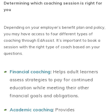
Determining which coaching session is right for
you
Depending on your employer’s benefit plan and policy,
you may have access to four different types of
coaching through EdAssist. It’s important to book a
session with the right type of coach based on your
questions.
Financial coaching
:
Helps adult learners
assess strategies to pay for continued
education while meeting their other
financial goals and obligations.
Academic coaching
:
Provides