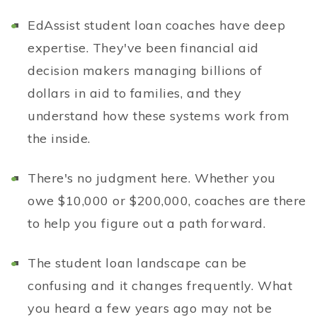
EdAssist student loan coaches have deep
expertise. They've been financial aid
decision makers managing billions of
dollars in aid to families, and they
understand how these systems work from
the inside.
There's no judgment here. Whether you
owe $10,000 or $200,000, coaches are there
to help you figure out a path forward.
The student loan landscape can be
confusing and it changes frequently. What
you heard a few years ago may not be