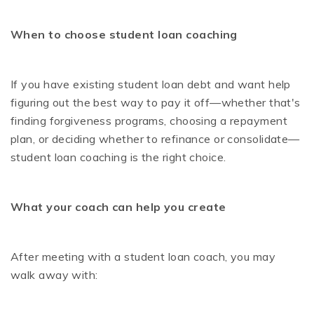
When to choose student loan coaching
If you have existing student loan debt and want help
figuring out the best way to pay it off—whether that's
finding forgiveness programs, choosing a repayment
plan, or deciding whether to refinance or consolidate—
student loan coaching is the right choice.
What your coach can help you create
After meeting with a student loan coach, you may
walk away with: