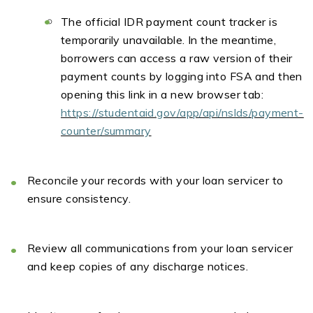
The official IDR payment count tracker is
temporarily unavailable. In the meantime,
borrowers can access a raw version of their
payment counts by logging into FSA and then
opening this link in a new browser tab:
https://studentaid.gov/app/api/nslds/payment-
counter/summary
Reconcile your records
with your loan
servicer
to
ensure consistency.
Review all communications
from your loan
servicer
and keep copies of any discharge notices.