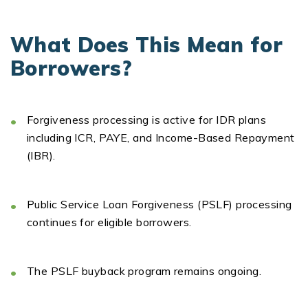
What Does This Mean for
Borrowers?
Forgiveness processing is active
for IDR plans
including ICR, PAYE, and Income-Based Repayment
(IBR).
Public Service Loan Forgiveness (PSLF)
processing
continues for eligible borrowers.
The
PSLF buyback program
remains
ongoing.