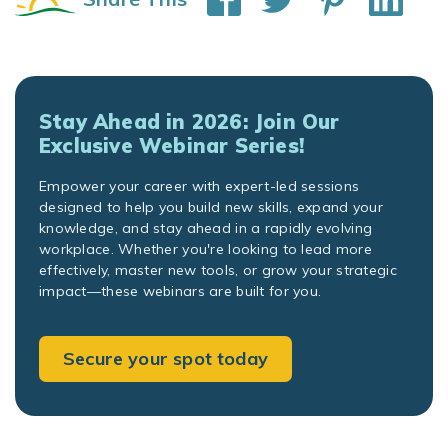
Stay Ahead in 2026: Join Our
Exclusive Webinar Series!
Empower your career with expert-led sessions
designed to help you build new skills, expand your
knowledge, and stay ahead in a rapidly evolving
workplace. Whether you're looking to lead more
effectively, master new tools, or grow your strategic
impact—these webinars are built for you.
Secure your spot today