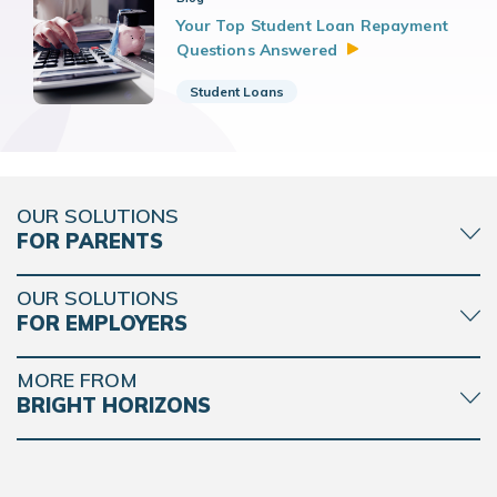
Your Top Student Loan Repayment
Questions
Answered
Student Loans
OUR SOLUTIONS
FOR PARENTS
OUR SOLUTIONS
FOR EMPLOYERS
MORE FROM
BRIGHT HORIZONS