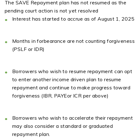
The SAVE Repayment plan
has not resumed
as
the
pending court action is not yet resolved
Interes
t
has started to
accru
e
as of August 1, 2025
Months in forbearance are not counting
forgiveness
(PSLF or IDR)
B
orrowers
who wish to resume
repayment
can
opt
to enter another income driven plan to resume
repayment and continue to make progress toward
forgiveness
(IBR,
P
AYE
or I
CR
per above)
Borrowers who wish to accelerate their
repayme
n
t
may also cons
i
d
e
r a standard or graduated
repayment plan.