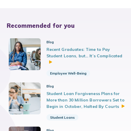
Recommended for you
Blog
Recent Graduates: Time to Pay
Student Loans, but… It’s Complicated
Employee Well-Being
Blog
Student Loan Forgiveness Plans for
More than 30 Million Borrowers Set to
Begin in October, Halted By
Courts
Student Loans
Blog