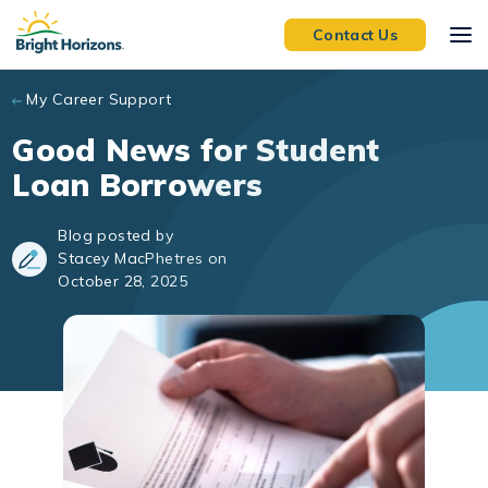
Skip to main content
Contact Us
My Career Support
Good News for Student
Loan Borrowers
Blog posted by
Stacey MacPhetres on
October 28, 2025