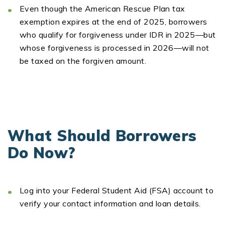
Even though the
American Rescue Plan tax
exemption
expires at the end of 2025, borrowers
who qualify for forgiveness under IDR in 2025—but
whose forgiveness is processed in 2026—will
not
be taxed
on the forgiven amount.
What Should Borrowers
Do Now?
Log into your Federal Student Aid (FSA) account
to
verify your contact information and loan details.