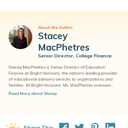
About the Author
Stacey
MacPhetres
Senior Director, College Finance
Stacey MacPhetres is Senior Director of Education
Finance at Bright Horizons, the nation's leading provider
of educational advisory services to organizations and
families. At Bright Horizons, Ms. MacPhetres oversees...
Read More about Stacey
Share This