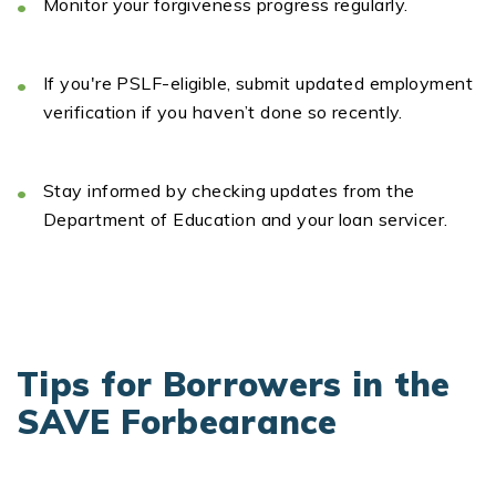
Monitor
your forgiveness
progress
regularly.
If
you're
PSLF-eligible
,
submit
updated employment
verification if you
haven’t
done so recently.
Stay informed
by checking updates from the
Department of Education and your loan
servicer
.
Tips for Borrowers in the
SAVE Forbearance