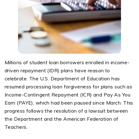
Millions of student loan borrowers enrolled in income-
driven repayment (IDR) plans have reason to
celebrate. The U.S. Department of Education has
resumed processing loan forgiveness for plans such as
Income-Contingent Repayment (ICR) and Pay
As
You
Earn (PAYE), which had been paused since March. This
progress follows the resolution of a lawsuit between
the Department and the American Federation of
Teachers.