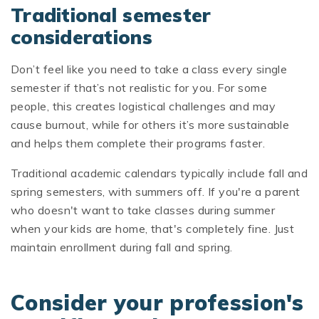
Traditional semester
considerations
Don’t feel like you need to take a class every single
semester if that’s not realistic for you. For some
people, this creates logistical challenges and may
cause burnout, while for others it’s more sustainable
and helps them complete their programs faster.
Traditional academic calendars typically include fall and
spring semesters, with summers off. If you're a parent
who doesn't want to take classes during summer
when your kids are home, that's completely fine. Just
maintain enrollment during fall and spring.
Consider your profession's