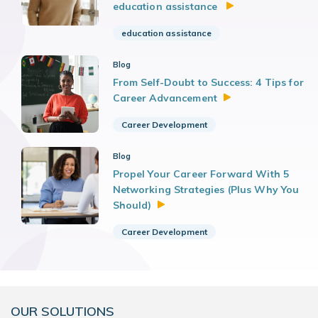
education assistance
education assistance
Blog
From Self-Doubt to Success: 4 Tips for
Career
Advancement
Career Development
Blog
Propel Your Career Forward With 5
Networking Strategies (Plus Why You
Should)
Career Development
OUR SOLUTIONS