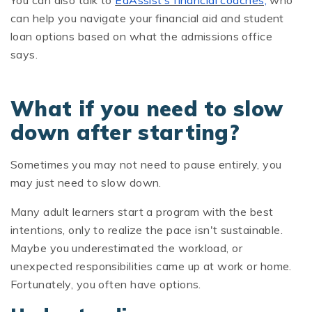
You can also talk to
EdAssist’s financial coaches,
who
can help you navigate your financial aid and student
loan options based on what the admissions office
says.
What if you need to slow
down after starting?
Sometimes you may not need to pause entirely, you
may just need to slow down.
Many adult learners start a program with the best
intentions, only to realize the pace isn't sustainable.
Maybe you underestimated the workload, or
unexpected responsibilities came up at work or home.
Fortunately, you often have options.