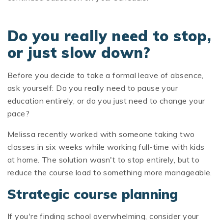
Do you really need to stop,
or just slow down?
Before you decide to take a formal leave of absence,
ask yourself: Do you really need to pause your
education entirely, or do you just need to change your
pace?
Melissa recently worked with someone taking two
classes in six weeks while working full-time with kids
at home. The solution wasn't to stop entirely, but to
reduce the course load to something more manageable.
Strategic course planning
If you're finding school overwhelming, consider your