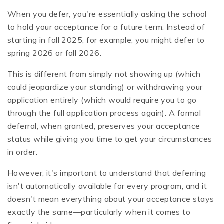
When you defer, you're essentially asking the school
to hold your acceptance for a future term. Instead of
starting in fall 2025, for example, you might defer to
spring 2026 or fall 2026.
This is different from simply not showing up (which
could jeopardize your standing) or withdrawing your
application entirely (which would require you to go
through the full application process again). A formal
deferral, when granted, preserves your acceptance
status while giving you time to get your circumstances
in order.
However, it's important to understand that deferring
isn't automatically available for every program, and it
doesn't mean everything about your acceptance stays
exactly the same—particularly when it comes to