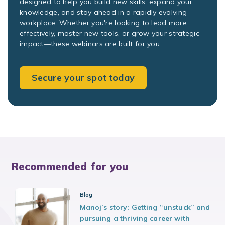
designed to help you build new skills, expand your
knowledge, and stay ahead in a rapidly evolving
workplace. Whether you're looking to lead more
effectively, master new tools, or grow your strategic
impact—these webinars are built for you.
Secure your spot today
Recommended for you
Blog
Manoj’s story: Getting “unstuck” and
pursuing a thriving career with