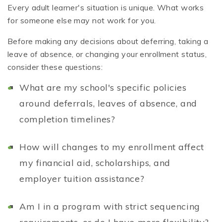
Every adult learner's situation is unique. What works
for someone else may not work for you.
Before making any decisions about deferring, taking a
leave of absence, or changing your enrollment status,
consider these questions:
What are my school's specific policies
around deferrals, leaves of absence, and
completion timelines?
How will changes to my enrollment affect
my financial aid, scholarships, and
employer tuition assistance?
Am I in a program with strict sequencing