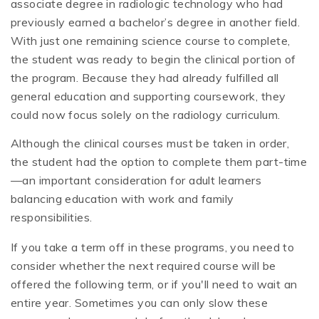
associate degree in radiologic technology who had
previously earned a bachelor’s degree in another field.
With just one remaining science course to complete,
the student was ready to begin the clinical portion of
the program. Because they had already fulfilled all
general education and supporting coursework, they
could now focus solely on the radiology curriculum.
Although the clinical courses must be taken in order,
the student had the option to complete them part-time
—an important consideration for adult learners
balancing education with work and family
responsibilities.
If you take a term off in these programs, you need to
consider whether the next required course will be
offered the following term, or if you'll need to wait an
entire year. Sometimes you can only slow these