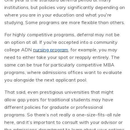
institutions, but policies vary significantly depending on
where you are in your education and what you're
studying. Some programs are more flexible than others.
For highly competitive programs, deferral may not be
an option at all. If you're accepted into a community
college ADN
nursing program
, for example, you may
need to either take your spot or reapply entirely. The
same can be true for particularly competitive MBA
programs, where admissions offices want to evaluate
you alongside the next applicant pool.
That said, even prestigious universities that might
allow gap years for traditional students may have
different policies for graduate or professional
programs. So there’s not really a one-size-fits-all rule
here, and it’s important to consult with your advisor or
the admissions department to learn about your options.