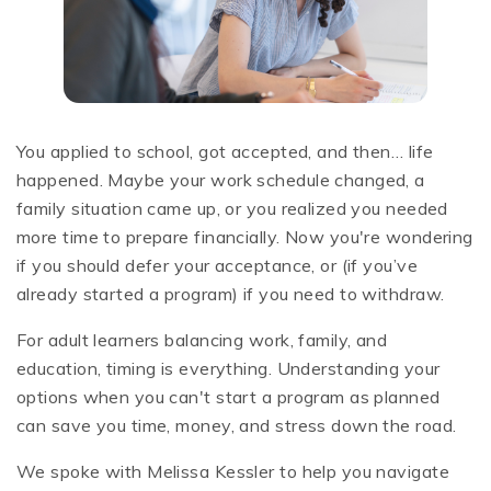
You applied to school, got accepted, and then… life
happened. Maybe your work schedule changed, a
family situation came up, or you realized you needed
more time to prepare financially. Now you're wondering
if you should defer your acceptance, or (if you’ve
already started a program) if you need to withdraw.
For adult learners balancing work, family, and
education, timing is everything. Understanding your
options when you can't start a program as planned
can save you time, money, and stress down the road.
We spoke with Melissa Kessler to help you navigate