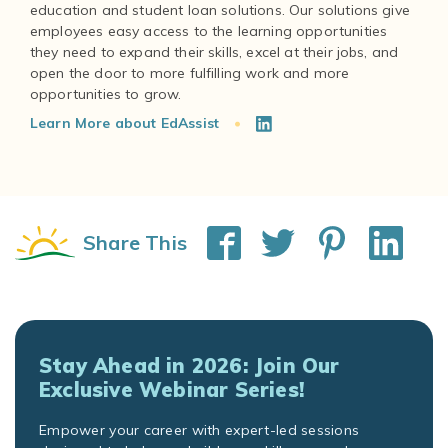
education and student loan solutions. Our solutions give
employees easy access to the learning opportunities
they need to expand their skills, excel at their jobs, and
open the door to more fulfilling work and more
Learn More about EdAssist
Share This
Stay Ahead in 2026: Join Our
Exclusive Webinar Series!
Empower your career with expert-led sessions