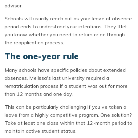
advisor.
Schools will usually reach out as your leave of absence
period ends to understand your intentions. They'll let
you know whether you need to return or go through
the reapplication process.
The one-year rule
Many schools have specific policies about extended
absences. Melissa's last university required a
rematriculation process if a student was out for more
than 12 months and one day.
This can be particularly challenging if you've taken a
leave from a highly competitive program. One solution?
Take at least one class within that 12-month period to
maintain active student status.