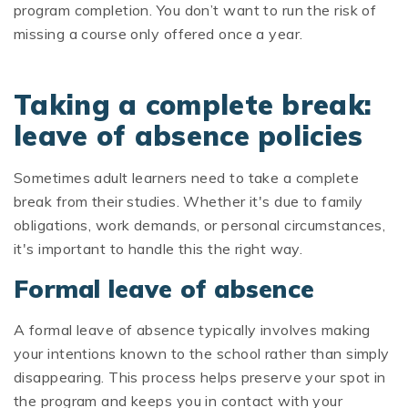
program completion. You don’t want to run the risk of
missing a course only offered once a year.
Taking a complete break:
leave of absence policies
Sometimes adult learners need to take a complete
break from their studies. Whether it's due to family
obligations, work demands, or personal circumstances,
it's important to handle this the right way.
Formal leave of absence
A formal leave of absence typically involves making
your intentions known to the school rather than simply
disappearing. This process helps preserve your spot in
the program and keeps you in contact with your