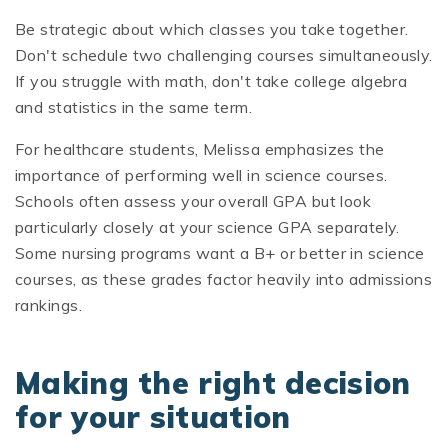
Be strategic about which classes you take together.
Don't schedule two challenging courses simultaneously.
If you struggle with math, don't take college algebra
and statistics in the same term.
For healthcare students, Melissa emphasizes the
importance of performing well in science courses.
Schools often assess your overall GPA but look
particularly closely at your science GPA separately.
Some nursing programs want a B+ or better in science
courses, as these grades factor heavily into admissions
rankings.
Making the right decision
for your situation