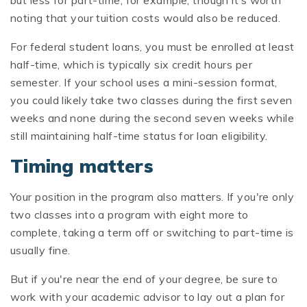
noting that your tuition costs would also be reduced.
For federal student loans, you must be enrolled at least
half-time, which is typically six credit hours per
semester. If your school uses a mini-session format,
you could likely take two classes during the first seven
weeks and none during the second seven weeks while
still maintaining half-time status for loan eligibility.
Timing matters
Your position in the program also matters. If you're only
two classes into a program with eight more to
complete, taking a term off or switching to part-time is
usually fine.
But if you're near the end of your degree, be sure to
work with your academic advisor to lay out a plan for