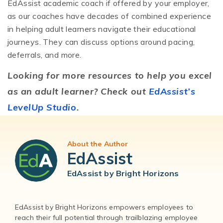
EdAssist academic coach if offered by your employer,
as our coaches have decades of combined experience
in helping adult learners navigate their educational
journeys. They can discuss options around pacing,
deferrals, and more.
Looking for more resources to help you excel
as an adult learner? Check out
EdAssist’s
LevelUp Studio
.
About the Author
EdAssist
EdAssist by Bright Horizons
EdAssist by Bright Horizons empowers employees to
reach their full potential through trailblazing employee