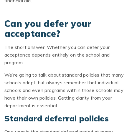
financial aid.
Can you defer your
acceptance?
The short answer: Whether you can defer your
acceptance depends entirely on the school and
program.
We’re going to talk about standard policies that many
schools adopt, but always remember that individual
schools and even programs within those schools may
have their own policies. Getting clarity from your
department is essential.
Standard deferral policies
One year is the standard deferral period at many