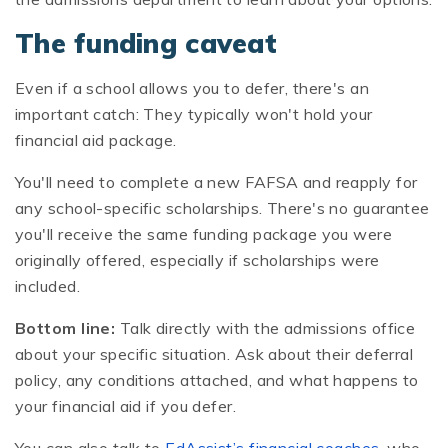
The funding caveat
Even if a school allows you to defer, there's an
important catch: They typically won't hold your
financial aid package.
You'll need to complete a new FAFSA and reapply for
any school-specific scholarships. There's no guarantee
you'll receive the same funding package you were
originally offered, especially if scholarships were
included.
Bottom line:
Talk directly with the admissions office
about your specific situation. Ask about their deferral
policy, any conditions attached, and what happens to
your financial aid if you defer.