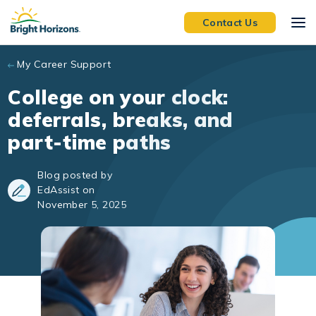
Skip to main content
Contact Us
My Career Support
College on your clock:
deferrals, breaks, and
part-time paths
Blog posted by
EdAssist on
November 5, 2025