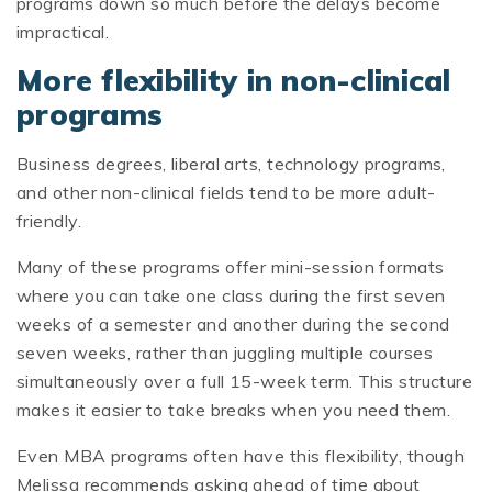
programs down so much before the delays become
impractical.
More flexibility in non-clinical
programs
Business degrees, liberal arts, technology programs,
and other non-clinical fields tend to be more adult-
friendly.
Many of these programs offer mini-session formats
where you can take one class during the first seven
weeks of a semester and another during the second
seven weeks, rather than juggling multiple courses
simultaneously over a full 15-week term. This structure
makes it easier to take breaks when you need them.
Even MBA programs often have this flexibility, though
Melissa recommends asking ahead of time about