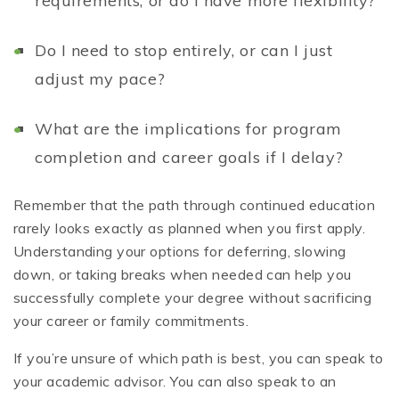
requirements, or do I have more flexibility?
Do I need to stop entirely, or can I just
adjust my pace?
What are the implications for program
completion and career goals if I delay?
Remember that the path through continued education
rarely looks exactly as planned when you first apply.
Understanding your options for deferring, slowing
down, or taking breaks when needed can help you
successfully complete your degree without sacrificing
your career or family commitments.
If you’re unsure of which path is best, you can speak to
your academic advisor. You can also speak to an