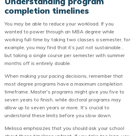
Understanding program
completion timelines
You may be able to reduce your workload. If you
wanted to power through an MBA degree while
working full-time by taking two classes a semester, for
example, you may find that it’s just not sustainable…
but taking a single course per semester with summer
months off is entirely doable.
When making your pacing decisions, remember that
most degree programs have a maximum completion
timeframe. Master's programs might give you five to
seven years to finish, while doctoral programs may
allow up to seven years or more. It's crucial to
understand these limits before you slow down.
Melissa emphasizes that you should ask your school
about these timelines upfront. If you take too long, you