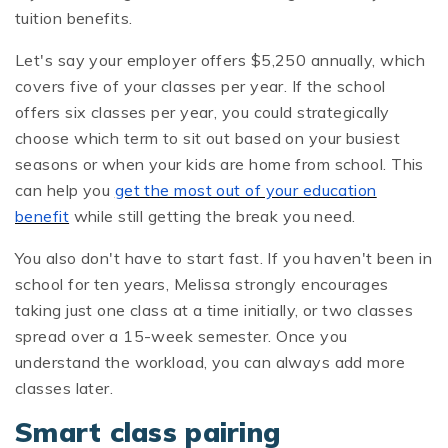
tuition benefits.
Let's say your employer offers $5,250 annually, which
covers five of your classes per year. If the school
offers six classes per year, you could strategically
choose which term to sit out based on your busiest
seasons or when your kids are home from school. This
can help you
get the most out of your education
benefit
while still getting the break you need.
You also don't have to start fast. If you haven't been in
school for ten years, Melissa strongly encourages
taking just one class at a time initially, or two classes
spread over a 15-week semester. Once you
understand the workload, you can always add more
classes later.
Smart class pairing