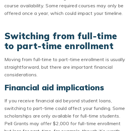
course availability. Some required courses may only be
offered once a year, which could impact your timeline.
Switching from full-time
to part-time enrollment
Moving from full-time to part-time enrollment is usually
straightforward, but there are important financial
considerations.
Financial aid implications
If you receive financial aid beyond student loans,
switching to part-time could affect your funding. Some
scholarships are only available for full-time students.
Pell Grants may offer $2,000 for full-time enrollment
but less for part-time, for example, though it’s worth