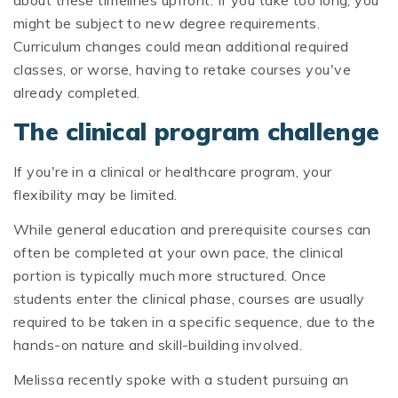
might be subject to new degree requirements.
Curriculum changes could mean additional required
classes, or worse, having to retake courses you've
already completed.
The clinical program challenge
If you're in a clinical or healthcare program, your
flexibility may be limited.
While general education and prerequisite courses can
often be completed at your own pace, the clinical
portion is typically much more structured. Once
students enter the clinical phase, courses are usually
required to be taken in a specific sequence, due to the
hands-on nature and skill-building involved.
Melissa recently spoke with a student pursuing an