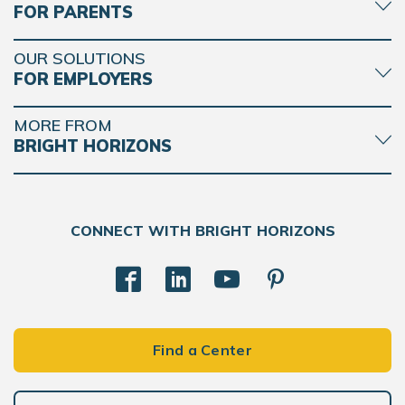
FOR PARENTS
OUR SOLUTIONS
FOR EMPLOYERS
MORE FROM
BRIGHT HORIZONS
CONNECT WITH BRIGHT HORIZONS
Find a Center