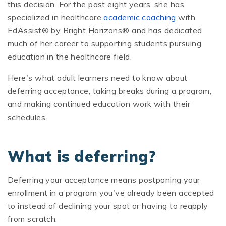
this decision. For the past eight years, she has
specialized in healthcare
academic coaching
with
EdAssist® by Bright Horizons® and has dedicated
much of her career to supporting students pursuing
education in the healthcare field.
Here's what adult learners need to know about
deferring acceptance, taking breaks during a program,
and making continued education work with their
schedules.
What is deferring?
Deferring your acceptance means postponing your
enrollment in a program you've already been accepted
to instead of declining your spot or having to reapply
from scratch.