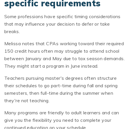
specific requirements
Some professions have specific timing considerations
that may influence your decision to defer or take
breaks.
Melissa notes that CPAs working toward their required
150 credit hours often may struggle to attend school
between January and May due to tax season demands.
They might start a program in June instead.
Teachers pursuing master's degrees often structure
their schedules to go part-time during fall and spring
semesters, then full-time during the summer when
they're not teaching.
Many programs are friendly to adult learners and can
give you the flexibility you need to complete your
continued education on your schedule.