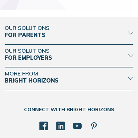
OUR SOLUTIONS
FOR PARENTS
OUR SOLUTIONS
FOR EMPLOYERS
MORE FROM
BRIGHT HORIZONS
CONNECT WITH BRIGHT HORIZONS