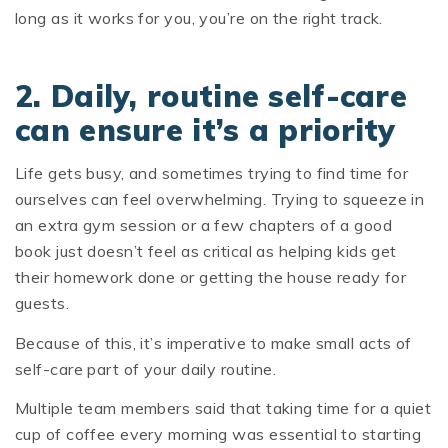
long as it works for you, you’re on the right track.
2. Daily, routine self-care
can ensure it’s a priority
Life gets busy, and sometimes trying to find time for
ourselves can feel overwhelming. Trying to squeeze in
an extra gym session or a few chapters of a good
book just doesn’t feel as critical as helping kids get
their homework done or getting the house ready for
guests.
Because of this, it’s imperative to make small acts of
self-care part of your daily routine.
Multiple team members said that taking time for a quiet
cup of coffee every morning was essential to starting