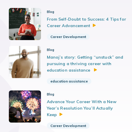
Blog
From Self-Doubt to Success: 4 Tips for
Career
Advancement
Career Development
Blog
Manoj’s story: Getting “unstuck” and
pursuing a thriving career with
education assistance
education assistance
Blog
Advance Your Career With a New
Year’s Resolution You’ll Actually
Keep
Career Development