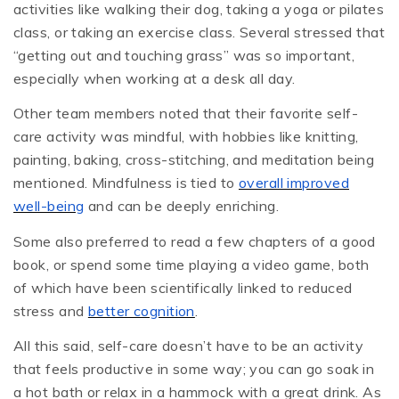
activities like walking their dog, taking a yoga or pilates
class, or taking an exercise class. Several stressed that
“getting out and touching grass” was so important,
especially when working at a desk all day.
Other team members noted that their favorite self-
care activity was mindful, with hobbies like knitting,
painting, baking, cross-stitching, and meditation being
mentioned. Mindfulness is tied to
overall improved
well-being
and can be deeply enriching.
Some also preferred to read a few chapters of a good
book, or spend some time playing a video game, both
of which have been scientifically linked to reduced
stress and
better cognition
.
All this said, self-care doesn’t have to be an activity
that feels productive in some way; you can go soak in
a hot bath or relax in a hammock with a great drink. As