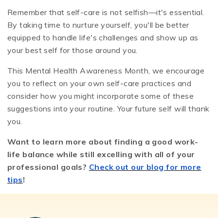
Remember that self-care is not selfish—it's essential.
By taking time to nurture yourself, you'll be better
equipped to handle life's challenges and show up as
your best self for those around you.
This Mental Health Awareness Month, we encourage
you to reflect on your own self-care practices and
consider how you might incorporate some of these
suggestions into your routine. Your future self will thank
you.
Want to learn more about finding a good work-
life balance while still excelling with all of your
professional goals?
Check out our blog for more
tips
!