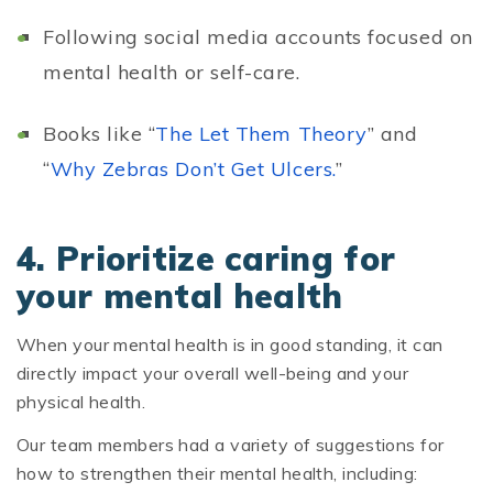
Following social media accounts focused on
mental health or self-care.
Books like “
The Let Them Theory
” and
“
Why Zebras Don’t Get Ulcers.
”
4. Prioritize caring for
your mental health
When your mental health is in good standing, it can
directly impact your overall well-being and your
physical health.
Our team members had a variety of suggestions for
how to strengthen their mental health, including: