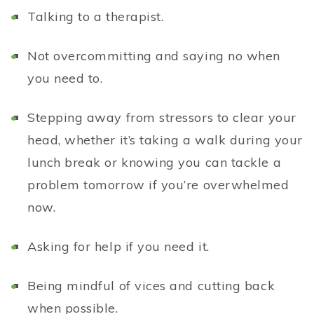
T
alking to a therapist.
Not overcommitting and saying no when
you need to.
Stepping away from stressors to clear your
head, whether it’s taking a walk during your
lunch break or knowing you can tackle a
problem tomorrow if you’re overwhelmed
now.
Asking for help if you need it.
Being mindful of vices and cutting back
when possible.