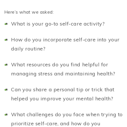
Here’s what we asked:
What is your go-to self-care activity?
How do you incorporate self-care into your
daily routine?
What resources do you find helpful for
managing stress and maintaining health?
Can you share a personal tip or trick that
helped you improve your mental health?
What challenges do you face when trying to
prioritize self-care, and how do you