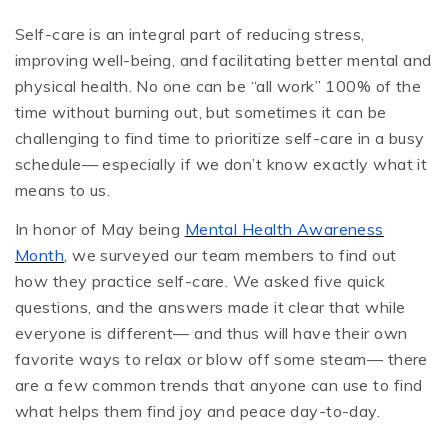
Self-care is an integral part of reducing stress,
improving well-being, and facilitating better mental and
physical health. No one can be “all work” 100% of the
time without burning out, but sometimes it can be
challenging to find time to prioritize self-care in a busy
schedule— especially if we don’t know exactly what it
means to us.
In honor of May being
Mental Health Awareness
Month
, we surveyed our team members to find out
how they practice self-care. We asked five quick
questions, and the answers made it clear that while
everyone is different— and thus will have their own
favorite ways to relax or blow off some steam— there
are a few common trends that anyone can use to find
what helps them find joy and peace day-to-day.