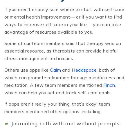
If you aren’t entirely sure where to start with self-care
or mental health improvement— or if you want to find
ways to increase self-care in your life— you can take
advantage of resources available to you.
Some of our team members said that therapy was an
essential resource, as therapists can provide helpful
stress management techniques.
Others use apps like
Calm
and
Headspace
, both of
which can promote relaxation through mindfulness and
meditation. A few team members mentioned
Finch
,
which can help you set and track self-care goals.
If apps aren’t really your thing, that’s okay; team
members mentioned other options, including:
Journaling both with and without prompts.