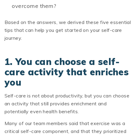
overcome them?
Based on the answers, we derived these five essential
tips that can help you get started on your self-care
journey.
1. You can choose a self-
care activity that enriches
you
Self-care is not about productivity, but you can choose
an activity that still provides enrichment and
potentially even health benefits.
Many of our team members said that exercise was a
critical self-care component, and that they prioritized