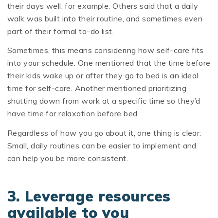
their days well, for example. Others said that a daily
walk was built into their routine, and sometimes even
part of their formal to-do list.
Sometimes, this means considering how self-care fits
into your schedule. One mentioned that the time before
their kids wake up or after they go to bed is an ideal
time for self-care. Another mentioned prioritizing
shutting down from work at a specific time so they’d
have time for relaxation before bed.
Regardless of how you go about it, one thing is clear:
Small, daily routines can be easier to implement and
can help you be more consistent.
3. Leverage resources
available to you