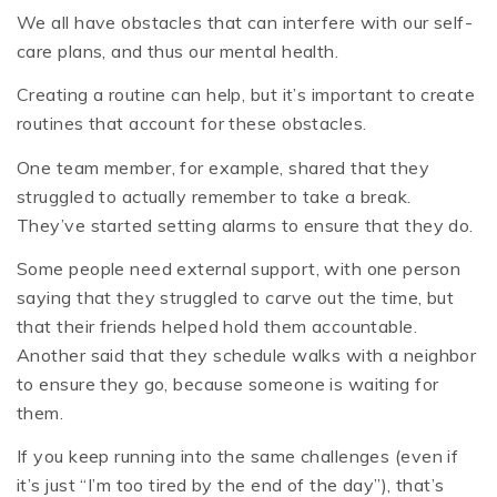
We all have obstacles that can interfere with our self-
care plans, and thus our mental health.
Creating a routine can help, but it’s important to create
routines that account for these obstacles.
One team member, for example, shared that they
struggled to actually remember to take a break.
They’ve started setting alarms to ensure that they do.
Some people need external support, with one person
saying that they struggled to carve out the time, but
that their friends helped hold them accountable.
Another said that they schedule walks with a neighbor
to ensure they go, because someone is waiting for
them.
If you keep running into the same challenges (even if
it’s just “I’m too tired by the end of the day”), that’s