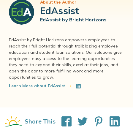
About the Author
EdAssist
EdAssist by Bright Horizons
EdAssist by Bright Horizons empowers employees to
reach their full potential through trailblazing employee
education and student loan solutions. Our solutions give
employees easy access to the learning opportunities
they need to expand their skills, excel at their jobs, and
open the door to more fulfilling work and more
Learn More about EdAssist
Share This