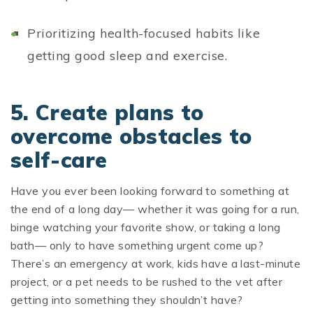
Prioritizing health-focused habits like
getting good sleep and exercise.
5. Create plans to
overcome obstacles to
self-care
Have you ever been looking forward to something at
the end of a long day— whether it was going for a run,
binge watching your favorite show, or taking a long
bath— only to have something urgent come up?
There’s an emergency at work, kids have a last-minute
project, or a pet needs to be rushed to the vet after
getting into something they shouldn’t have?