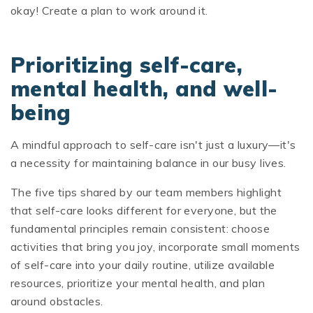
okay! Create a plan to work around it.
Prioritizing self-care,
mental health, and well-
being
A mindful approach to self-care isn't just a luxury—it's
a necessity for maintaining balance in our busy lives.
The five tips shared by our team members highlight
that self-care looks different for everyone, but the
fundamental principles remain consistent: choose
activities that bring you joy, incorporate small moments
of self-care into your daily routine, utilize available
resources, prioritize your mental health, and plan
around obstacles.