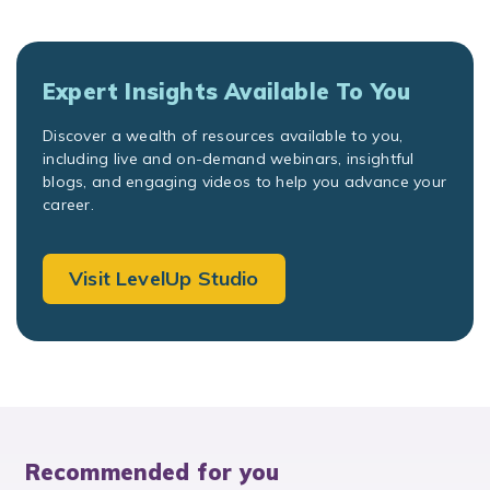
Expert Insights Available To You
Discover a wealth of resources available to you,
including live and on-demand webinars, insightful
blogs, and engaging videos to help you advance your
career.
Visit LevelUp Studio
Recommended for you