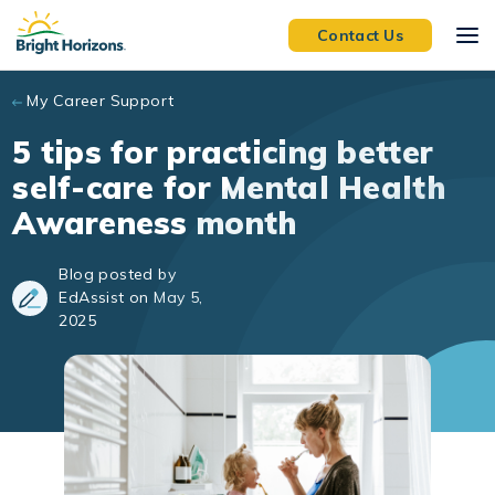
Skip to main content
Contact Us
My Career Support
5 tips for practicing better
self-care for Mental Health
Awareness month
Blog posted by
EdAssist on May 5,
2025