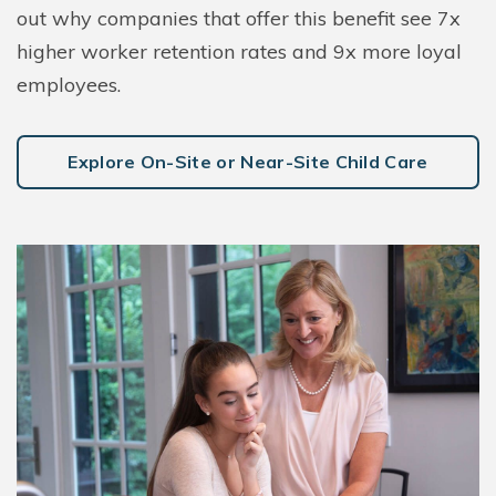
out why companies that offer this benefit see 7x
higher worker retention rates and 9x more loyal
employees.
Explore On-Site or Near-Site Child Care