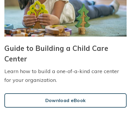
Guide to Building a Child Care
Center
Learn how to build a one-of-a-kind care center
for your organization.
Download eBook