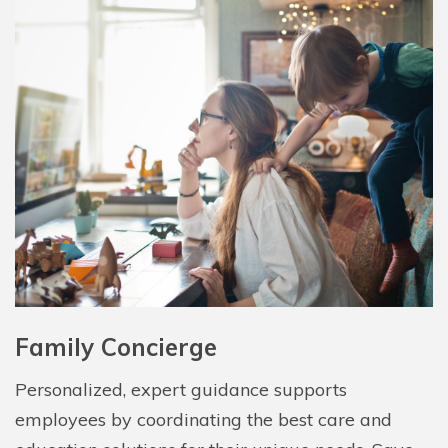
Family Concierge
Personalized, expert guidance supports
employees by coordinating the best care and