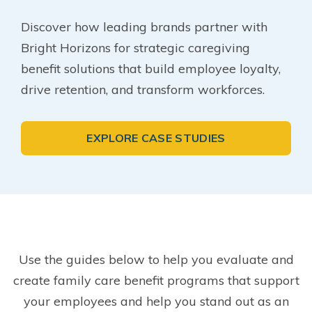
Discover how leading brands partner with
Bright Horizons for strategic caregiving
benefit solutions that build employee loyalty,
drive retention, and transform workforces.
EXPLORE CASE STUDIES
Use the guides below to help you evaluate and
create family care benefit programs that support
your employees and help you stand out as an