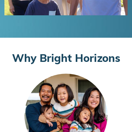
W
hy
B
right
H
orizons