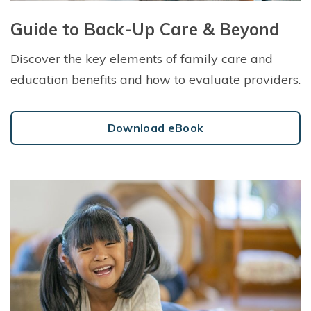
Guide to Back-Up Care & Beyond
Discover the key elements of family care and
education benefits and how to evaluate providers.
Download eBook