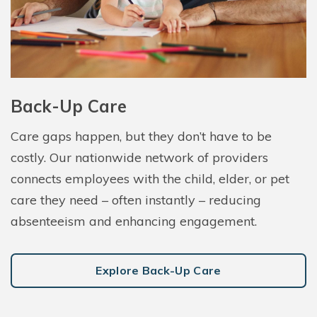
Back-Up Care
Care gaps happen, but they don’t have to be
costly. Our nationwide network of providers
connects employees with the child, elder, or pet
care they need – often instantly – reducing
absenteeism and enhancing engagement.
Explore Back-Up Care