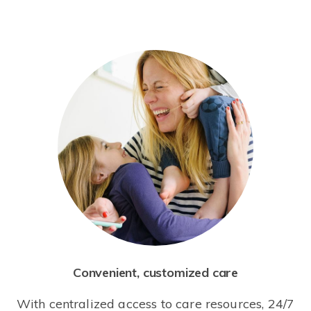
Convenient, customized care
With centralized access to care resources, 24/7