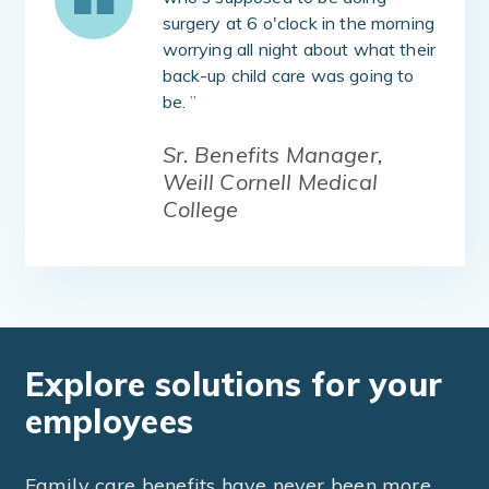
surgery at 6 o'clock in the morning
worrying all night about what their
back-up child care was going to
be.
”
Sr. Benefits Manager,
Weill Cornell Medical
College
Explore solutions for your
employees
Family care benefits have never been more