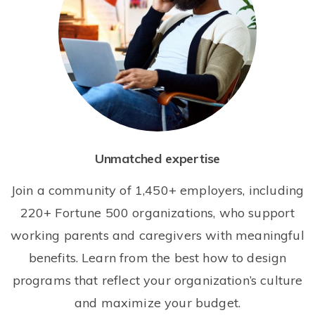
Unmatched expertise
Join a community of 1,450+ employers, including
220+ Fortune 500 organizations, who support
working parents and caregivers with meaningful
benefits. Learn from the best how to design
programs that reflect your organization’s culture
and maximize your budget.