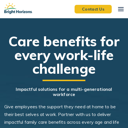
Skip Navigation
Skip to Footer
Contact Us
C
are benefits for
every work-life
challenge
Impactful solutions for a multi-generational
workforce
Give employees the support they need at home to be
their best selves at work. Partner with us to deliver
impactful family care benefits across every age and life