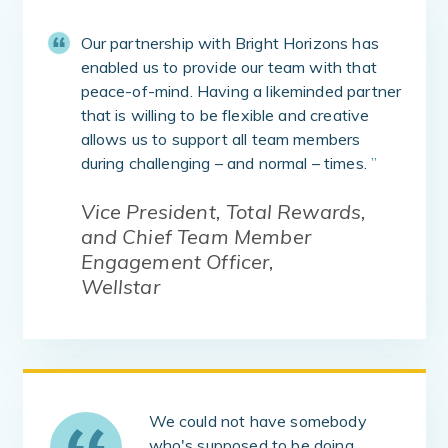
Our partnership with Bright Horizons has
enabled us to provide our team with that
peace-of-mind. Having a likeminded partner
that is willing to be flexible and creative
allows us to support all team members
during challenging – and normal – times.
”
Vice President, Total Rewards,
and Chief Team Member
Engagement Officer,
Wellstar
We could not have somebody
who's supposed to be doing