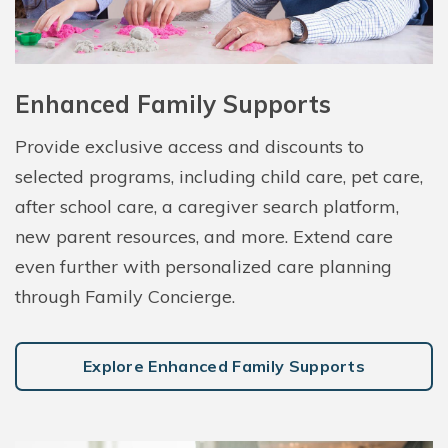
Enhanced Family Supports
Provide exclusive access and discounts to
selected programs, including child care, pet care,
after school care, a caregiver search platform,
new parent resources, and more. Extend care
even further with personalized care planning
through Family Concierge.
Explore Enhanced Family Supports