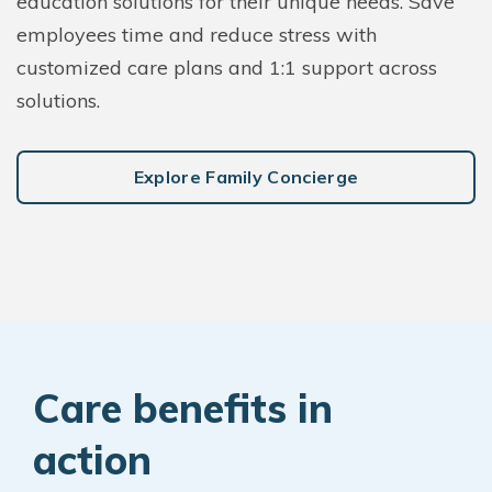
education solutions for their unique needs. Save
employees time and reduce stress with
customized care plans and 1:1 support across
solutions.
Explore Family Concierge
Care benefits in
action