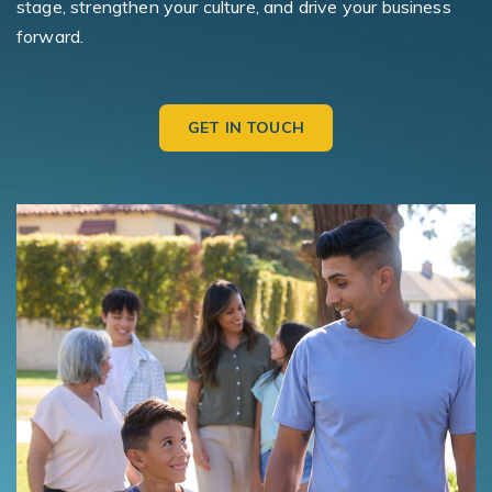
stage, strengthen your culture, and drive your business
forward.
GET IN TOUCH