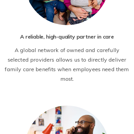
A reliable, high-quality partner in care
A global network of owned and carefully
selected providers allows us to directly deliver
family care benefits when employees need them
most.