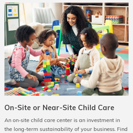
On-Site or Near-Site Child Care
An on-site child care center is an investment in
the long-term sustainability of your business. Find