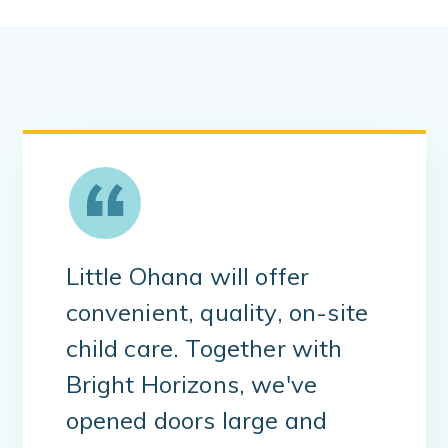
Little Ohana will offer
convenient, quality, on-site
child care. Together with
Bright Horizons, we've
opened doors large and