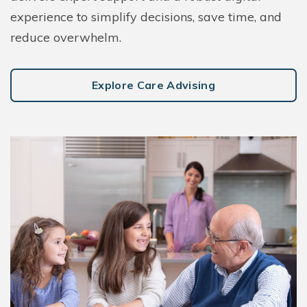
experience to simplify decisions, save time, and
reduce overwhelm.
Explore Care Advising