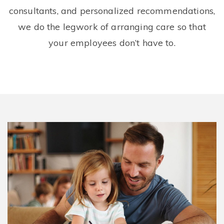
consultants, and personalized recommendations,
we do the legwork of arranging care so that
your employees don’t have to.