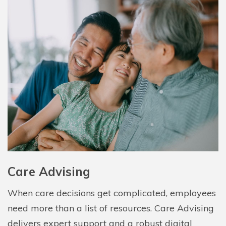
Care Advising
When care decisions get complicated, employees
need more than a list of resources. Care Advising
delivers expert support and a robust digital