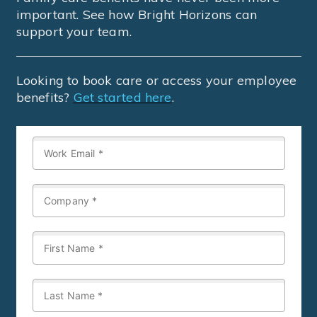
important. See how Bright Horizons can
support your team.
Looking to book care or access your employee
benefits?
Get started here
.