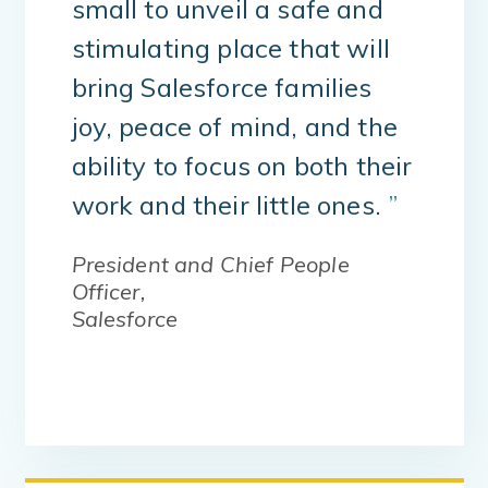
small to unveil a safe and
stimulating place that will
bring Salesforce families
joy, peace of mind, and the
ability to focus on both their
work and their little ones.
”
President and Chief People
Officer,
Salesforce