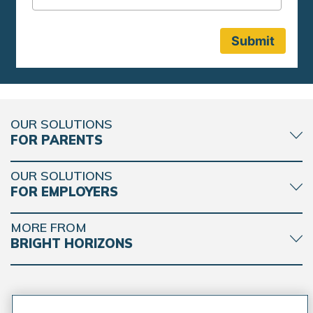
OUR SOLUTIONS
FOR PARENTS
OUR SOLUTIONS
FOR EMPLOYERS
MORE FROM
BRIGHT HORIZONS
CONNECT WITH BRIGHT HORIZONS