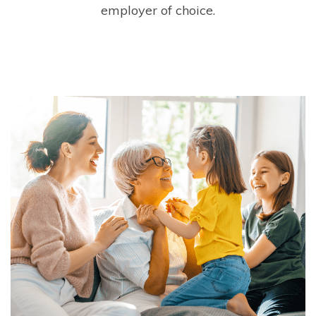
employer of choice.