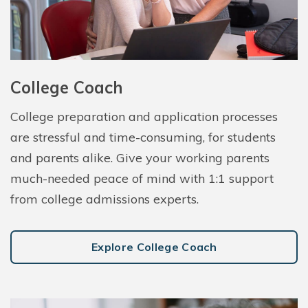
College Coach
College preparation and application processes
are stressful and time-consuming, for students
and parents alike. Give your working parents
much-needed peace of mind with 1:1 support
from college admissions experts.
Explore College Coach