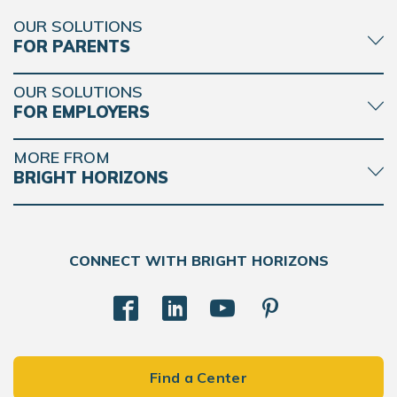
OUR SOLUTIONS
FOR PARENTS
OUR SOLUTIONS
FOR EMPLOYERS
MORE FROM
BRIGHT HORIZONS
CONNECT WITH BRIGHT HORIZONS
Find a Center