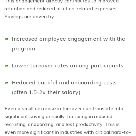
This engagement directly contributes to improved
retention and reduced attrition-related expenses.
Savings are driven by:
Increased employee engagement with the
program
Lower turnover rates among participants
Reduced backfill and onboarding costs
(often 1.5-2x their salary)
Even a small decrease in turnover can translate into
significant saving annually, factoring in reduced
recruiting, onboarding, and lost productivity. This is
even more significant in industries with critical hard-to-