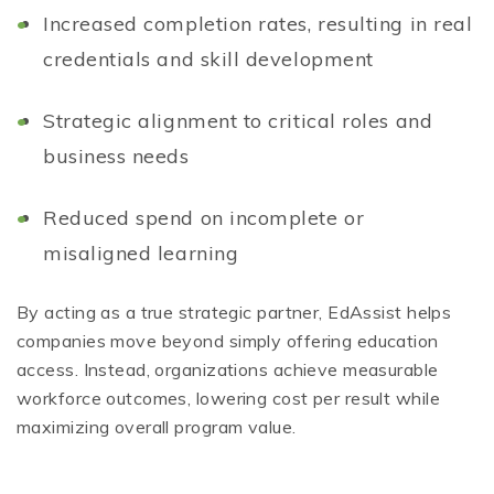
Increased completion rates, resulting in real
credentials and skill development
Strategic alignment to critical roles and
business needs
Reduced spend on incomplete or
misaligned learning
By acting as a true strategic partner, EdAssist helps
companies move beyond simply offering education
access. Instead, organizations achieve measurable
workforce outcomes, lowering cost per result while
maximizing overall program value.