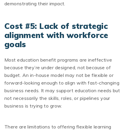
demonstrating their impact.
Cost #5: Lack of strategic
alignment with workforce
goals
Most education benefit programs are ineffective
because they’re under designed, not because of
budget. An in-house model may not be flexible or
forward-looking enough to align with fast-changing
business needs. It may support education needs but
not necessarily the skills, roles, or pipelines your
business is trying to grow.
There are limitations to offering flexible learning