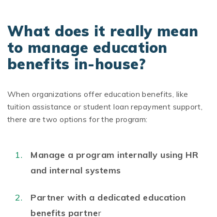
What does it really mean
to manage education
benefits in-house?
When organizations offer education benefits, like
tuition assistance or student loan repayment support,
there are two options for the program:
Manage a program internally using HR
and internal systems
Partner with a dedicated education
benefits partne
r