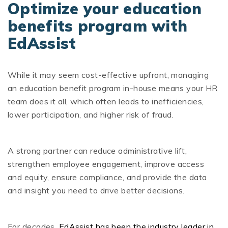
Optimize your education
benefits program with
EdAssist
While it may seem cost-effective upfront, managing
an education benefit program in-house means your HR
team does it all, which often leads to inefficiencies,
lower participation, and higher risk of fraud.
A strong partner can reduce administrative lift,
strengthen employee engagement, improve access
and equity, ensure compliance, and provide the data
and insight you need to drive better decisions.
For decades,
EdAssist has been the industry leader in