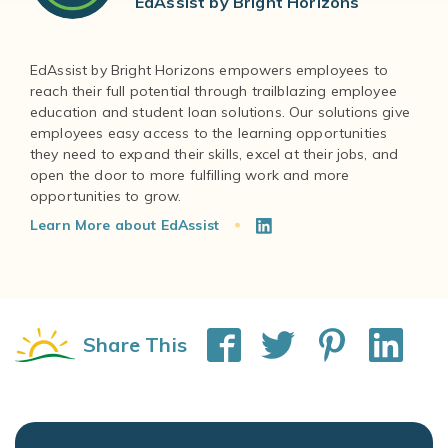
EdAssist by Bright Horizons
EdAssist by Bright Horizons empowers employees to
reach their full potential through trailblazing employee
education and student loan solutions. Our solutions give
employees easy access to the learning opportunities
they need to expand their skills, excel at their jobs, and
open the door to more fulfilling work and more
Learn More about EdAssist
Share This