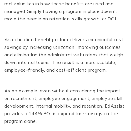
real value lies in how those benefits are used and
managed. Simply having a program in place doesn’t
move the needle on retention, skills growth, or ROI.
An education benefit partner delivers meaningful cost
savings by increasing utilization, improving outcomes,
and eliminating the administrative burdens that weigh
down internal teams. The result is a more scalable,
employee-friendly, and cost-efficient program.
As an example, even without considering the impact
on recruitment, employee engagement, employee skill
development, internal mobility, and retention, EdAssist
provides a 144% ROI in expenditure savings on the
program alone.