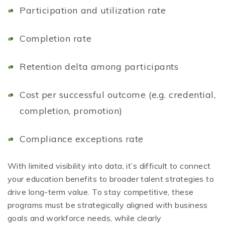
Participation and utilization rate
Completion rate
Retention delta among participants
Cost per successful outcome (e.g. credential,
completion, promotion)
Compliance exceptions rate
With limited visibility into data, it’s difficult to connect
your education benefits to broader talent strategies to
drive long-term value. To stay competitive, these
programs must be strategically aligned with business
goals and workforce needs, while clearly