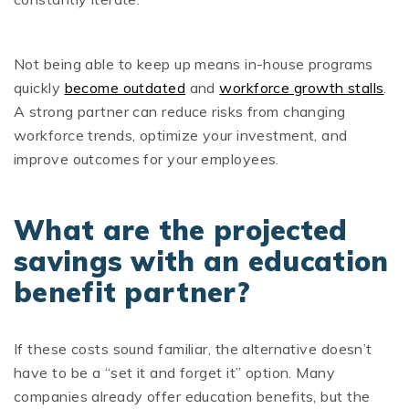
Not being able to keep up means in-house programs
quickly
become outdated
and
workforce growth stalls
.
A strong partner can reduce risks from changing
workforce trends, optimize your investment, and
improve outcomes for your employees.
What are the projected
savings with an education
benefit partner?
If these costs sound familiar, the alternative doesn’t
have to be a “set it and forget it” option. Many
companies already offer education benefits, but the