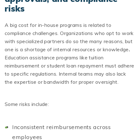
risks
A big cost for in-house programs is related to
compliance challenges. Organizations who opt to work
with specialized partners do so the many reasons, but
one is a shortage of internal resources or knowledge
.
Education assistance programs like tuition
reimbursement or student loan repayment must adhere
to specific regulations. Internal teams may also lack
the expertise or bandwidth for proper oversight.
Some risks include:
Inconsistent reimbursements across
employees