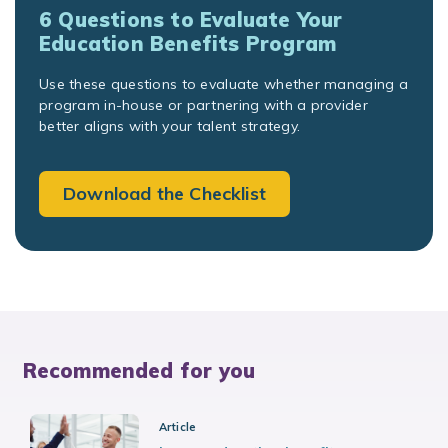
6 Questions to Evaluate Your
Education Benefits Program
Use these questions to evaluate whether managing a
program in-house or partnering with a provider
better aligns with your talent strategy.
Download the Checklist
Recommended for you
Article