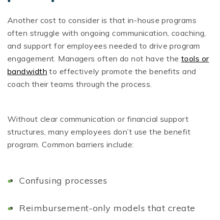
Another cost to consider is that in-house programs
often struggle with ongoing communication, coaching,
and support for employees needed to drive program
engagement. Managers often do not have the
tools or
bandwidth
to effectively promote the benefits and
coach their teams through the process.
Without clear communication or financial support
structures, many employees don’t use the benefit
program. Common barriers include:
Confusing processes
Reimbursement-only models that create