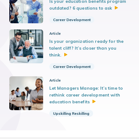
Is your education benefits program
outdated? 6 questions to
ask
Career Development
Article
Is your organization ready for the
talent cliff? It’s closer than you
think.
Career Development
Article
Let Managers Manage: It’s time to
rethink career development with
education
benefits
Upskilling Reskilling