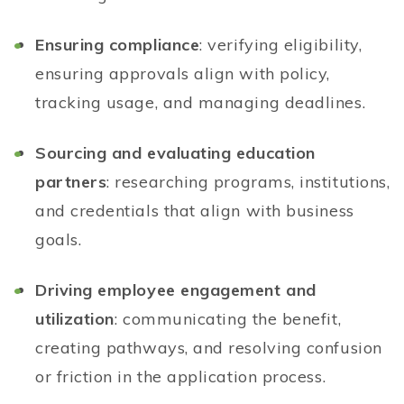
Ensuring compliance
: verifying eligibility,
ensuring approvals align with policy,
tracking usage, and managing deadlines.
Sourcing and evaluating education
partners
: researching programs, institutions,
and credentials that align with business
goals.
Driving employee engagement and
utilization
: communicating the benefit,
creating pathways, and resolving confusion
or friction in the application process.