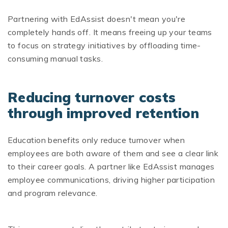
Partnering with EdAssist doesn't mean you're
completely hands off. It means freeing up your teams
to focus on strategy initiatives by offloading time-
consuming manual tasks.
Reducing turnover costs
through improved retention
Education benefits only reduce turnover when
employees are both aware of them and see a clear link
to their career goals. A partner like EdAssist manages
employee communications, driving higher participation
and program relevance.