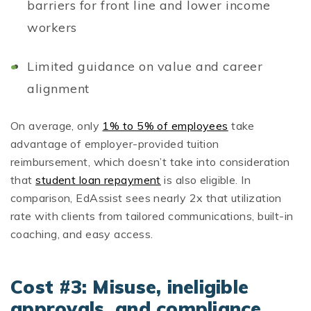
barriers for front line and lower income
workers
Limited guidance on value and career
alignment
On average, only
1% to 5% of employees
take
advantage of employer-provided tuition
reimbursement, which doesn’t take into consideration
that
student loan repayment
is also eligible. In
comparison, EdAssist sees nearly 2x that utilization
rate with clients from tailored communications, built-in
coaching, and easy access.
Cost #3: Misuse, ineligible
approvals, and compliance