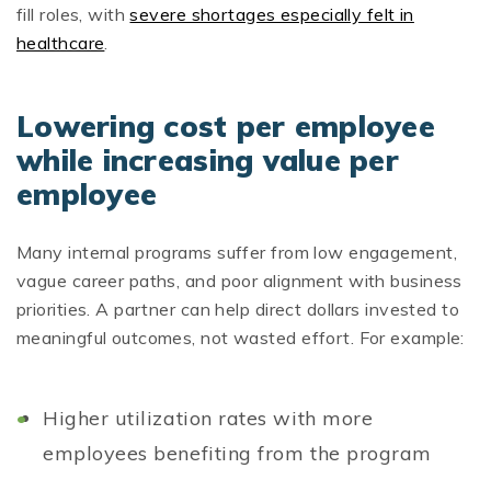
fill roles, with
severe shortages especially felt in
healthcare
.
Lowering cost per employee
while increasing value per
employee
Many internal programs suffer from low engagement,
vague career paths, and poor alignment with business
priorities. A partner can help direct dollars invested to
meaningful outcomes, not wasted effort. For example:
Higher utilization rates with more
employees benefiting from the program