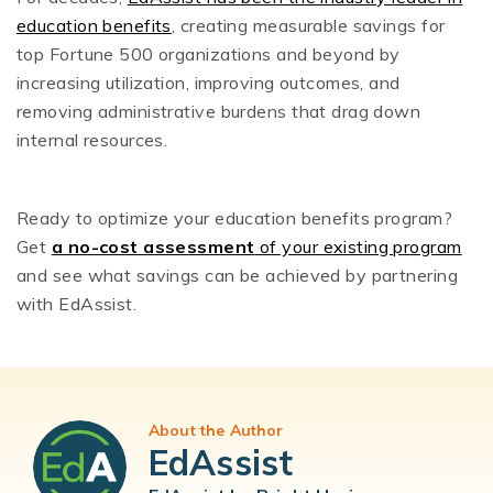
education benefits
, creating measurable savings for
top Fortune 500 organizations and beyond by
increasing utilization, improving outcomes, and
removing administrative burdens that drag down
internal resources.
Ready to optimize your education benefits program?
Get
a no-cost assessment
of your existing program
and see what savings can be achieved by partnering
with EdAssist.
About the Author
EdAssist