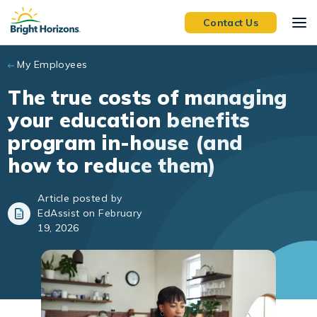
Skip to main content
Contact Us
My Employees
The true costs of managing
your education benefits
program in-house (and
how to reduce them)
Article posted by
EdAssist on February
19, 2026