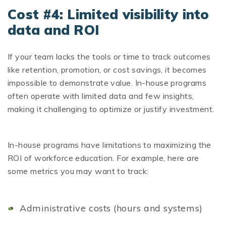
Cost #4: Limited visibility into
data and ROI
If your team lacks the tools or time to track outcomes
like retention, promotion, or cost savings, it becomes
impossible to demonstrate value. In-house programs
often operate with limited data and few insights,
making it challenging to optimize or justify investment.
In-house programs have limitations to maximizing the
ROI of workforce education. For example, here are
some metrics you may want to track:
Administrative costs (hours and systems)