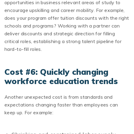
opportunities in business relevant areas of study to
encourage upskilling and career mobility
.
For example,
does your program offer tuition discounts with the right
schools and programs? Working with a partner can
deliver discounts and strategic direction for filling
critical roles, establishing a strong talent pipeline for
hard-to-fill roles.
Cost #6: Quickly changing
workforce education trends
Another unexpected cost is from standards and
expectations changing faster than employees can
keep up. For example: