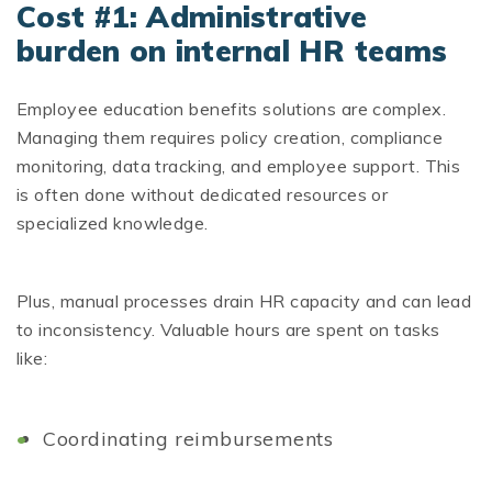
Cost #1: Administrative
burden on internal HR teams
Employee education benefits solutions are complex.
Managing them requires policy creation, compliance
monitoring, data tracking, and employee support. This
is often done without dedicated resources or
specialized knowledge.
Plus, manual processes drain HR capacity and can lead
to inconsistency. Valuable hours are spent on tasks
like:
Coordinating reimbursements