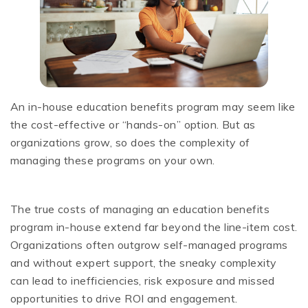
An in-house education benefits program may seem like
the cost-effective or “hands-on” option. But as
organizations grow, so does the complexity of
managing these programs on your own.
The true costs of managing an education benefits
program in-house extend far beyond the line-item cost.
Organizations often outgrow self-managed programs
and without expert support, the sneaky complexity
can lead to inefficiencies, risk exposure and missed
opportunities to drive ROI and engagement.