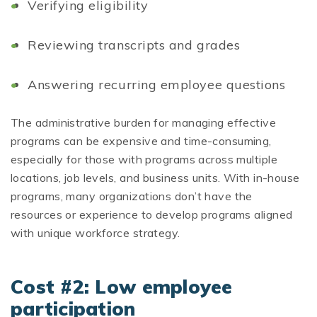
Verifying eligibility
Reviewing transcripts and grades
Answering recurring employee questions
The administrative burden for managing effective
programs can be expensive and time-consuming,
especially for those with programs across multiple
locations, job levels, and business units. With in-house
programs, many organizations don’t have the
resources or experience to develop programs aligned
with unique workforce strategy.
Cost #2: Low employee
participation