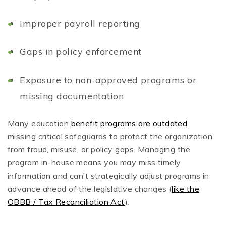
Improper payroll reporting
Gaps in policy enforcement
Exposure to non-approved programs or
missing documentation
Many education
benefit programs are outdated
,
missing critical safeguards to protect the organization
from fraud, misuse, or policy gaps. Managing the
program in-house means you may miss timely
information and can’t strategically adjust programs in
advance ahead of the legislative changes (
like the
OBBB / Tax Reconciliation Act
).