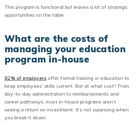
This program is functional but leaves a lot of strategic
opportunities on the table.
What are the costs of
managing your education
program in-house
82% of employers
offer formal training or education to
keep employees’ skills current. But at what cost? From
day-to-day administration to reimbursements and
career pathways, most in-house programs aren’t
seeing a return on investment. It’s not surprising when
you break it down.