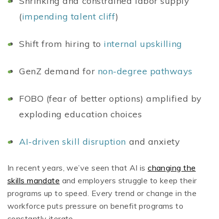
Shrinking and constrained labor supply
(
impending talent cliff
)
Shift from hiring to
internal upskilling
GenZ demand for
non-degree pathways
FOBO (fear of better options) amplified by
exploding education choices
AI-driven skill disruption
and anxiety
In recent years, we’ve seen that AI is
changing the
skills mandate
and employers struggle to keep their
programs up to speed. Every trend or change in the
workforce puts pressure on benefit programs to
constantly iterate.