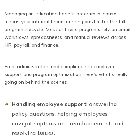
Managing an education benefit program in-house
means your internal teams are responsible for the full
program lifecycle. Most of these programs rely on email
workflows, spreadsheets, and manual reviews across
HR, payroll, and finance.
From administration and compliance to employee
support and program optimization, here’s what’s really
going on behind the scenes:
Handling employee support
: answering
policy questions, helping employees
navigate options and reimbursement, and
resolving issues.