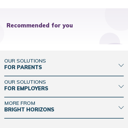
Recommended for you
OUR SOLUTIONS
FOR PARENTS
OUR SOLUTIONS
FOR EMPLOYERS
MORE FROM
BRIGHT HORIZONS