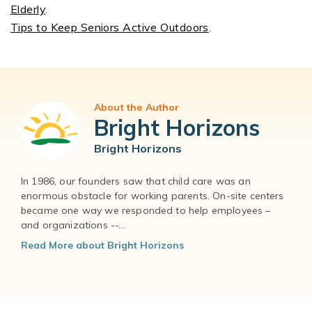
Elderly
.
Tips to Keep Seniors Active Outdoors
.
About the Author
Bright Horizons
Bright Horizons
In 1986, our founders saw that child care was an
enormous obstacle for working parents. On-site centers
became one way we responded to help employees –
and organizations --...
Read More about Bright Horizons