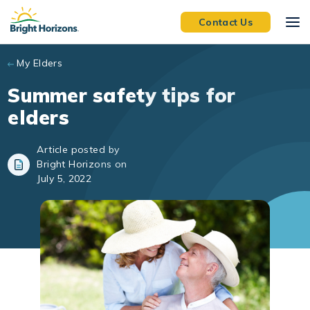
Skip to main content
Contact Us
My Elders
Summer safety tips for
elders
Article posted by
Bright Horizons on
July 5, 2022