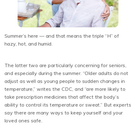
Summer’s here — and that means the triple “H” of
hazy, hot, and humid.
The latter two are particularly concerning for seniors,
and especially during the summer. “Older adults do not
adjust as well as young people to sudden changes in
temperature,” writes the CDC, and “are more likely to
take prescription medicines that affect the body’s
ability to control its temperature or sweat.” But experts
say there are many ways to keep yourself and your
loved ones safe.