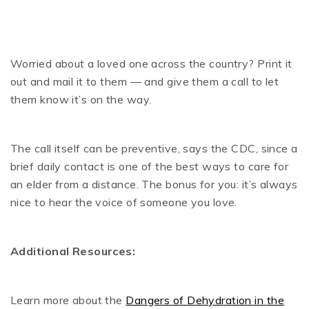
Worried about a loved one across the country? Print it
out and mail it to them — and give them a call to let
them know it’s on the way.
The call itself can be preventive, says the CDC, since a
brief daily contact is one of the best ways to care for
an elder from a distance. The bonus for you: it’s always
nice to hear the voice of someone you love.
Additional Resources:
Learn more about the
Dangers of Dehydration in the