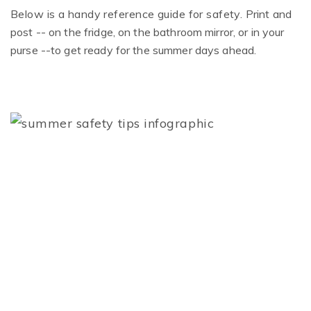
Below is a handy reference guide for safety.
Print and
post
-- on the fridge, on the bathroom mirror, or in your
purse --
to get ready for the summer days ahead.