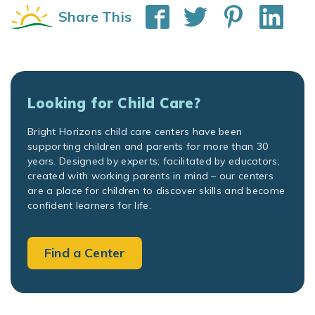
Share This
Looking for Child Care?
Bright Horizons child care centers have been
supporting children and parents for more than 30
years. Designed by experts; facilitated by educators;
created with working parents in mind – our centers
are a place for children to discover skills and become
confident learners for life.
Find a Center