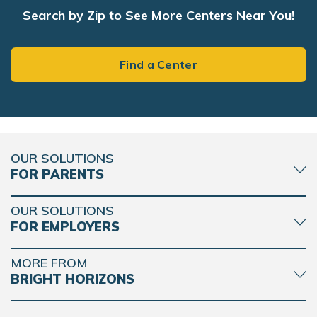
Search by Zip to See More Centers Near You!
Bright Horizons at Ballard Blocks
1401 NW 46th Street
Find a Center
Seattle, WA 98107
REQUEST DETAILS
LEARN MORE
OUR SOLUTIONS
FOR PARENTS
Bright Horizons at West Seattle
4530 38th Avenue SW
Seattle, WA 98126
OUR SOLUTIONS
FOR EMPLOYERS
REQUEST DETAILS
LEARN MORE
MORE FROM
BRIGHT HORIZONS
Bright Horizons at Bellevue