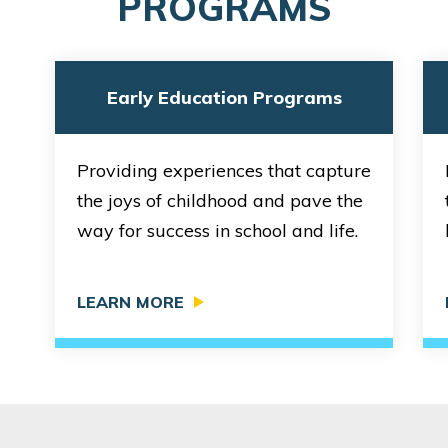
PROGRAMS
1275 Mercer Street
Seattle, WA 98109
REQUEST DETAILS
LEARN MORE
Early Education Programs
Providing experiences that capture
Bright Horizons at Denny Triangle
the joys of childhood and pave the
651 Bell Street
way for success in school and life.
Seattle, WA 98121
REQUEST DETAILS
LEARN MORE
LEARN MORE
Bright Horizons at Lower Queen Anne
315 1st Avenue North
Seattle, WA 98109