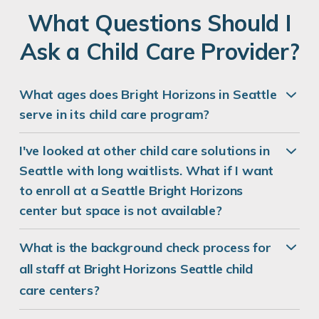
REQUEST DETAILS
LEARN MORE
What Questions Should I
Ask a Child Care Provider?
What ages does Bright Horizons in Seattle
Mermaids Lagoon
serve in its child care program?
2401 Utah Avenue South
Seattle, WA 98134
I've looked at other child care solutions in
REQUEST DETAILS
LEARN MORE
Seattle with long waitlists. What if I want
to enroll at a Seattle Bright Horizons
center but space is not available?
Bright Horizons at Interbay
What is the background check process for
1570 West Armory Way
all staff at Bright Horizons Seattle child
Seattle, WA 98119
care centers?
REQUEST DETAILS
LEARN MORE