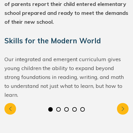
of parents report their child entered elementary
school prepared and ready to meet the demands
of their new school.
Skills for the Modern World
Our integrated and emergent curriculum gives
young children the ability to expand beyond
strong foundations in reading, writing, and math
to understand not just what to learn, but how to
learn.