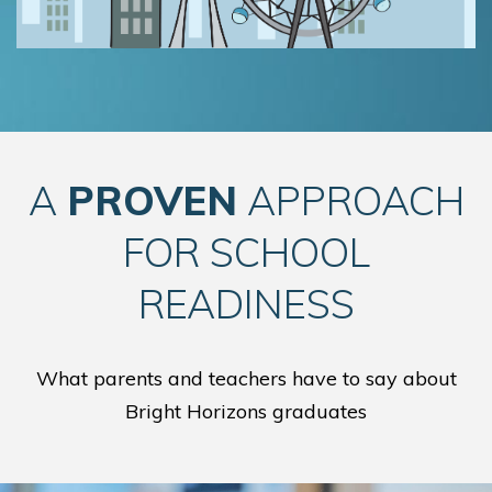
A
PROVEN
APPROACH
FOR SCHOOL
READINESS
What parents and teachers have to say about
Bright Horizons graduates