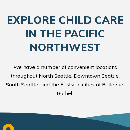
EXPLORE CHILD CARE
IN THE PACIFIC
NORTHWEST
We have a number of convenient locations
throughout North Seattle, Downtown Seattle,
South Seattle, and the Eastside cities of Bellevue,
Bothel.