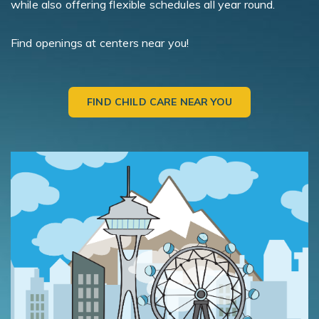
while also offering flexible schedules all year round.
Find openings at centers near you!
FIND CHILD CARE NEAR YOU