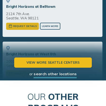
Bright Horizons at Belltown
2124 7th Ave.
Seattle, WA 98121
REQUEST DETAILS
LEARN MORE
Bright Horizons at West 8th
2001 8th Avenue, Suite 200
VIEW MORE SEATTLE CENTERS
Seattle, WA 98121
or
search other locations
REQUEST DETAILS
LEARN MORE
OUR
OTHER
Bright Horizons at South Lake Union