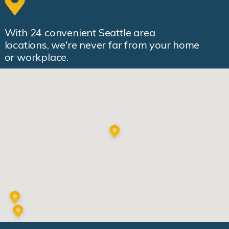
With
24
convenient Seattle area
locations, we're never far from your home
or workplace.