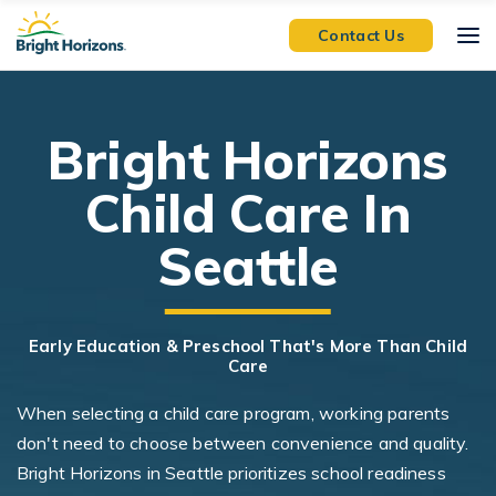
Skip Navigation
Skip to Footer
Contact Us
Bright Horizons
Child Care In
Seattle
Early Education & Preschool That's More Than Child
Care
When selecting a child care program, working parents
don't need to choose between convenience and quality.
Bright Horizons in Seattle prioritizes school readiness