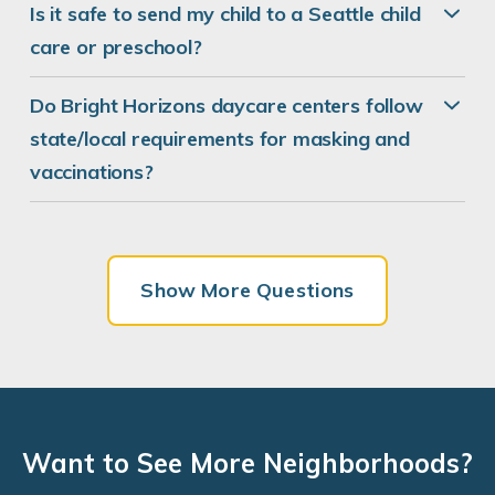
Is it safe to send my child to a Seattle child
care or preschool?
Bright Horizons at Wallingford
Do Bright Horizons daycare centers follow
1815 N 45th Street
state/local requirements for masking and
Seattle, WA 98103
vaccinations?
REQUEST DETAILS
LEARN MORE
Show More Questions
Bright Horizons at University Village
2688 NE University Village Street
Seattle, WA 98105
REQUEST DETAILS
LEARN MORE
Want to See More Neighborhoods?