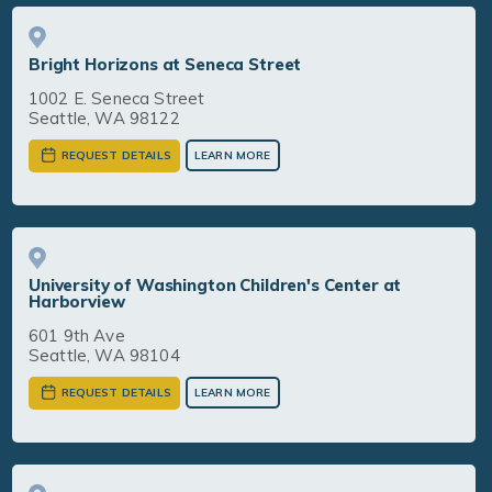
Bright Horizons at Seneca Street
1002 E. Seneca Street
Seattle, WA 98122
REQUEST DETAILS
LEARN MORE
University of Washington Children's Center at
Harborview
601 9th Ave
Seattle, WA 98104
REQUEST DETAILS
LEARN MORE