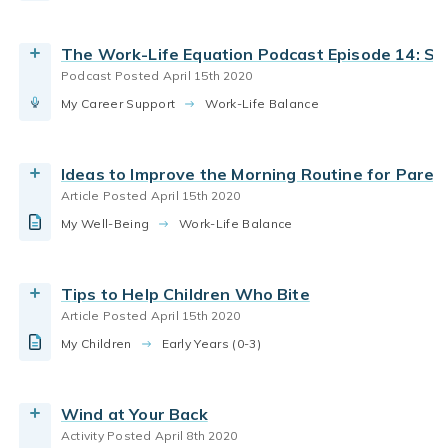
parenting infants
parenting toddlers
positive discipline
behavior. Learn why children bite, and use tips
Read the Article
from preschool teachers at home.
parenting infants
infant care
The Work-Life Equation Podcast Episode 14: Set
By Bright Horizons
Podcast Posted April 15th 2020
World At Home
infant curriculum
infant care
My Career Support
While enjoying some playful time with your infant,
Work-Life Balance
Read the Article
how babies learn
family activities
try out some of the following prompts and notice
how your child responds.
child care curriculum
parenting infants
Play
Ideas to Improve the Morning Routine for Paren
By Bright Horizons
social-emotional learning
teaching babies
Article Posted April 15th 2020
parenting infants
family routines
nap time
My Well-Being
7 tips to help babies sleep through the night and
Work-Life Balance
Read More
nap during the day
By Bright Horizons
Tips to Help Children Who Bite
Article Posted April 15th 2020
Read the Article
parenting infants
parenting toddlers
toddlers
My Children
Read age appropriate tips from our expert
Early Years (0-3)
educators to make bath time less scary and
intimidating for your toddler.
Wind at Your Back
By Bright Horizons
Activity Posted April 8th 2020