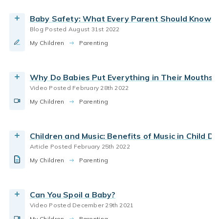
read parenting tips for helping children enjoy
parenting school aged
parenting toddlers
Baby Safety: What Every Parent Should Know
music.
Blog Posted August 31st 2022
By Bright Horizons
parenting infants
parenting styles
My Children
Learn why being a warm, responsive caregiver is
Parenting
good for your infant’s development.
Read the Article
By Bright Horizons
Why Do Babies Put Everything in Their Mouths?
Video Posted February 28th 2022
Watch the Video
coping with change
coping with stress
child care
My Children
How to make moving with a baby easier for the
Parenting
how babies learn
new parents
parenting infants
whole family
parenting toddlers
By Bright Horizons
Children and Music: Benefits of Music in Child 
Article Posted February 25th 2022
Read More
child care
Back-to-School
Working Parents
My Children
Tips from daycare teachers and parents about
Parenting
Wellness and Mental Health
parenting infants
how to bring your homemade baby food to
daycare
parenting preschoolers
parenting toddlers
Can You Spoil a Baby?
By Bright Horizons
Video Posted December 29th 2021
new parents
parenting infants
pregnancy
My Children
Parenting