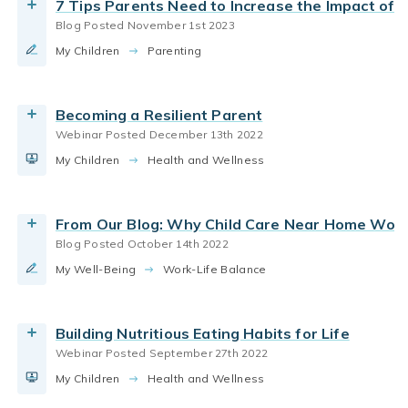
7 Tips Parents Need to Increase the Impact of
parenting toddlers
Blog Posted November 1st 2023
Read More
parenting styles
parenting infants
My Children
How do we know our children are getting enough
Parenting
parenting preschoolers
parenting school aged
nutrition? From first foods to picky eating, our
experts will explain how to work around cost,
parenting toddlers
family routines
Becoming a Resilient Parent
busy schedules, and changing preferences to
Webinar Posted December 13th 2022
build healthy habits for life.
parenting infants
parenting toddlers
My Children
We partnered with our friends at Britax to create
Health and Wellness
By Bright Horizons
our three-part Baby Safety Month Instagram Live
series, filled with expert information for safely
Watch the Webinar
From Our Blog: Why Child Care Near Home Work
navigating the early years.
Blog Posted October 14th 2022
By Bright Horizons
parenting infants
My Well-Being
Learn why babies explore objects with their
Work-Life Balance
mouths and why it’s a sign of healthy
Read More
development.
Building Nutritious Eating Habits for Life
By Bright Horizons
Webinar Posted September 27th 2022
Art
joy of childhood
music for kids
My Children
Music plays an important role in child
Health and Wellness
Watch the Video
parenting infants
parenting preschoolers
development. Learn the benefits of music and