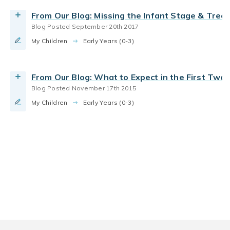
From Our Blog: Missing the Infant Stage & Trea
Blog Posted September 20th 2017
My Children
Early Years (0-3)
From Our Blog: What to Expect in the First Tw
Blog Posted November 17th 2015
My Children
Early Years (0-3)