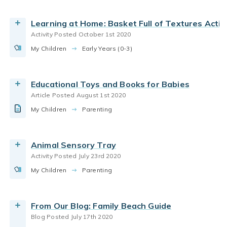
By Bright Horizons
Read the Article
infant care
how babies learn
Learning at Home: Basket Full of Textures Activ
Read More
Activity Posted October 1st 2020
family quality time
Play
parenting toddlers
My Children
Guide for planning a safe & fun family trip to the
Early Years (0-3)
parenting infants
beach.
By Bright Horizons
Educational Toys and Books for Babies
Article Posted August 1st 2020
Read More
language development
World At Home
My Children
Children identify animals and their unique sounds.
Parenting
parenting infants
new parents
By Bright Horizons
parenting toddlers
Animal Sensory Tray
Read More
Activity Posted July 23rd 2020
infant care
new parents
parenting infants
My Children
Got twins? You?re part of a unique club ? two-
Parenting
parenting siblings
times everything. But what does that mean for
your career? Our guest, WBUR podcast
From Our Blog: Family Beach Guide
developer Jessica Alpert Silber, tells her own
Blog Posted July 17th 2020
story of twindom, including work-life strategies
language development
World At Home