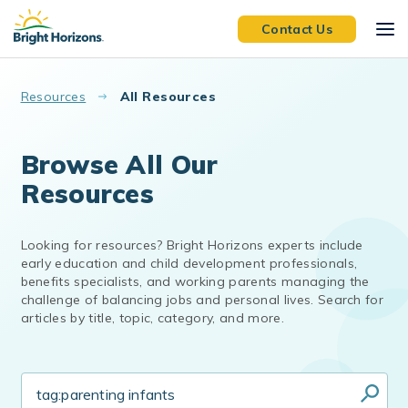
Skip to main content
Contact Us
Resources
All Resources
Browse All Our
Resources
Looking for resources? Bright Horizons experts include
early education and child development professionals,
benefits specialists, and working parents managing the
challenge of balancing jobs and personal lives. Search for
articles by title, topic, category, and more.