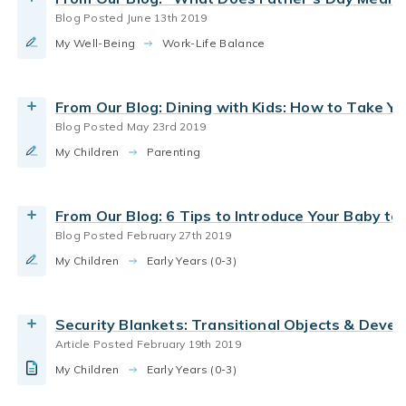
Read More
Blog Posted June 13th 2019
infant care
new parents
parenting infants
My Well-Being
Security Blankets: How Transitional Objects
Work-Life Balance
parenting toddlers
Support Child Development
By Bright Horizons
From Our Blog: Dining with Kids: How to Take Y
Blog Posted May 23rd 2019
Read the Article
parenting infants
parenting toddlers
child care
My Children
Do parents miss the infant stage once they have
Parenting
joy of childhood
toddlers
a toddler?
By Bright Horizons
From Our Blog: 6 Tips to Introduce Your Baby to
Blog Posted February 27th 2019
Read More
infant care
new parents
family quality time
My Children
What to expect in the first two weeks with your
Early Years (0-3)
how babies learn
infant curriculum
newborn
parenting infants
Wellness and Mental Health
By Bright Horizons
Security Blankets: Transitional Objects & Deve
Article Posted February 19th 2019
Read More
My Children
Early Years (0-3)