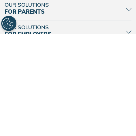
OUR SOLUTIONS
FOR PARENTS
BACK
TO
TOP
OUR SOLUTIONS
FOR EMPLOYERS
MORE FROM
BRIGHT HORIZONS
CONNECT WITH BRIGHT HORIZONS
Find a Center