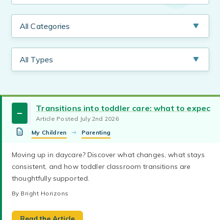
Transitions into toddler care: what to expect
Article Posted July 2nd 2026
My Children
Parenting
coping with change
new parents
Moving up in daycare? Discover what changes, what stays
Explore tips for reducing separation anxiety in
consistent, and how toddler classroom transitions are
first day of daycare
parenting toddlers
young children with daycare drop-off routines
thoughtfully supported.
and how to help your child adjust with
parenting preschoolers
parenting infants
confidence.
By Bright Horizons
By Bright Horizons
parenting toddlers
parenting preschoolers
Let’s make the world a better place, together. Get
Read the Article