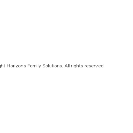
t Horizons Family Solutions. All rights reserved.