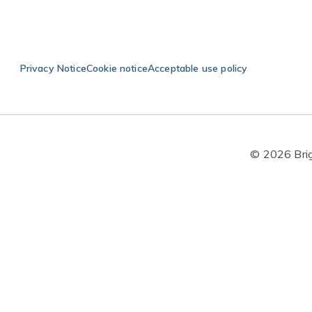
Privacy Notice
Cookie notice
Acceptable use policy
© 2026 Brigh