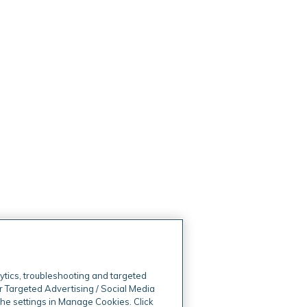
ytics, troubleshooting and targeted
r Targeted Advertising / Social Media
 the settings in Manage Cookies. Click