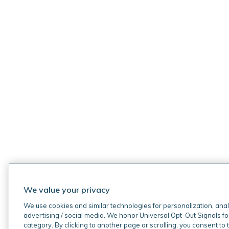
We value your privacy
We use cookies and similar technologies for personalization, anal
advertising / social media. We honor Universal Opt-Out Signals fo
category. By clicking to another page or scrolling, you consent to