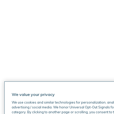
We value your privacy
We use cookies and similar technologies for personalization, anal
advertising / social media. We honor Universal Opt-Out Signals fo
category. By clicking to another page or scrolling, you consent to