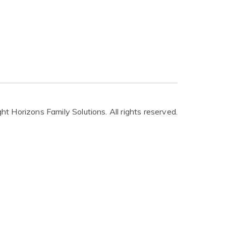
t Horizons Family Solutions. All rights reserved.