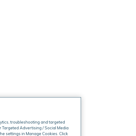
ytics, troubleshooting and targeted
r Targeted Advertising / Social Media
 the settings in Manage Cookies. Click