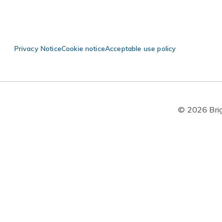
Privacy Notice
Cookie notice
Acceptable use policy
© 2026 Brigh