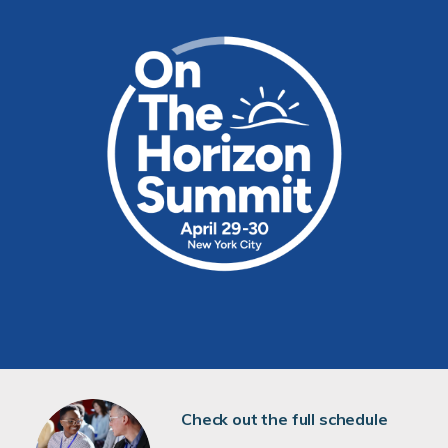
Check out the full schedule