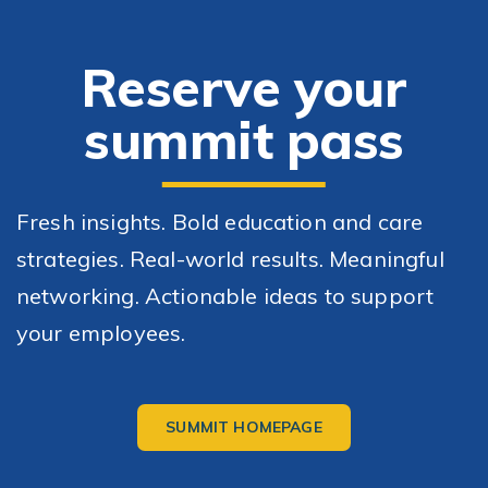
Skip Navigation
Skip to Footer
R
eserve your
summit pass
Fresh insights. Bold education and care
strategies. Real-world results. Meaningful
networking. Actionable ideas to support
your employees.
SUMMIT HOMEPAGE