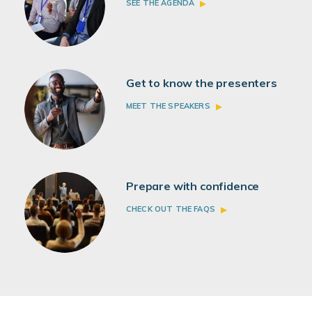
SEE THE AGENDA
Get to know the presenters
MEET THE SPEAKERS
Prepare with confidence
CHECK OUT THE FAQS