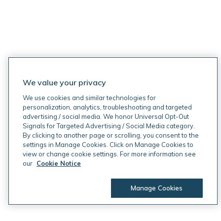
We value your privacy
We use cookies and similar technologies for
personalization, analytics, troubleshooting and targeted
advertising / social media. We honor Universal Opt-Out
Signals for Targeted Advertising / Social Media category.
By clicking to another page or scrolling, you consent to the
settings in Manage Cookies. Click on Manage Cookies to
view or change cookie settings. For more information see
our
Cookie Notice
Manage Cookies