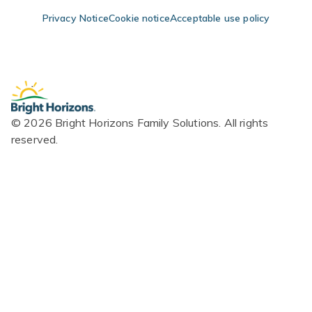
Skip Navigation
Skip to Footer
Privacy Notice
Cookie notice
Acceptable use policy
© 2026 Bright Horizons Family Solutions. All rights
reserved.