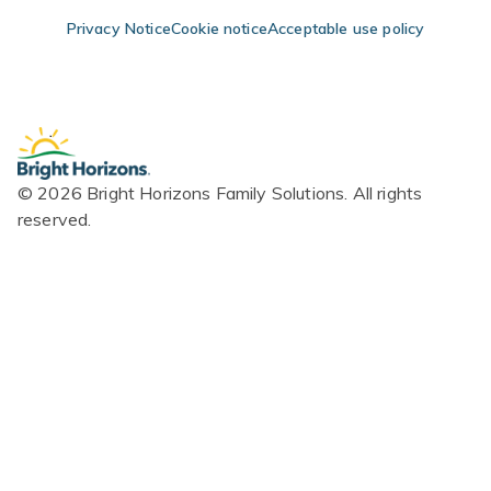
Skip Navigation
Skip to Footer
Privacy Notice
Cookie notice
Acceptable use policy
© 2026 Bright Horizons Family Solutions. All rights
reserved.