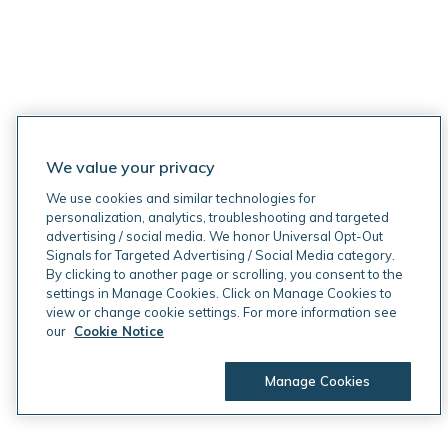
We value your privacy
We use cookies and similar technologies for
personalization, analytics, troubleshooting and targeted
advertising / social media. We honor Universal Opt-Out
Signals for Targeted Advertising / Social Media category.
By clicking to another page or scrolling, you consent to the
settings in Manage Cookies. Click on Manage Cookies to
view or change cookie settings. For more information see
our
Cookie Notice
Manage Cookies