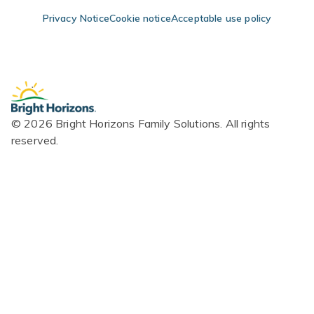
Skip Navigation
Skip to Footer
Privacy Notice
Cookie notice
Acceptable use policy
© 2026 Bright Horizons Family Solutions. All rights
reserved.