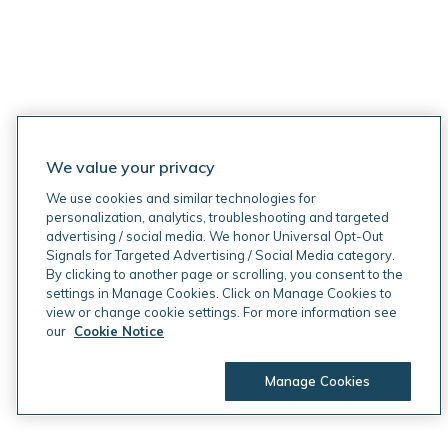
We value your privacy
We use cookies and similar technologies for
personalization, analytics, troubleshooting and targeted
advertising / social media. We honor Universal Opt-Out
Signals for Targeted Advertising / Social Media category.
By clicking to another page or scrolling, you consent to the
settings in Manage Cookies. Click on Manage Cookies to
view or change cookie settings. For more information see
our
Cookie Notice
Manage Cookies