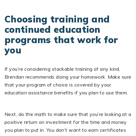
Choosing training and
continued education
programs that work for
you
If you’re considering stackable training of any kind,
Brendan recommends doing your homework. Make sure
that your program of choice is covered by your
education assistance benefits if you plan to use them.
Next, do the math to make sure that you’re looking at a
positive return on investment for the time and money
you plan to put in. You don’t want to earn certificates