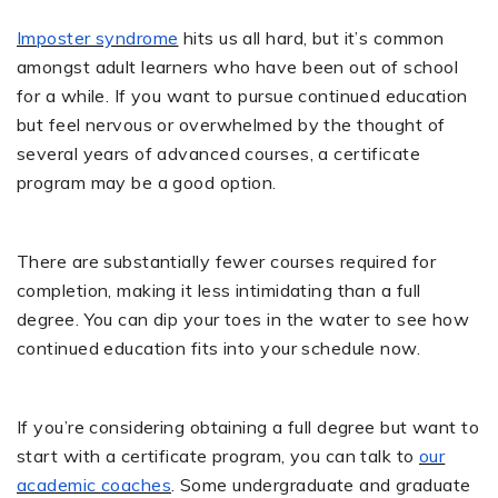
Imposter syndrome
hits us all hard, but it’s common
amongst adult learners who have been out of school
for a while. If you want to pursue continued education
but feel nervous or overwhelmed by the thought of
several years of advanced courses, a certificate
program may be a good option.
There are substantially fewer courses required for
completion, making it less intimidating than a full
degree. You can dip your toes in the water to see how
continued education fits into your schedule now.
If you’re considering obtaining a full degree but want to
start with a certificate program, you can talk to
our
academic coaches
. Some undergraduate and graduate