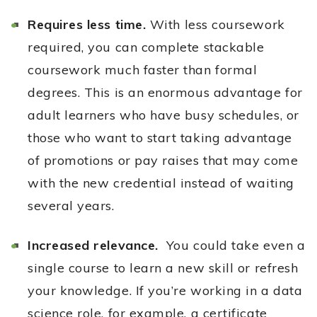
Requires less time.
With less coursework
required, you can complete stackable
coursework much faster than formal
degrees. This is an enormous advantage for
adult learners who have busy schedules, or
those who want to start taking advantage
of promotions or pay raises that may come
with the new credential instead of waiting
several years.
Increased relevance.
You could take even a
single course to learn a new skill or refresh
your knowledge. If you’re working in a data
science role, for example, a certificate