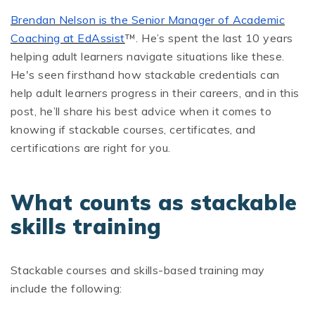
Brendan Nelson is the Senior Manager of Academic
Coaching at EdAssist
™. He’s spent the last 10 years
helping adult learners navigate situations like these.
He's seen firsthand how stackable credentials can
help adult learners progress in their careers, and in this
post, he’ll share his best advice when it comes to
knowing if stackable courses, certificates, and
certifications are right for you.
What counts as stackable
skills training
Stackable courses and skills-based training may
include the following: