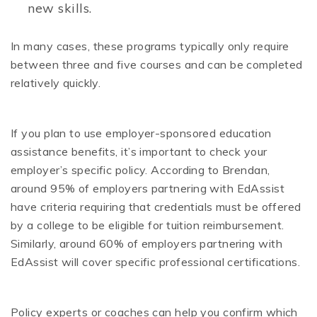
new skills.
In many cases, these programs typically only require
between three and five courses and can be completed
relatively quickly.
If you plan to use employer-sponsored education
assistance benefits, it’s important to check your
employer’s specific policy. According to Brendan,
around 95% of employers partnering with EdAssist
have criteria requiring that credentials must be offered
by a college to be eligible for tuition reimbursement.
Similarly, around 60% of employers partnering with
EdAssist will cover specific professional certifications.
Policy experts or coaches can help you confirm which