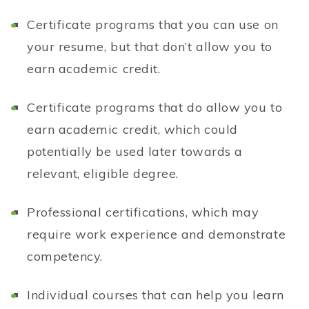
Certificate programs that you can use on
your resume, but that don’t allow you to
earn academic credit.
Certificate programs that do allow you to
earn academic credit, which could
potentially be used later towards a
relevant, eligible degree.
Professional certifications, which may
require work experience and demonstrate
competency.
I
ndividual courses that can help you learn