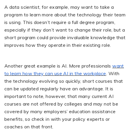
A data scientist, for example, may want to take a
program to learn more about the technology their team
is using. This doesn’t require a full degree program,
especially if they don’t want to change their role, but a
short program could provide invaluable knowledge that
improves how they operate in their existing role.
Another great example is AI. More professionals
want
to learn how they can use AI in the workplace
. With
the technology evolving so quickly, short courses that
can be updated regularly have an advantage. It is
important to note, however, that many current AI
courses are not offered by colleges and may not be
covered by many employers’ education assistance
benefits, so check in with your policy experts or
coaches on that front.