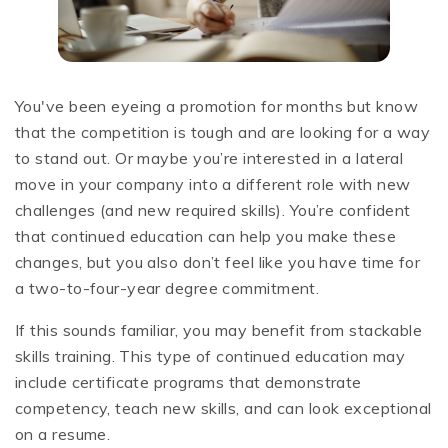
You've been eyeing a promotion for months but know
that the competition is tough and are looking for a way
to stand out. Or maybe you’re interested in a lateral
move in your company into a different role with new
challenges (and new required skills). You’re confident
that continued education can help you make these
changes, but you also don’t feel like you have time for
a two-to-four-year degree commitment.
If this sounds familiar, you may benefit from stackable
skills training. This type of continued education may
include certificate programs that demonstrate
competency, teach new skills, and can look exceptional
on a resume.