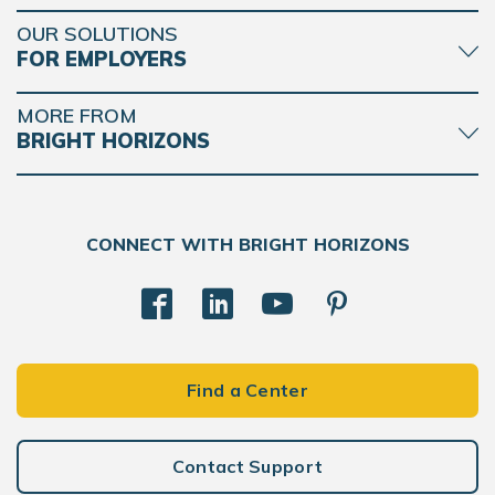
OUR SOLUTIONS
FOR EMPLOYERS
MORE FROM
BRIGHT HORIZONS
CONNECT WITH BRIGHT HORIZONS
Find a Center
Contact Support