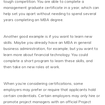
tough competition. You are able to complete a
management graduate certificate in a year, which can
help set you apart without needing to spend several
years completing an MBA degree.
Another good example is if you want to learn new
skills. Maybe you already have an MBA in general
business administration, for example, but you want to
learn more about financial technology. You could
complete a short program to learn these skills, and
then take on new roles at work.
When you’re considering certifications, some
employers may prefer or require that applicants hold
certain credentials. Certain employers may only hire or
promote project managers with an official Project