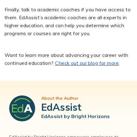
Finally, talk to academic coaches if you have access to
them. EdAssist’s academic coaches are all experts in
higher education, and can help you determine which
programs or courses are right for you.
Want to learn more about advancing your career with
continued education?
Check out our blog for more
.
About the Author
EdAssist
EdAssist by Bright Horizons