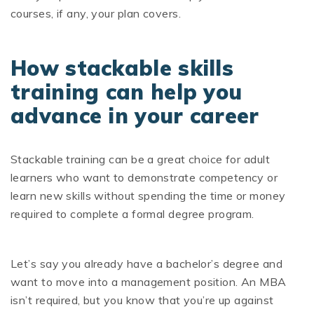
courses, if any, your plan covers.
How stackable skills
training can help you
advance in your career
Stackable training can be a great choice for adult
learners who want to demonstrate competency or
learn new skills without spending the time or money
required to complete a formal degree program.
Let’s say you already have a bachelor’s degree and
want to move into a management position. An MBA
isn’t required, but you know that you’re up against