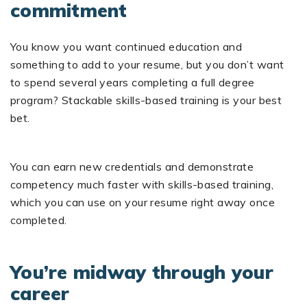
commitment
You know you want continued education and
something to add to your resume, but you don’t want
to spend several years completing a full degree
program? Stackable skills-based training is your best
bet.
You can earn new credentials and demonstrate
competency much faster with skills-based training,
which you can use on your resume right away once
completed.
You’re midway through your
career