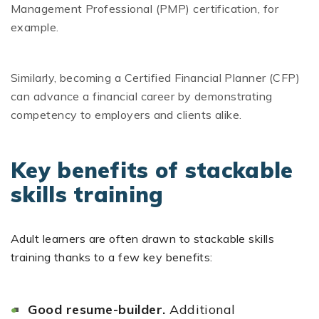
Management Professional (PMP) certification, for
example.
Similarly, becoming a Certified Financial Planner (CFP)
can advance a financial career by demonstrating
competency to employers and clients alike.
Key benefits of stackable
skills training
Adult learners are often drawn to stackable skills
training thanks to a few key benefits:
Good resume-builder.
Additional