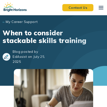
Skip to main content
Contact Us
My Career Support
When to consider
stackable skills training
Blog posted by
EdAssist on July 25,
2025