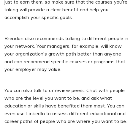
just to earn them, so make sure that the courses you’re
taking will provide a clear benefit and help you
accomplish your specific goals.
Brendan also recommends talking to different people in
your network. Your managers, for example, will know
your organization’s growth path better than anyone
and can recommend specific courses or programs that
your employer may value.
You can also talk to or review peers. Chat with people
who are the level you want to be, and ask what
education or skills have benefited them most. You can
even use LinkedIn to assess different educational and
career paths of people who are where you want to be.