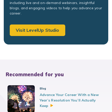
including live and on-demand webinars, insightful
blogs, and engaging videos to help you advance your
career.
Visit LevelUp Studio
Recommended for you
Blog
Advance Your Career With a New
Year’s Resolution You’ll Actually
Keep