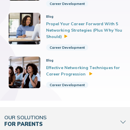
Career Development
Blog
Propel Your Career Forward With 5
Networking Strategies (Plus Why You
Should)
Career Development
Blog
Effective Networking Techniques for
Career Progression
Career Development
OUR SOLUTIONS
FOR PARENTS