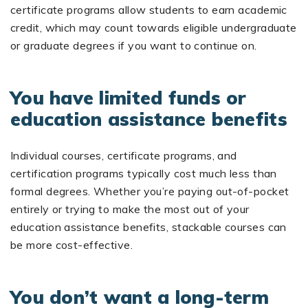
certificate programs allow students to earn academic
credit, which may count towards eligible undergraduate
or graduate degrees if you want to continue on.
You have limited funds or
education assistance benefits
Individual courses, certificate programs, and
certification programs typically cost much less than
formal degrees. Whether you’re paying out-of-pocket
entirely or trying to make the most out of your
education assistance benefits, stackable courses can
be more cost-effective.
You don’t want a long-term