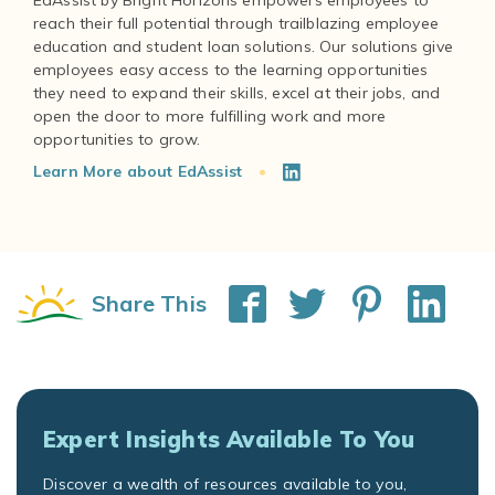
EdAssist by Bright Horizons empowers employees to
reach their full potential through trailblazing employee
education and student loan solutions. Our solutions give
employees easy access to the learning opportunities
they need to expand their skills, excel at their jobs, and
open the door to more fulfilling work and more
Learn More about EdAssist
Share This
Expert Insights Available To You
Discover a wealth of resources available to you,