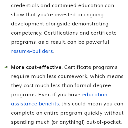
credentials and continued education can
show that you’re invested in ongoing
development alongside demonstrating
competency. Certifications and certificate
programs, as a result, can be powerful
resume-builders
.
More cost-effective.
Certificate programs
require much less coursework, which means
they cost much less than formal degree
programs. Even if you have
education
assistance benefits
, this could mean you can
complete an entire program quickly without
spending much (or anything!) out-of-pocket.