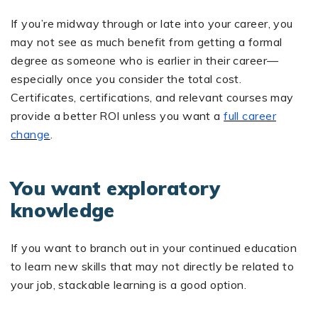
If you’re midway through or late into your career, you
may not see as much benefit from getting a formal
degree as someone who is earlier in their career—
especially once you consider the total cost.
Certificates, certifications, and relevant courses may
provide a better ROI unless you want a
full career
change
.
You want exploratory
knowledge
If you want to branch out in your continued education
to learn new skills that may not directly be related to
your job, stackable learning is a good option.