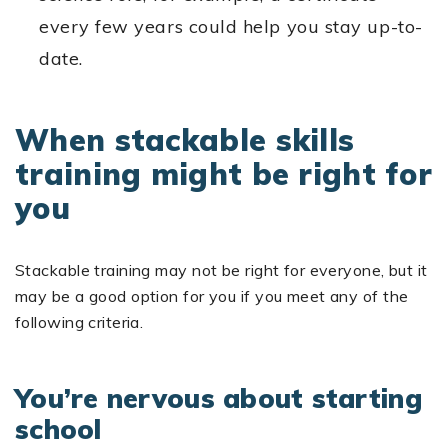
every few years could help you stay up-to-
date.
When stackable skills
training might be right for
you
Stackable training may not be right for everyone, but it
may be a good option for you if you meet any of the
following criteria.
You’re nervous about starting
school