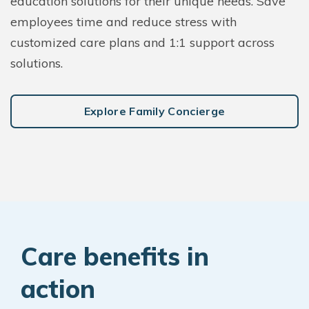
education solutions for their unique needs. Save
employees time and reduce stress with
customized care plans and 1:1 support across
solutions.
Explore Family Concierge
Care benefits in
action