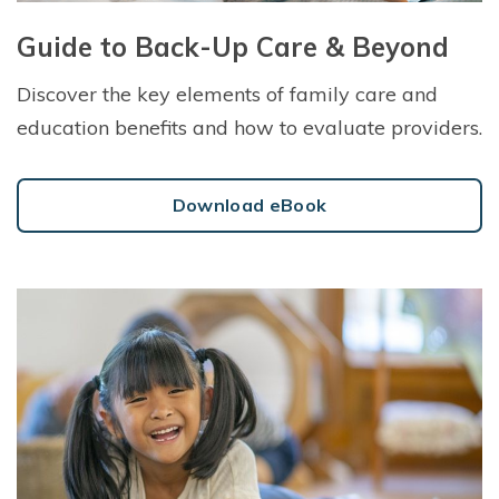
Guide to Back-Up Care & Beyond
Discover the key elements of family care and
education benefits and how to evaluate providers.
Download eBook