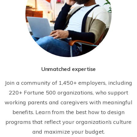
Unmatched expertise
Join a community of 1,450+ employers, including
220+ Fortune 500 organizations, who support
working parents and caregivers with meaningful
benefits. Learn from the best how to design
programs that reflect your organization’s culture
and maximize your budget.