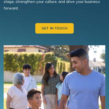
stage, strengthen your culture, and drive your business
forward.
GET IN TOUCH