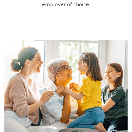
employer of choice.