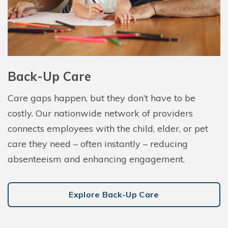
Back-Up Care
Care gaps happen, but they don’t have to be
costly. Our nationwide network of providers
connects employees with the child, elder, or pet
care they need – often instantly – reducing
absenteeism and enhancing engagement.
Explore Back-Up Care