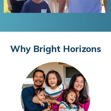
W
hy
B
right
H
orizons