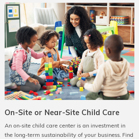
On-Site or Near-Site Child Care
An on-site child care center is an investment in
the long-term sustainability of your business. Find