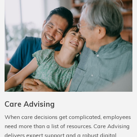
Care Advising
When care decisions get complicated, employees
need more than a list of resources. Care Advising
delivers expert support and a robust digital