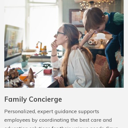
Family Concierge
Personalized, expert guidance supports
employees by coordinating the best care and