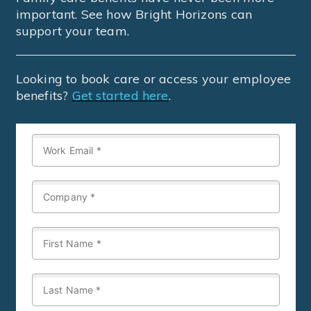
important. See how Bright Horizons can
support your team.
Looking to book care or access your employee
benefits?
Get started here
.