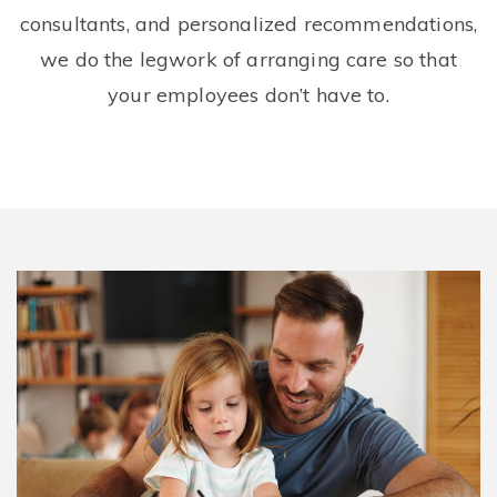
consultants, and personalized recommendations,
we do the legwork of arranging care so that
your employees don’t have to.