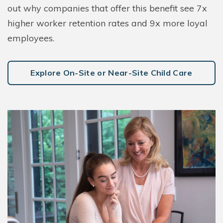
out why companies that offer this benefit see 7x
higher worker retention rates and 9x more loyal
employees.
Explore On-Site or Near-Site Child Care