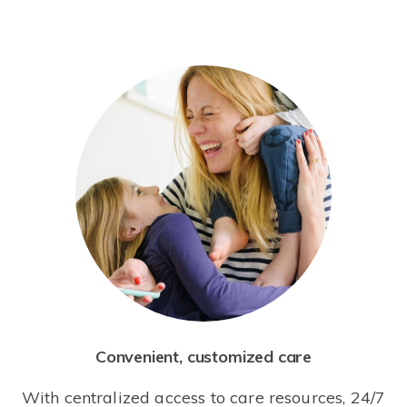
Convenient, customized care
With centralized access to care resources, 24/7