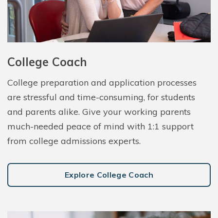
College Coach
College preparation and application processes
are stressful and time-consuming, for students
and parents alike. Give your working parents
much-needed peace of mind with 1:1 support
from college admissions experts.
Explore College Coach