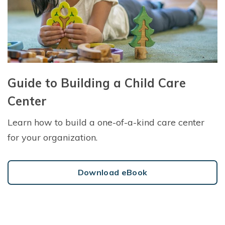
Guide to Building a Child Care
Center
Learn how to build a one-of-a-kind care center
for your organization.
Download eBook