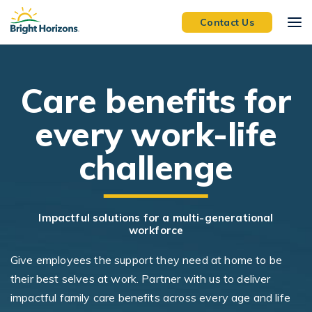
Skip Navigation
Skip to Footer
Contact Us
C
are benefits for
every work-life
challenge
Impactful solutions for a multi-generational
workforce
Give employees the support they need at home to be
their best selves at work. Partner with us to deliver
impactful family care benefits across every age and life