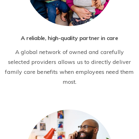
A reliable, high-quality partner in care
A global network of owned and carefully
selected providers allows us to directly deliver
family care benefits when employees need them
most.