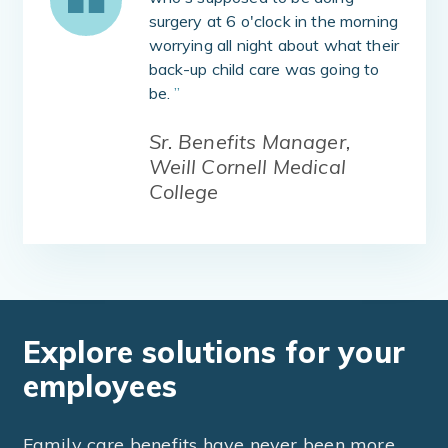
surgery at 6 o'clock in the morning
worrying all night about what their
back-up child care was going to
be.
”
Sr. Benefits Manager,
Weill Cornell Medical
College
Explore solutions for your
employees
Family care benefits have never been more