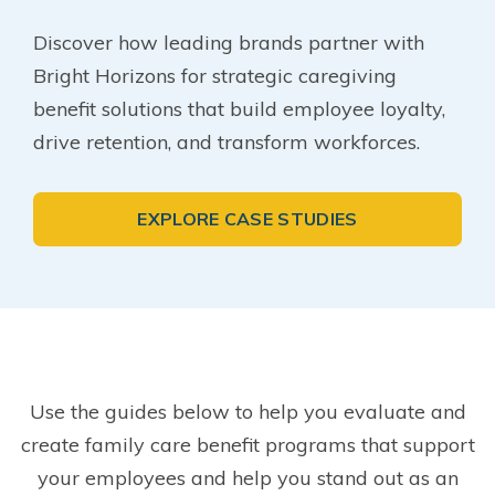
Discover how leading brands partner with
Bright Horizons for strategic caregiving
benefit solutions that build employee loyalty,
drive retention, and transform workforces.
EXPLORE CASE STUDIES
Use the guides below to help you evaluate and
create family care benefit programs that support
your employees and help you stand out as an