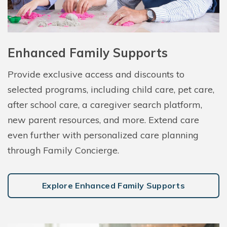
Enhanced Family Supports
Provide exclusive access and discounts to
selected programs, including child care, pet care,
after school care, a caregiver search platform,
new parent resources, and more. Extend care
even further with personalized care planning
through Family Concierge.
Explore Enhanced Family Supports