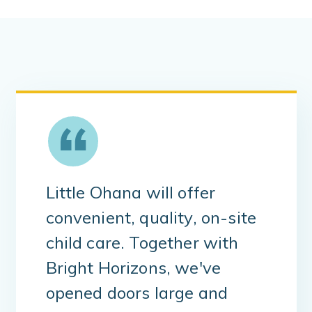
Little Ohana will offer
convenient, quality, on-site
child care. Together with
Bright Horizons, we've
opened doors large and