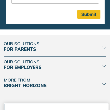
OUR SOLUTIONS
FOR PARENTS
OUR SOLUTIONS
FOR EMPLOYERS
MORE FROM
BRIGHT HORIZONS
CONNECT WITH BRIGHT HORIZONS