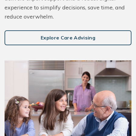
experience to simplify decisions, save time, and
reduce overwhelm.
Explore Care Advising