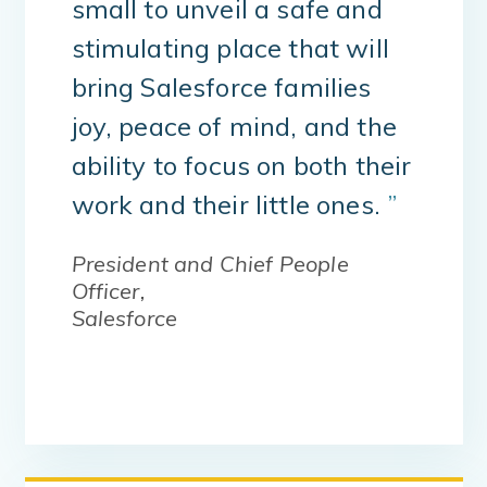
small to unveil a safe and
stimulating place that will
bring Salesforce families
joy, peace of mind, and the
ability to focus on both their
work and their little ones.
”
President and Chief People
Officer,
Salesforce