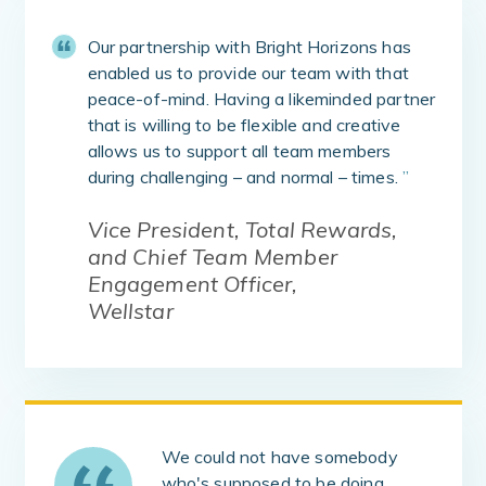
Our partnership with Bright Horizons has
enabled us to provide our team with that
peace-of-mind. Having a likeminded partner
that is willing to be flexible and creative
allows us to support all team members
during challenging – and normal – times.
”
Vice President, Total Rewards,
and Chief Team Member
Engagement Officer,
Wellstar
We could not have somebody
who's supposed to be doing