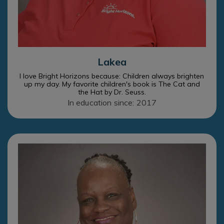
Lakea
I love Bright Horizons because: Children always brighten
up my day. My favorite children's book is The Cat and
the Hat by Dr. Seuss.
In education since: 2017