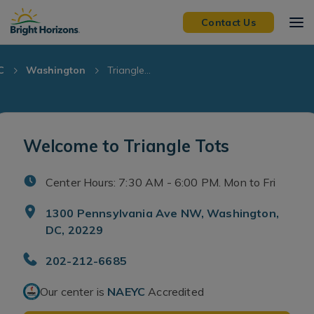
Skip Navigation
Skip to Footer
Contact Us
C
Washington
Triangle...
Welcome to Triangle Tots
Center Hours: 7:30 AM - 6:00 PM. Mon to Fri
1300 Pennsylvania Ave NW, Washington,
DC, 20229
202-212-6685
Our center is
NAEYC
Accredited