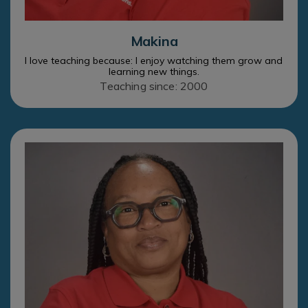
Makina
I love teaching because: I enjoy watching them grow and
learning new things.
Teaching since: 2000