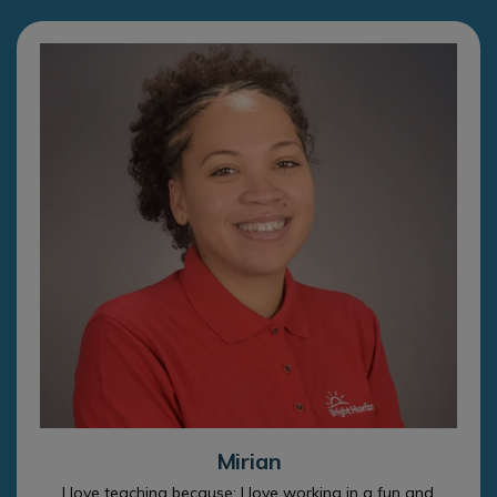
Mirian
I love teaching because: I love working in a fun and