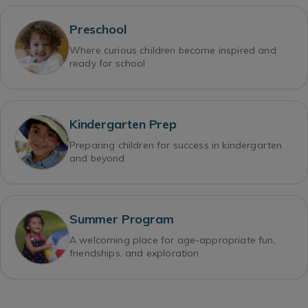
Preschool
Where curious children become inspired and
ready for school
Kindergarten Prep
Preparing children for success in kindergarten
and beyond
Summer Program
A welcoming place for age-appropriate fun,
friendships, and exploration