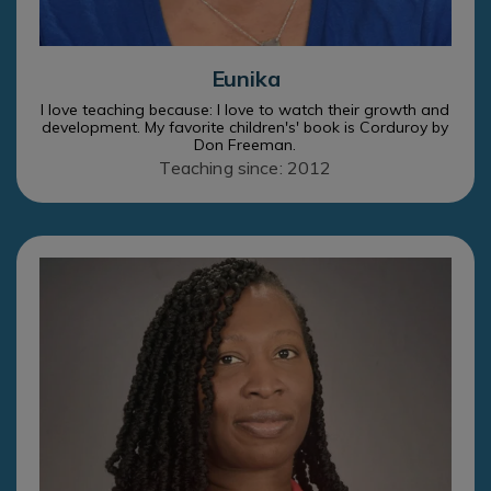
Eunika
I love teaching because: I love to watch their growth and
development. My favorite children's' book is Corduroy by
Don Freeman.
Teaching since: 2012