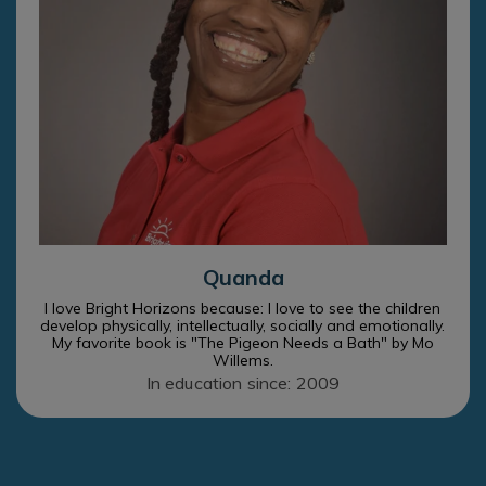
Quanda
I love Bright Horizons because: I love to see the children
develop physically, intellectually, socially and emotionally.
My favorite book is "The Pigeon Needs a Bath" by Mo
Willems.
In education since: 2009