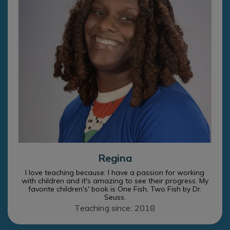
Regina
I love teaching because: I have a passion for working
with children and it's amazing to see their progress. My
favorite children's' book is One Fish, Two Fish by Dr.
Seuss.
Teaching since: 2018