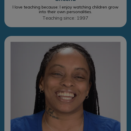
I love teaching because: I enjoy watching children grow
into their own personalities.
Teaching since: 1997