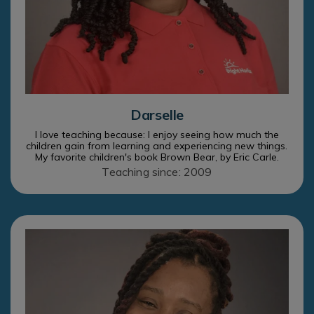
Darselle
I love teaching because: I enjoy seeing how much the
children gain from learning and experiencing new things.
My favorite children's book Brown Bear, by Eric Carle.
Teaching since: 2009