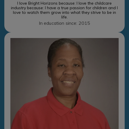
I love Bright Horizons because: I love the childcare
industry because: I have a true passion for children and I
love to watch them grow into what they strive to be in
life.
In education since: 2015