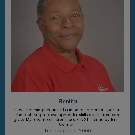
Benita
I love teaching because: I can be an important part in
the fostering of developmental skills so children can
grow. My favorite children's book is Stellaluna by Janell
Cannon.
Teaching since: 2000