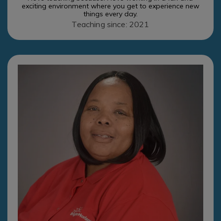
exciting environment where you get to experience new
things every day.
Teaching since: 2021