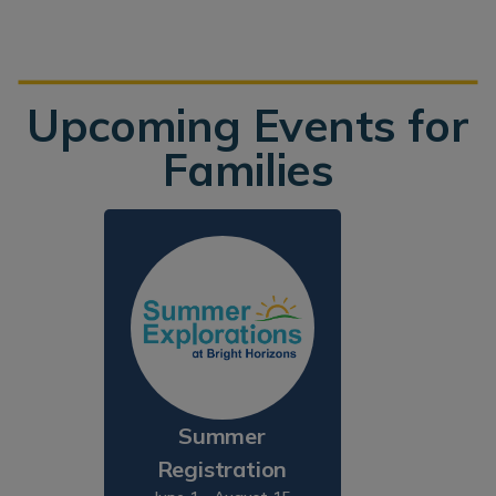
Upcoming Events for
Families
Summer
Registration