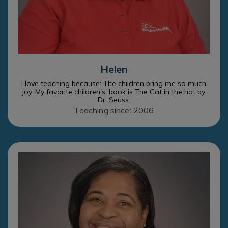
Helen
I love teaching because: The children bring me so much
joy. My favorite children's' book is The Cat in the hat by
Dr. Seuss.
Teaching since: 2006