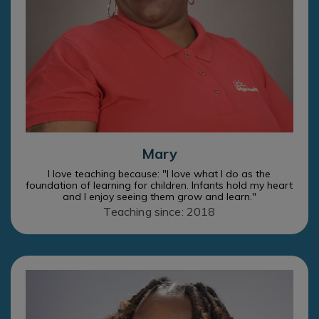
Mary
I love teaching because: "I love what I do as the
foundation of learning for children. Infants hold my heart
and I enjoy seeing them grow and learn."
Teaching since: 2018