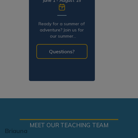
June 1 - August 15
Ready for a summer of
adventure? Join us for
our summer
programming!
Questions?
MEET OUR TEACHING TEAM
Briauna