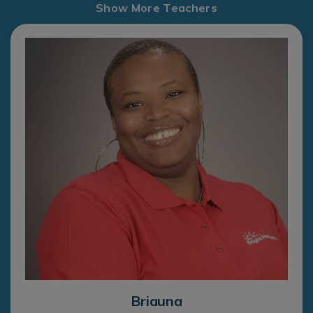
Show More Teachers
Briauna