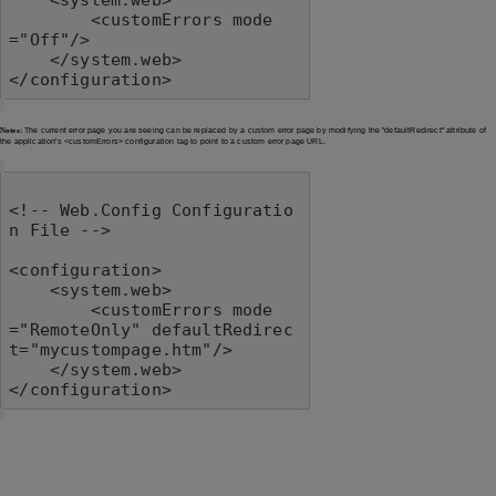
        <customErrors mode
="Off"/>

    </system.web>

</configuration>
Notes:
The current error page you are seeing can be replaced by a custom error page by modifying the "defaultRedirect" attribute of
the application's <customErrors> configuration tag to point to a custom error page URL.
<!-- Web.Config Configuratio
n File -->

<configuration>

    <system.web>

        <customErrors mode
="RemoteOnly" defaultRedirec
t="mycustompage.htm"/>

    </system.web>

</configuration>