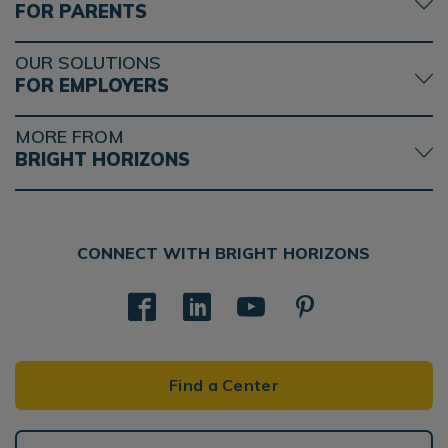
FOR PARENTS
OUR SOLUTIONS
FOR EMPLOYERS
MORE FROM
BRIGHT HORIZONS
CONNECT WITH BRIGHT HORIZONS
Find a Center