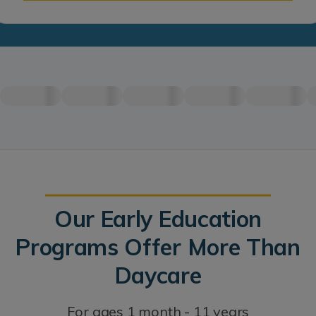
Our Early Education
Programs Offer More Than
Daycare
For ages 1 month - 11 years