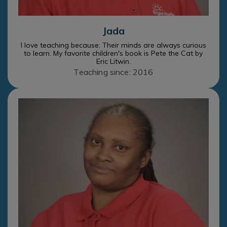
Jada
I love teaching because: Their minds are always curious
to learn. My favorite children's book is Pete the Cat by
Eric Litwin.
Teaching since: 2016