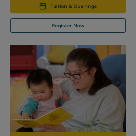
Tuition & Openings
Register Now