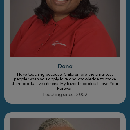
Dana
I love teaching because: Children are the smartest
people when you apply love and knowledge to make
them productive citizens. My favorite book is I Love Your
Forever.
Teaching since: 2002