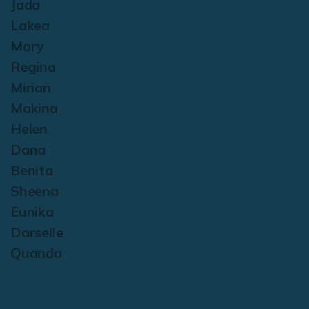
Jada
Lakea
Mary
Regina
Mirian
Makina
Helen
Dana
Benita
Sheena
Eunika
Darselle
Quanda