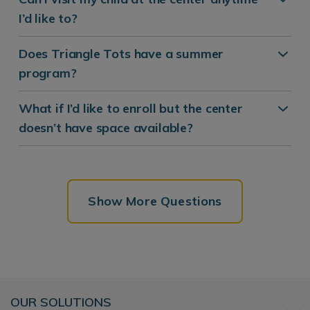
I’d like to?
Does Triangle Tots have a summer
program?
What if I’d like to enroll but the center
doesn’t have space available?
Show More Questions
OUR SOLUTIONS