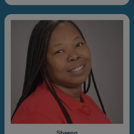
Sheena