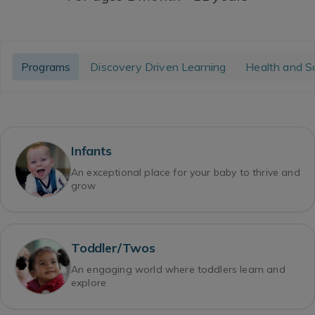
Programs
Discovery Driven Learning
Health and S
Infants
An exceptional place for your baby to thrive and
grow
Toddler/Twos
An engaging world where toddlers learn and
explore