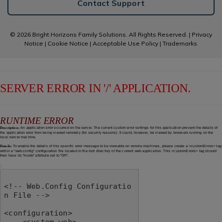
Contact Support
© 2026 Bright Horizons Family Solutions. All Rights Reserved. |
Privacy
Notice
|
Cookie Notice
|
Acceptable Use Policy
|
Trademarks
SERVER ERROR IN '/' APPLICATION.
RUNTIME ERROR
Description:
An application error occurred on the server. The current custom error settings for this application prevent the details of
the application error from being viewed remotely (for security reasons). It could, however, be viewed by browsers running on the
local server machine.
Details:
To enable the details of this specific error message to be viewable on remote machines, please create a <customErrors> tag
within a "web.config" configuration file located in the root directory of the current web application. This <customErrors> tag should
then have its "mode" attribute set to "Off".
<!-- Web.Config Configuratio
n File -->

<configuration>

    <system.web>
