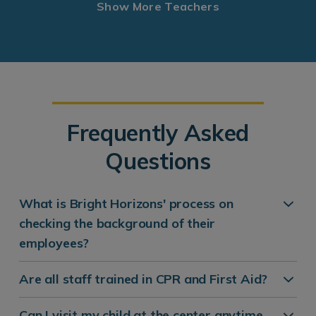
Show More Teachers
Frequently Asked
Questions
What is Bright Horizons' process on
checking the background of their
employees?
Are all staff trained in CPR and First Aid?
Can I visit my child at the center anytime