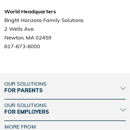
World Headquarters
Bright Horizons Family Solutions
2 Wells Ave.
Newton, MA 02459
617-673-8000
OUR SOLUTIONS
FOR PARENTS
OUR SOLUTIONS
FOR EMPLOYERS
MORE FROM