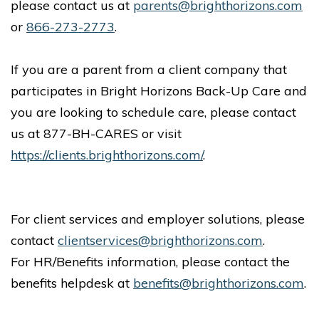
please contact us at
parents@brighthorizons.com
or
866-273-2773
.
If you are a parent from a client company that
participates in Bright Horizons Back-Up Care and
you are looking to schedule care, please contact
us at 877-BH-CARES or visit
https://clients.brighthorizons.com/
.
For client services and employer solutions, please
contact
clientservices@brighthorizons.com
.
For HR/Benefits information, please contact the
benefits helpdesk at
benefits@brighthorizons.com
.