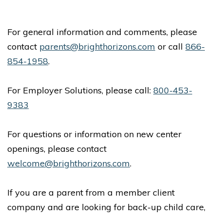
For general information and comments, please
contact
parents@brighthorizons.com
or call
866-
854-1958
.
For Employer Solutions, please call:
800-453-
9383
For questions or information on new center
openings, please contact
welcome@brighthorizons.com
.
If you are a parent from a member client
company and are looking for back-up child care,