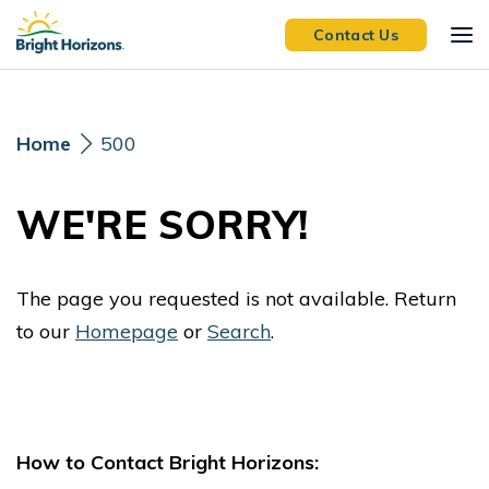
Skip Navigation
Skip to Footer
Contact Us
Home
500
WE'RE SORRY!
The page you requested is not available. Return
to our
Homepage
or
Search
.
How to Contact Bright Horizons: